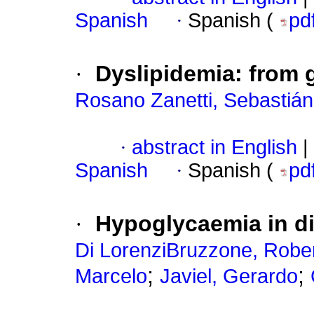
Spanish
·
Spanish (
pd
·
Dyslipidemia: from g
Rosano Zanetti, Sebastián
·
abstract in English
|
Spanish
·
Spanish (
pd
·
Hypoglycaemia in di
Di LorenziBruzzone, Rober
;
;
Marcelo
Javiel, Gerardo