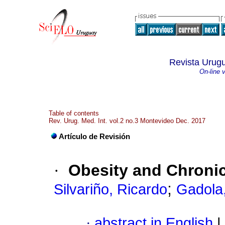
Revista Urugu
On-line 
Table of contents
Rev. Urug. Med. Int. vol.2 no.3 Montevideo Dec. 2017
Artículo de Revisión
·
Obesity and Chroni
;
Silvariño, Ricardo
Gadola,
·
abstract in English
|