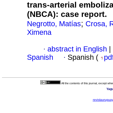
trans-arterial emboliz
(NBCA): case report.
;
Negrotto, Matías
Crosa, 
Ximena
·
abstract in English
|
Spanish
·
Spanish (
pd
All the contents of this journal, except wh
Yagu
revistaurugua