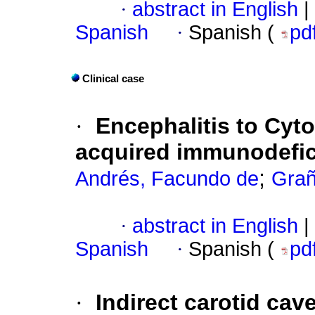
·
abstract in English
|
Spanish
·
Spanish (
pd
Clinical case
·
Encephalitis to Cyto
acquired immunodefi
;
Andrés, Facundo de
Grañ
·
abstract in English
|
Spanish
·
Spanish (
pd
·
Indirect carotid cave