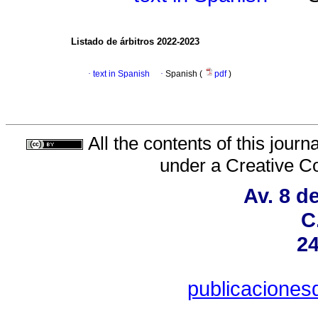
Listado de árbitros 2022-2023
·
text in Spanish
·
Spanish (
pdf
)
All the contents of this jour
under a
Creative C
Av. 8 d
C
24
publicacione