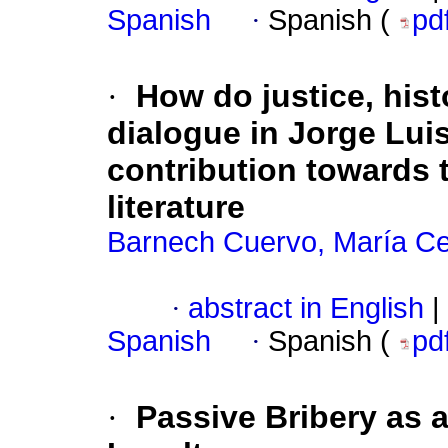
Spanish
·
Spanish (
pd
·
How do justice, hist
dialogue in Jorge Lui
contribution towards t
literature
Barnech Cuervo, María Cec
·
abstract in English
|
Spanish
·
Spanish (
pd
·
Passive Bribery as a