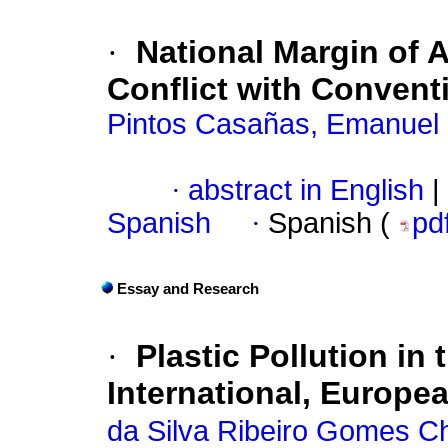
·
National Margin of 
Conflict with Conventi
Pintos Casañas, Emanuel
·
abstract in English
|
Spanish
·
Spanish (
pd
Essay and Research
·
Plastic Pollution in 
International, Europe
da Silva Ribeiro Gomes Ch