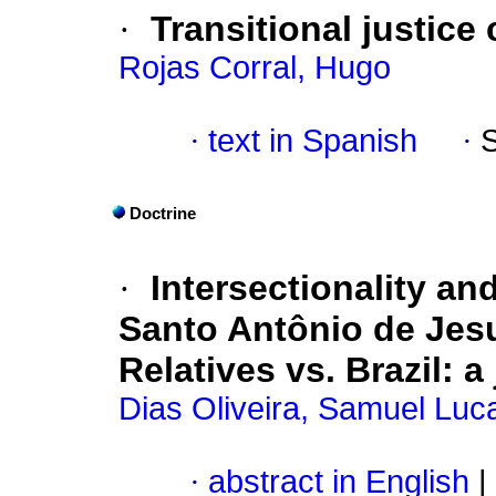
·
Transitional justice
Rojas Corral, Hugo
·
text in Spanish
·
Doctrine
·
Intersectionality an
Santo Antônio de Jesu
Relatives vs. Brazil: a
Dias Oliveira, Samuel Luc
·
abstract in English
|