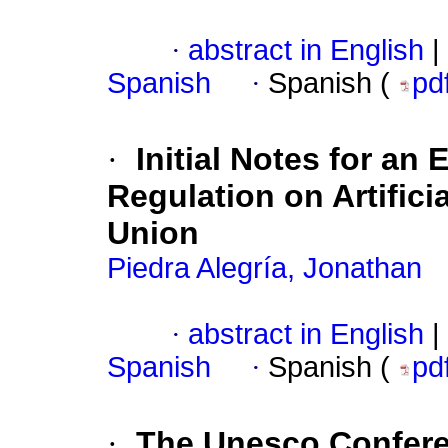
·
abstract in English
|
Spanish
·
Spanish (
pd
·
Initial Notes for an 
Regulation on Artifici
Union
Piedra Alegría, Jonathan
·
abstract in English
|
Spanish
·
Spanish (
pd
·
The Unesco Conferen