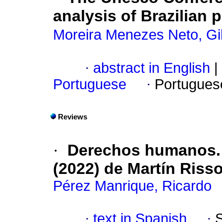
analysis of Brazilian p
Moreira Menezes Neto, Gi
·
abstract in English
|
Portuguese
·
Portugues
Reviews
·
Derechos humanos. I
(2022) de Martín Riss
Pérez Manrique, Ricardo
·
text in Spanish
·