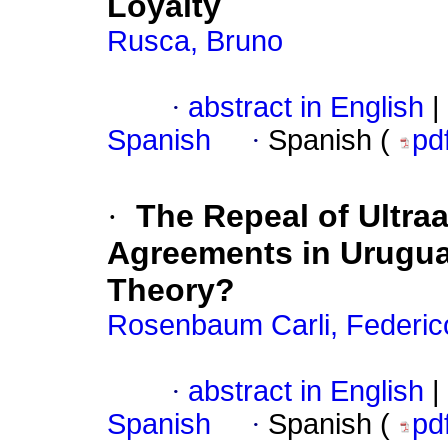
Loyalty
Rusca, Bruno
·
abstract in English
|
Spanish
·
Spanish (
pd
·
The Repeal of Ultraa
Agreements in Uruguay
Theory?
Rosenbaum Carli, Federic
·
abstract in English
|
Spanish
·
Spanish (
pd