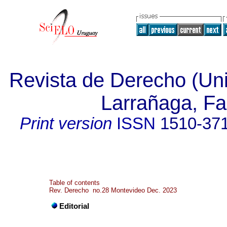
Revista de Derecho (Un
Larrañaga, Fa
Print version
ISSN
1510-37
Table of contents
Rev. Derecho no.28 Montevideo Dec. 2023
Editorial