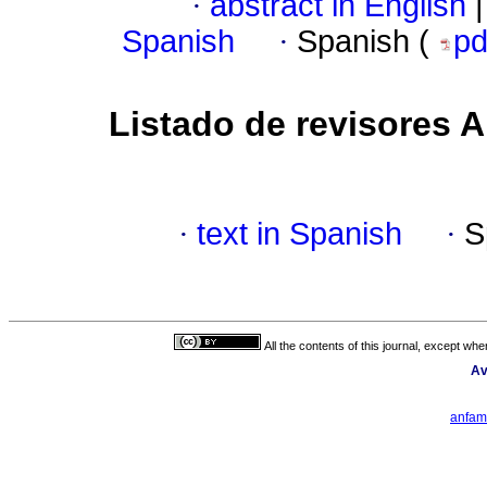
·
abstract in English
|
Spanish
·
Spanish (
p
Listado de revisores
·
text in Spanish
·
S
All the contents of this journal, except wh
Av
anfam