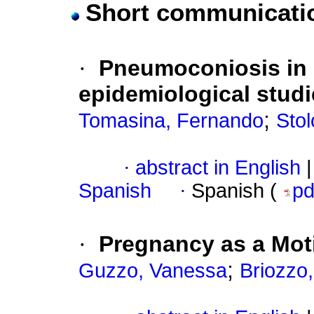
Short communicati
·
Pneumoconiosis in 
epidemiological studi
;
Tomasina, Fernando
Stol
·
abstract in English
|
Spanish
·
Spanish (
p
·
Pregnancy as a Moti
;
Guzzo, Vanessa
Briozzo