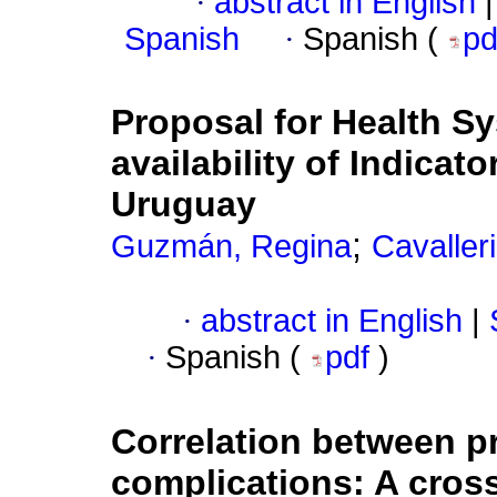
·
abstract in English
|
Spanish
·
Spanish (
p
Proposal for Health 
availability of Indicat
Uruguay
;
Guzmán, Regina
Cavalleri
·
abstract in English
|
·
Spanish (
pdf
)
Correlation between pr
complications: A cross