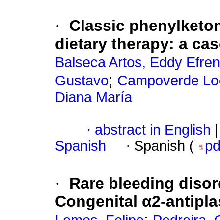
·
Classic phenylketonu
dietary therapy: a cas
Balseca Artos, Eddy Efren
;
Gustavo
Campoverde Loor
Diana María
·
abstract in English
|
Spanish
·
Spanish (
p
·
Rare bleeding disor
Congenital α2-antipla
;