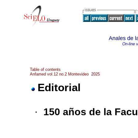
Anales de l
On-line 
Table of contents
Anfamed vol.12 no.2 Montevideo 2025
Editorial
·
150 años de la Facu