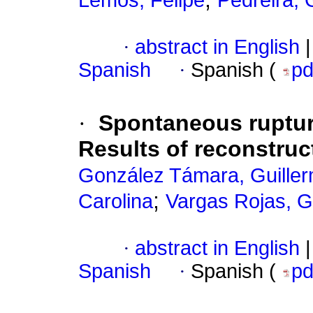
Lemos, Felipe
Pedreira, 
·
abstract in English
|
Spanish
·
Spanish (
p
·
Spontaneous rupture
Results of reconstruc
González Támara, Guiller
;
Carolina
Vargas Rojas, 
·
abstract in English
|
Spanish
·
Spanish (
p