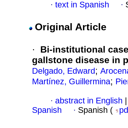
·
text in Spanish
·
Original Article
·
Bi-institutional ca
gallstone disease in 
;
Delgado, Edward
Arocen
;
Martínez, Guillermina
Pie
·
abstract in English
|
Spanish
·
Spanish (
p