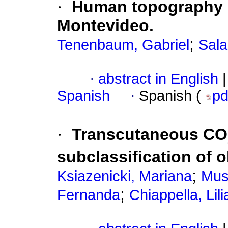
·
Human topography 
Montevideo.
;
Tenenbaum, Gabriel
Sala
·
abstract in English
|
Spanish
·
Spanish (
p
·
Transcutaneous CO
subclassification of 
;
Ksiazenicki, Mariana
Muse
;
Fernanda
Chiappella, Lili