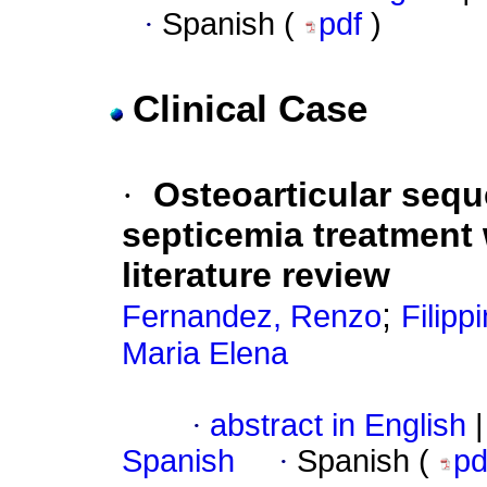
·
Spanish (
pdf
)
Clinical Case
·
Osteoarticular seq
septicemia treatment w
literature review
;
Fernandez, Renzo
Filipp
Maria Elena
·
abstract in English
|
Spanish
·
Spanish (
p