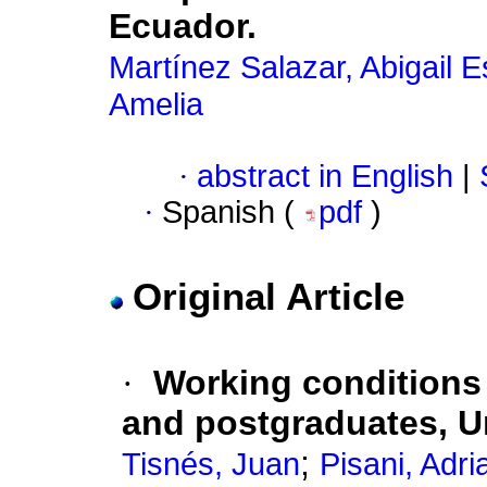
Ecuador.
Martínez Salazar, Abigail E
Amelia
·
abstract in English
|
·
Spanish (
pdf
)
Original Article
·
Working conditions 
and postgraduates, 
;
Tisnés, Juan
Pisani, Adri