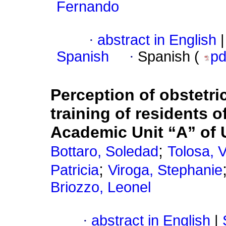
Fernando
·
abstract in English
|
Spanish
·
Spanish (
p
Perception of obstetri
training of residents o
Academic Unit “A” o
;
Bottaro, Soledad
Tolosa, V
;
Patricia
Viroga, Stephanie
Briozzo, Leonel
·
abstract in English
|