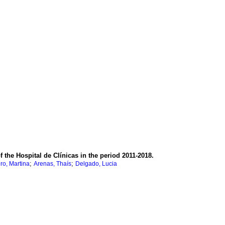
the Hospital de Clínicas in the period 2011-2018.
;
;
ro, Martina
Arenas, Thaís
Delgado, Lucia