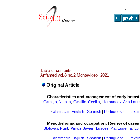
Table of contents
Anfamed vol.8 no.2 Montevideo 2021
Original Article
·
Characteristics and management of early breast 
;
;
Camejo, Natalia
Castillo, Cecilia
Hernández, Ana Laur
·
abstract in English
|
Spanish
|
Portuguese
·
text 
·
Mesothelioma and occupation. Review of cases 
;
;
;
Stolovas, Nurit
Pintos, Javier
Luaces, Ma. Eugenia
Lor
·
abstract in English
|
Spanish
|
Portuguese
·
text 