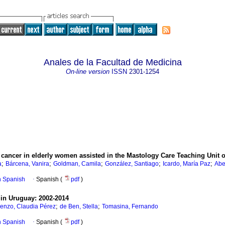
Anales de la Facultad de Medicina
On-line version
ISSN
2301-1254
cancer in elderly women assisted in the Mastology Care Teaching Unit of 
;
;
;
;
;
a
Bárcena, Vanira
Goldman, Camila
González, Santiago
Icardo, María Paz
Abe
in Spanish
·
Spanish (
pdf
)
in Uruguay: 2002-2014
;
;
enzo, Claudia Pérez
de Ben, Stella
Tomasina, Fernando
in Spanish
·
Spanish (
pdf
)