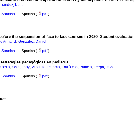
rnández, Nelia
in Spanish
·
Spanish (
pdf
)
 before the suspension of face-to-face courses in 2020. Student evaluation
;
vo Armand
González, Daniel
in Spanish
·
Spanish (
pdf
)
estrategias pedagógicas en pediatría.
;
;
;
;
Noelia
Osta, Lody
Amarillo, Paloma
Dall´Orso, Patricia
Prego, Javier
in Spanish
·
Spanish (
pdf
)
uct.