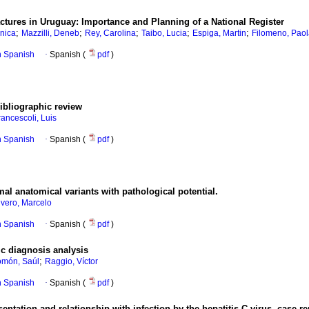
actures in Uruguay: Importance and Planning of a National Register
;
;
;
;
;
nica
Mazzilli, Deneb
Rey, Carolina
Taibo, Lucia
Espiga, Martin
Filomeno, Pao
in Spanish
·
Spanish (
pdf
)
Bibliographic review
rancescoli, Luis
in Spanish
·
Spanish (
pdf
)
al anatomical variants with pathological potential.
ivero, Marcelo
in Spanish
·
Spanish (
pdf
)
ic diagnosis analysis
;
omón, Saúl
Raggio, Víctor
in Spanish
·
Spanish (
pdf
)
entation and relationship with infection by the hepatitis C virus. case re