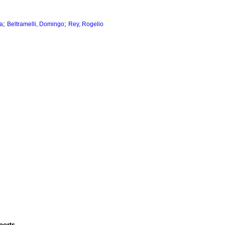
;
;
la
Beltramelli, Domingo
Rey, Rogelio
ports