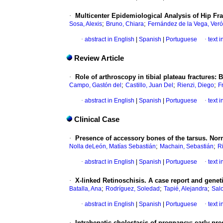
·
Multicenter Epidemiological Analysis of Hip Fr
;
;
Sosa, Alexis
Bruno, Chiara
Fernández de la Vega, Veró
·
abstract in English
|
Spanish
|
Portuguese
·
text 
Review Article
·
Role of arthroscopy in tibial plateau fractures: 
;
;
;
Campo, Gastón del
Castillo, Juan Del
Rienzi, Diego
F
·
abstract in English
|
Spanish
|
Portuguese
·
text 
Clinical Case
·
Presence of accessory bones of the tarsus. Norm
;
;
Nolla deLeón, Matías Sebastián
Machain, Sebastián
R
·
abstract in English
|
Spanish
|
Portuguese
·
text 
·
X-linked Retinoschisis. A case report and genet
;
;
;
Batalla, Ana
Rodríguez, Soledad
Tapié, Alejandra
Sal
·
abstract in English
|
Spanish
|
Portuguese
·
text 
·
Intrahepatic cholestasis of pregnancy: early pres