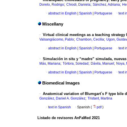
;
;
;
Dorelo, Rodrigo
Chiodi, Daniela
Sánchez, Adriana
He
·
abstract in English
|
Spanish
|
Portuguese
·
text 
Miscellany
·
Virtual clinical meetings as a teaching strategy
;
;
Valsangiácomo, Pablo
Chambon, Cecilia
Ugon, Gusta
·
abstract in English
|
Spanish
|
Portuguese
·
text 
·
Simulación in situ y “madre” simulada, nuevas 
;
;
;
Más, Mariana
Tórtora, Soledad
Dávila, Manuel
Noya, 
·
abstract in English
|
Spanish
|
Portuguese
·
text 
Biomedical Images
·
Anatomical variation of Blumgart´s F type bile d
;
González, Daniel A. González
Tristant, Martina
·
text in Spanish
·
Spanish (
pdf
)
Listado de revisores AnFaMed 2021