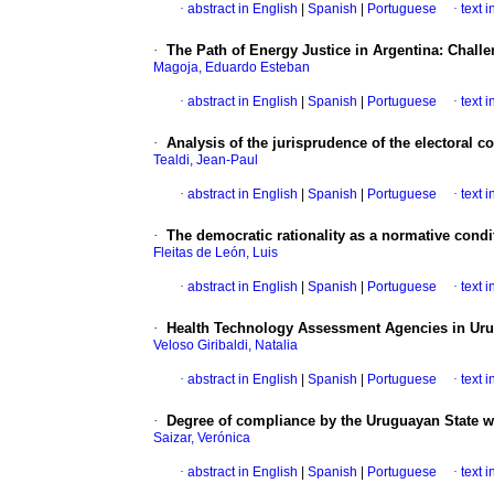
·
abstract in English
|
Spanish
|
Portuguese
·
text 
·
The Path of Energy Justice in Argentina: Chall
Magoja, Eduardo Esteban
·
abstract in English
|
Spanish
|
Portuguese
·
text 
·
Analysis of the jurisprudence of the electoral cou
Tealdi, Jean-Paul
·
abstract in English
|
Spanish
|
Portuguese
·
text 
·
The democratic rationality as a normative conditi
Fleitas de León, Luis
·
abstract in English
|
Spanish
|
Portuguese
·
text 
·
Health Technology Assessment Agencies in Ur
Veloso Giribaldi, Natalia
·
abstract in English
|
Spanish
|
Portuguese
·
text 
·
Degree of compliance by the Uruguayan State with
Saizar, Verónica
·
abstract in English
|
Spanish
|
Portuguese
·
text 