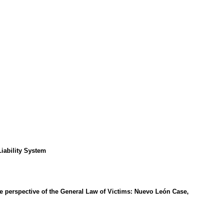
Liability System
the perspective of the General Law of Victims: Nuevo León Case,