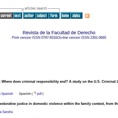
Revista de la Facultad de Derecho
Print version
ISSN
0797-8316
On-line version
ISSN
2301-0665
 Where does criminal responsibility end? A study on the U.S. Criminal 
in Spanish
·
Spanish (
pdf
)
estorative justice in domestic violence within the family context, from 
da Sandra