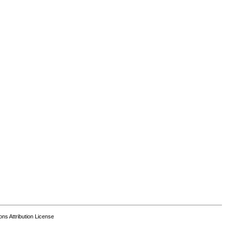
s Attribution License