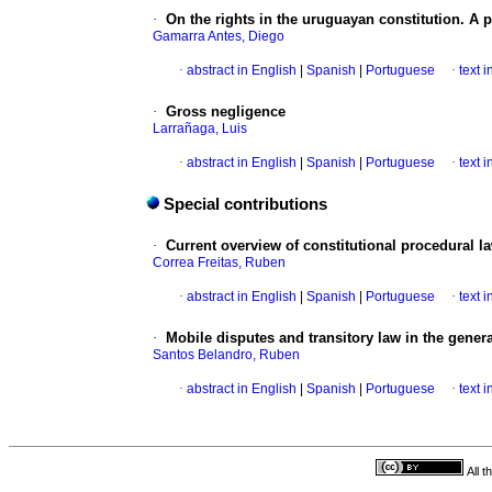
·
On the rights in the uruguayan constitution. A 
Gamarra Antes, Diego
·
abstract in English
|
Spanish
|
Portuguese
·
text 
·
Gross negligence
Larrañaga, Luis
·
abstract in English
|
Spanish
|
Portuguese
·
text 
Special contributions
·
Current overview of constitutional procedural l
Correa Freitas, Ruben
·
abstract in English
|
Spanish
|
Portuguese
·
text 
·
Mobile disputes and transitory law in the general
Santos Belandro, Ruben
·
abstract in English
|
Spanish
|
Portuguese
·
text 
All 