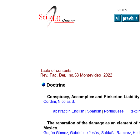
Table of contents
Rev. Fac. Der. no.53 Montevideo 2022
Doctrine
·
Conspiracy, Accomplice and Pinkerton Liability:
Cordini, Nicolás S.
·
abstract in English
|
Spanish
|
Portuguese
·
text 
·
The reparation of the damage as an element of r
Mexico.
;
Gorjón Gómez, Gabriel de Jesús
Saldaña Ramírez, Hil