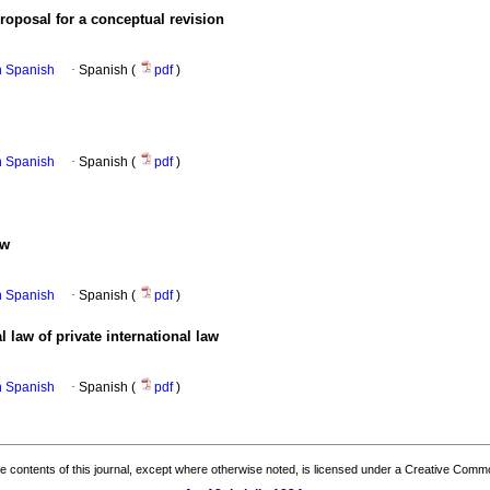
proposal for a conceptual revision
in Spanish
·
Spanish (
pdf
)
in Spanish
·
Spanish (
pdf
)
aw
in Spanish
·
Spanish (
pdf
)
 law of private international law
in Spanish
·
Spanish (
pdf
)
the contents of this journal, except where otherwise noted, is licensed under a
Creative Common