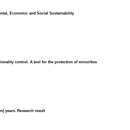
ntal, Economic and Social Sustainability
onality control. A tool for the protection of minorities
en) years. Research result