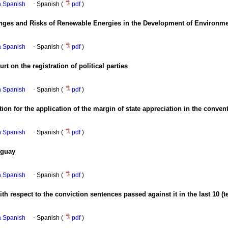
in Spanish
·
Spanish (
pdf
)
enges and Risks of Renewable Energies in the Development of Environme
in Spanish
·
Spanish (
pdf
)
rt on the registration of political parties
in Spanish
·
Spanish (
pdf
)
on for the application of the margin of state appreciation in the conventi
in Spanish
·
Spanish (
pdf
)
uguay
in Spanish
·
Spanish (
pdf
)
 respect to the conviction sentences passed against it in the last 10 (t
in Spanish
·
Spanish (
pdf
)