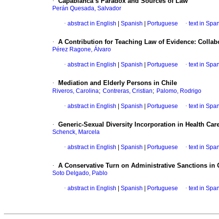
·
Capablanca’s Paradox and Sources of Law
Perán Quesada, Salvador
·
abstract in English
|
Spanish
|
Portuguese
·
text in Spa
·
A Contribution for Teaching Law of Evidence: Collab
Pérez Ragone, Álvaro
·
abstract in English
|
Spanish
|
Portuguese
·
text in Spa
·
Mediation and Elderly Persons in Chile
;
;
Riveros, Carolina
Contreras, Cristian
Palomo, Rodrigo
·
abstract in English
|
Spanish
|
Portuguese
·
text in Spa
·
Generic-Sexual Diversity Incorporation in Health Care
Schenck, Marcela
·
abstract in English
|
Spanish
|
Portuguese
·
text in Spa
·
A Conservative Turn on Administrative Sanctions in C
Soto Delgado, Pablo
·
abstract in English
|
Spanish
|
Portuguese
·
text in Spa