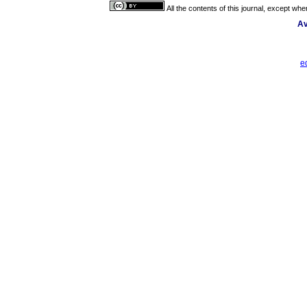
All the contents of this journal, except wh
Av
e