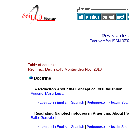
Revista de 
Print version
ISSN
079
Table of contents
Rev. Fac. Der. no.45 Montevideo Nov. 2018
Doctrine
·
A Reflection About the Concept of Totalitarianism
Aguerre, María Luisa
·
abstract in English
|
Spanish
|
Portuguese
·
text in Spa
·
Regulating Nanotechnologies in Argentina. About Po
Bailo, Gonzalo L.
·
abstract in English
|
Spanish
|
Portuguese
·
text in Spa