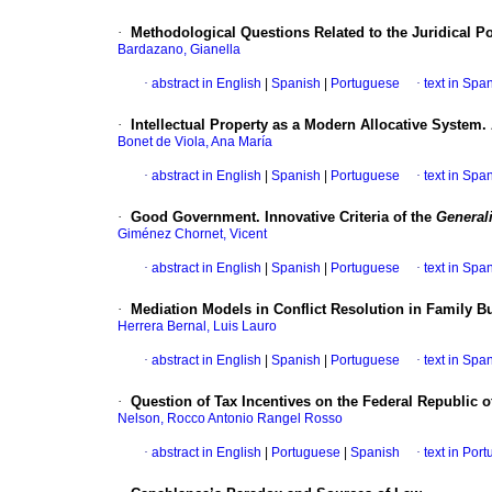
·
Methodological Questions Related to the Juridical P
Bardazano, Gianella
·
abstract in English
|
Spanish
|
Portuguese
·
text in Spa
·
Intellectual Property as a Modern Allocative System.
Bonet de Viola, Ana María
·
abstract in English
|
Spanish
|
Portuguese
·
text in Spa
·
Good Government. Innovative Criteria of the
Generali
Giménez Chornet, Vicent
·
abstract in English
|
Spanish
|
Portuguese
·
text in Spa
·
Mediation Models in Conflict Resolution in Family B
Herrera Bernal, Luis Lauro
·
abstract in English
|
Spanish
|
Portuguese
·
text in Spa
·
Question of Tax Incentives on the Federal Republic of
Nelson, Rocco Antonio Rangel Rosso
·
abstract in English
|
Portuguese
|
Spanish
·
text in Por