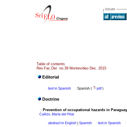
Table of contents
Rev.Fac.Der no.39 Montevideo Dec. 2015
Editorial
·
text in Spanish
·
Spanish (
pdf
)
Doctrine
·
Prevention of occupational hazards in Paraguay
Callizo, María del Pilar
·
abstract in English
|
Spanish
·
text in Spanish
·