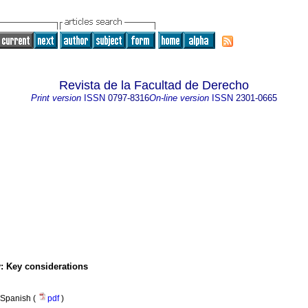
Revista de la Facultad de Derecho
Print version
ISSN
0797-8316
On-line version
ISSN
2301-0665
: Key considerations
Spanish (
pdf
)