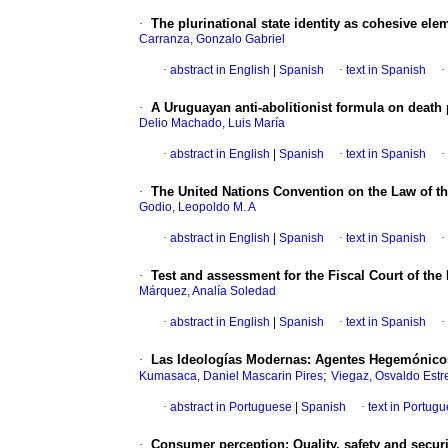
·
The plurinational state identity as cohesive elem
Carranza, Gonzalo Gabriel
·
abstract in English
|
Spanish
·
text in Spanish
·
·
A Uruguayan anti-abolitionist formula on death 
Delio Machado, Luis María
·
abstract in English
|
Spanish
·
text in Spanish
·
·
The United Nations Convention on the Law of the
Godio, Leopoldo M. A
·
abstract in English
|
Spanish
·
text in Spanish
·
·
Test and assessment for the Fiscal Court of the
Márquez, Analía Soledad
·
abstract in English
|
Spanish
·
text in Spanish
·
·
Las Ideologías Modernas: Agentes Hegemónicos
;
Kumasaca, Daniel Mascarin Pires
Viegaz, Osvaldo Estr
·
abstract in Portuguese
|
Spanish
·
text in Portug
·
Consumer perception: Quality, safety and secur