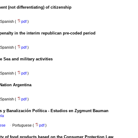
ent (not differentiating) of citizenship
Spanish (
pdf
)
penalty in the interim republican pre-coded period
Spanish (
pdf
)
 Sea and military activities
Spanish (
pdf
)
 Nation Argentina
Spanish (
pdf
)
 y Banalización Política - Estudios en Zygmunt Bauman
ela
uese
·
Portuguese (
pdf
)
ity of food products based on the Consumer Protection Law