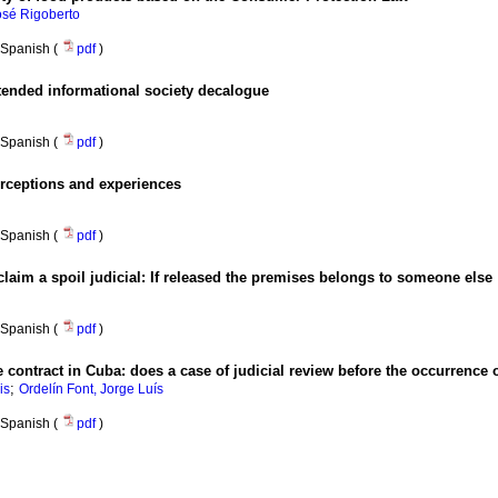
sé Rigoberto
Spanish (
pdf
)
ended informational society decalogue
Spanish (
pdf
)
rceptions and experiences
Spanish (
pdf
)
claim a spoil judicial
:
If released the premises belongs to someone else
Spanish (
pdf
)
e contract in Cuba
:
does a case of judicial review before the occurrence
;
is
Ordelín Font, Jorge Luís
Spanish (
pdf
)