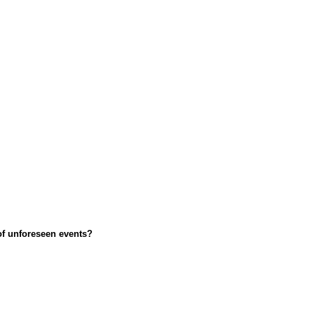
 of unforeseen events?