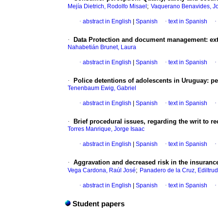
;
Mejía Dietrich, Rodolfo Misael
Vaquerano Benavides, Jo
·
abstract in English
|
Spanish
·
text in Spanish
·
·
Data Protection and document management: ext
Nahabetián Brunet, Laura
·
abstract in English
|
Spanish
·
text in Spanish
·
·
Police detentions of adolescents in Uruguay
:
pe
Tenenbaum Ewig, Gabriel
·
abstract in English
|
Spanish
·
text in Spanish
·
·
Brief procedural issues, regarding the writ to re
Torres Manrique, Jorge Isaac
·
abstract in English
|
Spanish
·
text in Spanish
·
·
Aggravation and decreased risk in the insuranc
;
Vega Cardona, Raúl José
Panadero de la Cruz, Ediltrud
·
abstract in English
|
Spanish
·
text in Spanish
·
Student papers