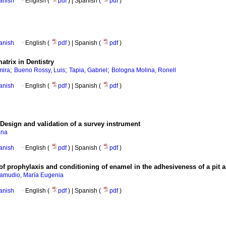
anish
·
English (
pdf
) | Spanish (
pdf
)
anish
·
English (
pdf
) | Spanish (
pdf
)
atrix in Dentistry
;
;
;
mira
Bueno Rossy, Luis
Tapia, Gabriel
Bologna Molina, Ronell
anish
·
English (
pdf
) | Spanish (
pdf
)
Design and validation of a survey instrument
ana
anish
·
English (
pdf
) | Spanish (
pdf
)
 of prophylaxis and conditioning of enamel in the adhesiveness of a pit a
amudio, María Eugenia
anish
·
English (
pdf
) | Spanish (
pdf
)