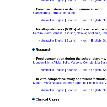
·
abstract in English
|
Spanish
·
text in English
|
Sp
·
Bioactive materials in dentin remineralisation
Garchitorena Ferreira, María Inés
·
abstract in English
|
Spanish
·
text in English
|
Sp
·
Metalloproteinases (MMPs) of the extracellular m
;
;
Pereira Prado, Vanesa
Asquino, Natalia
Apellaniz, Del
·
abstract in English
|
Spanish
·
text in English
|
Sp
Research
·
Food consumption during the school playtime. 
;
;
Moncunill, Irma Alicia
Bella, Marcela
Cornejo, Lila Sus
·
abstract in English
|
Spanish
·
text in English
|
Sp
·
In vitro comparative study of different methods
;
;
Mandri, María Natalia
Aguirre Grabre de Prieto, Alicia
Z
·
abstract in English
|
Spanish
·
text in English
|
Sp
Clinical Cases