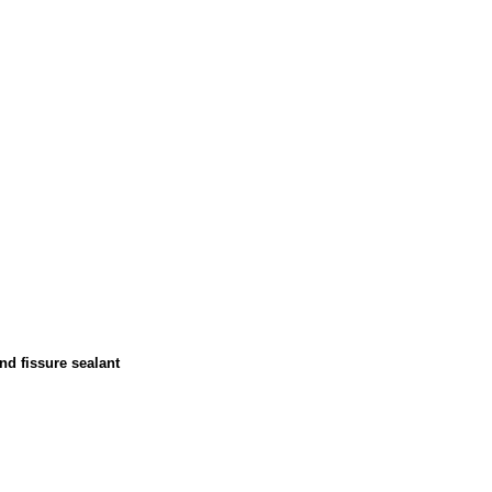
nd fissure sealant