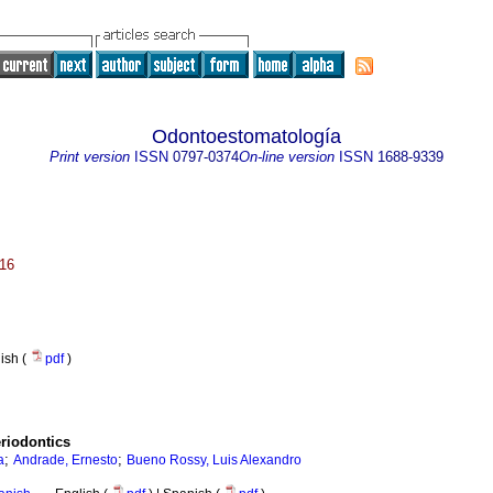
Odontoestomatología
Print version
ISSN
0797-0374
On-line version
ISSN
1688-9339
016
nish (
pdf
)
eriodontics
;
;
a
Andrade, Ernesto
Bueno Rossy, Luis Alexandro