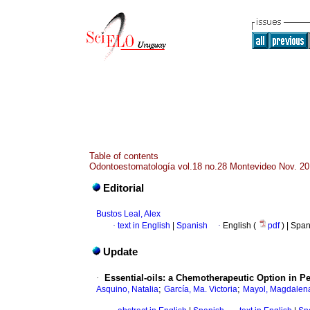
Table of contents
Odontoestomatología vol.18 no.28 Montevideo Nov. 2
Editorial
Bustos Leal, Alex
·
text in English
|
Spanish
·
English (
pdf
) | Spa
Update
·
Essential-oils: a Chemotherapeutic Option in P
;
;
Asquino, Natalia
García, Ma. Victoria
Mayol, Magdalen