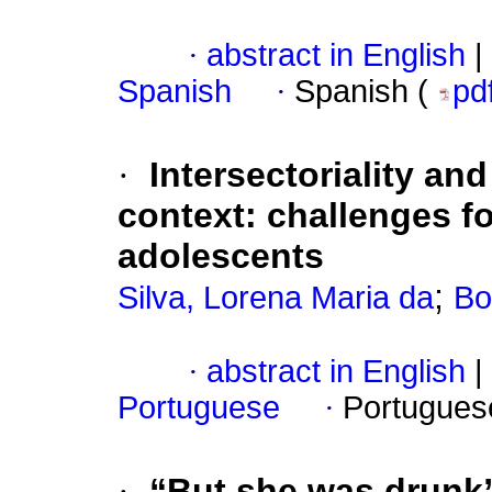
·
abstract in English
|
Spanish
·
Spanish (
pd
·
Intersectoriality and
context: challenges fo
adolescents
;
Silva, Lorena Maria da
Bo
·
abstract in English
|
Portuguese
·
Portugues
·
“But she was drunk”