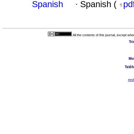
Spanish
·
Spanish (
pd
All the contents of this journal, except wh
Tr
Mo
Teléf
rev