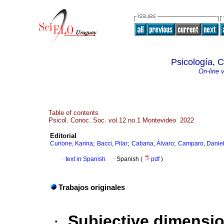
Psicología, 
On-line 
Table of contents
Psicol. Conoc. Soc. vol.12 no.1 Montevideo 2022
Editorial
;
;
;
Curione, Karina
Bacci, Pilar
Cabana, Álvaro
Camparo, Danie
·
text in Spanish
·
Spanish (
pdf
)
Trabajos originales
·
Subjective dimensio