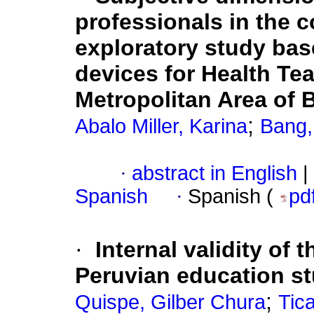
professionals in the 
exploratory study bas
devices for Health Tea
Metropolitan Area of
;
Abalo Miller, Karina
Bang,
·
abstract in English
|
Spanish
·
Spanish (
pd
·
Internal validity of 
Peruvian education s
;
Quispe, Gilber Chura
Tic