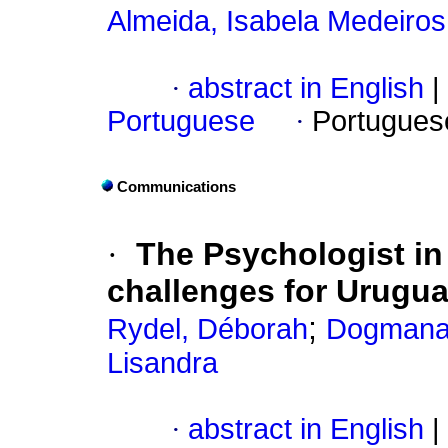
Almeida, Isabela Medeiros
·
abstract in English
|
Portuguese
·
Portugues
Communications
·
The Psychologist in 
challenges for Urugu
;
Rydel, Déborah
Dogmana
Lisandra
·
abstract in English
|