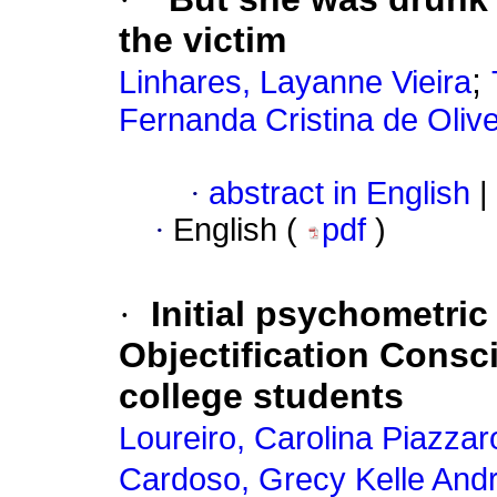
the victim
;
Linhares, Layanne Vieira
Fernanda Cristina de Oliv
·
abstract in English
|
·
English (
pdf
)
·
Initial psychometric
Objectification Consc
college students
Loureiro, Carolina Piazzaro
Cardoso, Grecy Kelle And