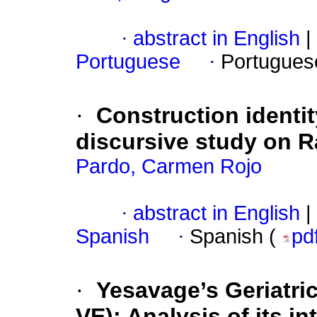
·
abstract in English
|
Portuguese
·
Portugues
·
Construction identit
discursive study on R
Pardo, Carmen Rojo
·
abstract in English
|
Spanish
·
Spanish (
pd
·
Yesavage’s Geriatri
VE): Analysis of its in