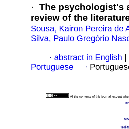
·
The psychologist's 
review of the literatur
Sousa, Kairon Pereira de 
Silva, Paulo Gregório Nas
·
abstract in English
|
Portuguese
·
Portugues
All the contents of this journal, except wh
Tr
Mo
Teléf