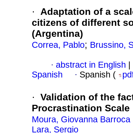
·
Adaptation of a sca
citizens of different 
(Argentina)
;
Correa, Pablo
Brussino, S
·
abstract in English
|
Spanish
·
Spanish (
pd
·
Validation of the fac
Procrastination Scale 
Moura, Giovanna Barroca
Lara, Sergio