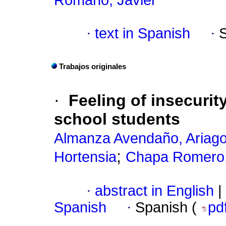
Romano, Javier
·
text in Spanish
·
Trabajos originales
·
Feeling of insecurit
school students
Almanza Avendaño, Ariag
;
Hortensia
Chapa Romero,
·
abstract in English
|
Spanish
·
Spanish (
pd