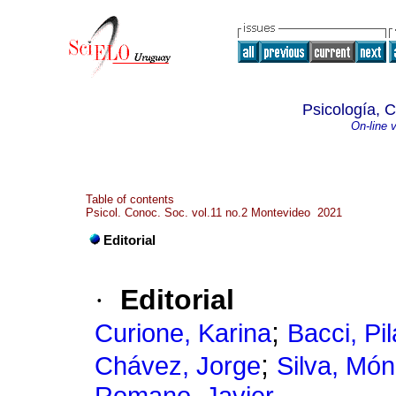
Psicología, 
On-line 
Table of contents
Psicol. Conoc. Soc. vol.11 no.2 Montevideo 2021
Editorial
·
Editorial
;
Curione, Karina
Bacci, Pil
;
Chávez, Jorge
Silva, Món