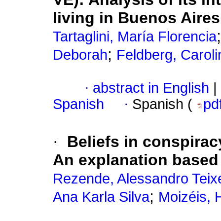
living in Buenos Aires
Tartaglini, María Florencia
;
Deborah
Feldberg, Caroli
·
abstract in English
|
Spanish
·
Spanish (
pd
·
Beliefs in conspirac
An explanation based 
Rezende, Alessandro Teix
;
Ana Karla Silva
Moizéis, 