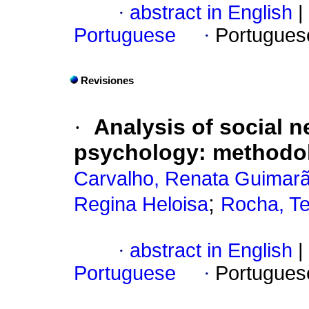
·
abstract in English
|
Portuguese
·
Portugues
Revisiones
·
Analysis of social n
psychology: methodolo
Carvalho, Renata Guimar
;
Regina Heloisa
Rocha, Te
·
abstract in English
|
Portuguese
·
Portugues