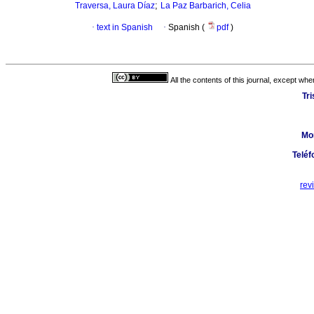
;
Traversa, Laura Díaz
La Paz Barbarich, Celia
·
text in Spanish
·
Spanish (
pdf
)
All the contents of this journal, except wh
Tr
Mo
Teléf
rev