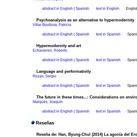
·
abstract in English
|
Spanish
·
text in English
·
Englis
·
Psychoanalysis as an alternative to hypermodernity
Villar Boullosa, Patricia
·
abstract in English
|
Spanish
·
text in Spanish
·
Spani
·
Hypermodernity and art
Echavarren, Roberto
·
abstract in English
|
Spanish
·
text in Spanish
·
Spani
·
Language and performativity
Rozas, Sergio
·
abstract in English
|
Spanish
·
text in Spanish
·
Spani
·
The future in these times...: Considerations on envi
Marqués, Joaquín
·
abstract in English
|
Spanish
·
text in Spanish
·
Spani
Reseñas
·
Reseña de: Han, Byung-Chul (2014) La agonía del Ero