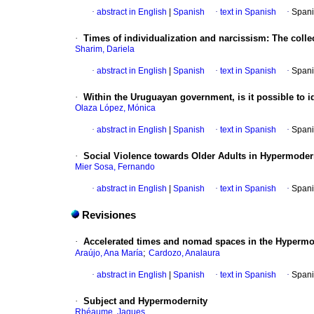
·
abstract in English
|
Spanish
·
text in Spanish
·
Spani
·
Times of individualization and narcissism: The colle
Sharim, Dariela
·
abstract in English
|
Spanish
·
text in Spanish
·
Spani
·
Within the Uruguayan government, is it possible to id
Olaza López, Mónica
·
abstract in English
|
Spanish
·
text in Spanish
·
Spani
·
Social Violence towards Older Adults in Hypermoder
Mier Sosa, Fernando
·
abstract in English
|
Spanish
·
text in Spanish
·
Spani
Revisiones
·
Accelerated times and nomad spaces in the Hypermod
;
Araújo, Ana María
Cardozo, Analaura
·
abstract in English
|
Spanish
·
text in Spanish
·
Spani
·
Subject and Hypermodernity
Rhéaume, Jaques