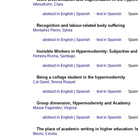
WeiszKohn, Clara
·
abstract in English
|
Spanish
·
text in Spanish
·
Spani
·
Recognition and labour-related body suffering
Montañez Fierro, Sylvia
·
abstract in English
|
Spanish
·
text in Spanish
·
Spani
·
Invisible Workers in Hypermodernity: Subjective and 
Ferreira Rocha, Santiago
·
abstract in English
|
Spanish
·
text in Spanish
·
Spani
·
Being a college student in the hypermodernity
Cal Garet, Teresa Raquel
·
abstract in English
|
Spanish
·
text in Spanish
·
Spani
·
Group dimension, Hypermodernity and Academy
Masse Fagúndez, Virginia
·
abstract in English
|
Spanish
·
text in Spanish
·
Spani
·
The place of academic writing in higher education: l
Blezio, Cecilia