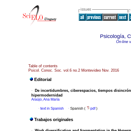
Psicología, 
On-line 
Table of contents
Psicol. Conoc. Soc. vol.6 no.2 Montevideo Nov. 2016
Editorial
·
De incertidumbres, ciberespacios, tiempos disincrón
hipermodernidad
Araújo, Ana María
·
text in Spanish
·
Spanish (
pdf
)
Trabajos originales
·
Work diversification and fragmentation in the Hyper