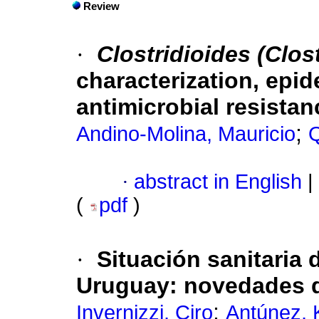
Review
·
Clostridioides (Clost
characterization, epi
antimicrobial resistan
;
Andino-Molina, Mauricio
·
abstract in English
|
(
pdf
)
·
Situación sanitaria 
Uruguay: novedades d
;
Invernizzi, Ciro
Antúnez, 