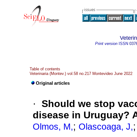
Veteri
Print version
ISSN
037
Table of contents
Veterinaria (Montev.) vol.58 no.217 Montevideo June 2022
Original articles
·
Should we stop vacc
disease in Uruguay? A
;
Olmos, M,
Olascoaga, J,