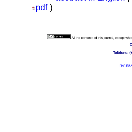
pdf
)
All the contents of this journal, except wh
C
Teléfono: 
revista