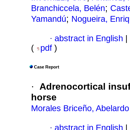
;
Branchiccela, Belén
Caste
;
Yamandú
Nogueira, Enri
·
abstract in English
|
(
pdf
)
Case Report
·
Adrenocortical insu
horse
Morales Briceño, Abelardo
·
abstract in English
|