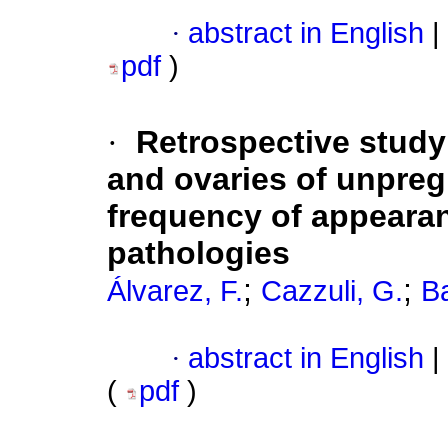
·
abstract in English
|
pdf
)
·
Retrospective study 
and ovaries of unpreg
frequency of appeara
pathologies
;
;
Álvarez, F.
Cazzuli, G.
Ba
·
abstract in English
|
(
pdf
)