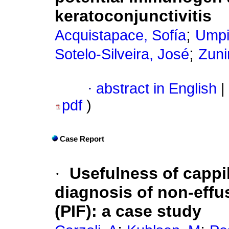
keratoconjunctivitis
;
Acquistapace, Sofía
Umpi
;
Sotelo-Silveira, José
Zuni
·
abstract in English
|
pdf
)
Case Report
·
Usefulness of cappil
diagnosis of non-effus
(PIF): a case study