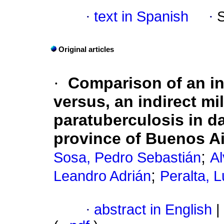
·
text in Spanish
·
Original articles
·
Comparison of an in
versus, an indirect mi
paratuberculosis in da
province of Buenos Ai
;
Sosa, Pedro Sebastián
Al
;
Leandro Adrián
Peralta, L
·
abstract in English
|