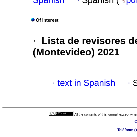
Spanish
·
Spanish (
pd
Of interest
·
Lista de revisores de
(Montevideo) 2021
·
text in Spanish
·
All the contents of this journal, except wh
C
Teléfono: 