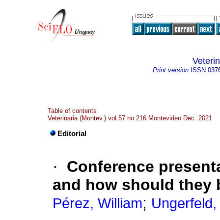
Veteri
Print version
ISSN
037
Table of contents
Veterinaria (Montev.) vol.57 no.216 Montevideo Dec. 2021
Editorial
·
Conference presentat
and how should they b
;
Pérez, William
Ungerfeld,