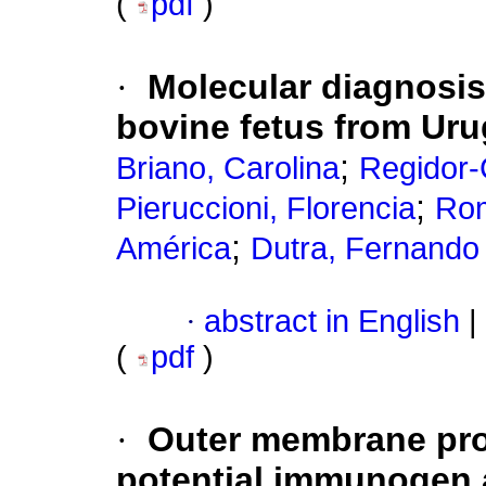
(
pdf
)
·
Molecular diagnosis
bovine fetus from Ur
;
Briano, Carolina
Regidor-C
;
Pieruccioni, Florencia
Rom
;
América
Dutra, Fernando
·
abstract in English
|
(
pdf
)
·
Outer membrane pro
potential immunogen a