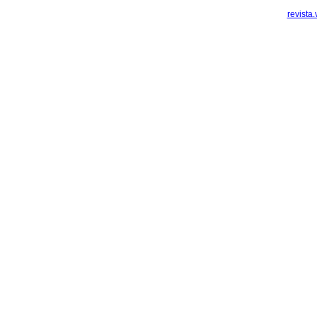
revista