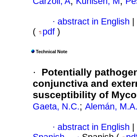
;
;
Carzoli, A
Kuhlsen, M
Pe
·
abstract in English
|
(
pdf
)
Technical Note
·
Potentially pathoge
conjunctiva and exter
susceptibility of Myc
;
Gaeta, N.C.
Alemán, M.A
·
abstract in English
|