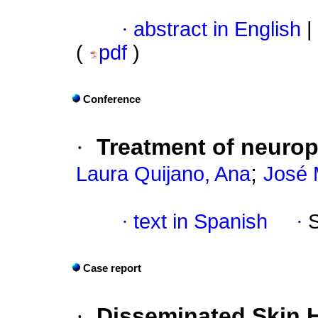
·
abstract in English
|
(
pdf
)
Conference
·
Treatment of neurop
;
Laura Quijano, Ana
José 
·
text in Spanish
·
Case report
·
Disseminated Skin H