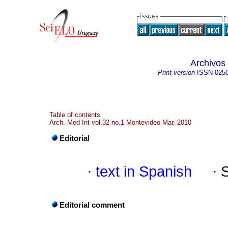
Archivos
Print version
ISSN
025
Table of contents
Arch. Med Int vol.32 no.1 Montevideo Mar. 2010
Editorial
·
text in Spanish
·
Editorial comment