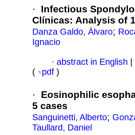
·
Infectious Spondylod
Clínicas: Analysis of 
;
Danza Galdo, Álvaro
Roc
Ignacio
·
abstract in English
|
(
pdf
)
·
Eosinophilic esophag
5 cases
;
Sanguinetti, Alberto
Gonzá
Taullard, Daniel