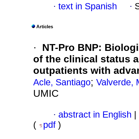
·
text in Spanish
·
Articles
·
NT-Pro BNP: Biologi
of the clinical status 
outpatients with advan
;
Acle, Santiago
Valverde, 
UMIC
·
abstract in English
|
(
pdf
)