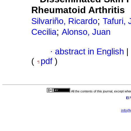
Rheumatoid Arthritis
;
Silvariño, Ricardo
Tafuri,
;
Cecilia
Alonso, Juan
·
abstract in English
|
(
pdf
)
All the contents of this journal, except wh
El
info@