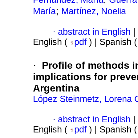
;
María
Martínez, Noelia
·
abstract in English
|
English (
pdf
) | Spanish 
·
Profile of methods i
implications for preve
Argentina
López Steinmetz, Lorena C
·
abstract in English
|
English (
pdf
) | Spanish 