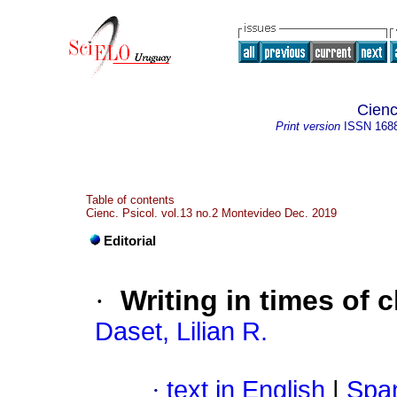
Cienc
Print version
ISSN
168
Table of contents
Cienc. Psicol. vol.13 no.2 Montevideo Dec. 2019
Editorial
·
Writing in times of 
Daset, Lilian R.
·
text in English
|
Span