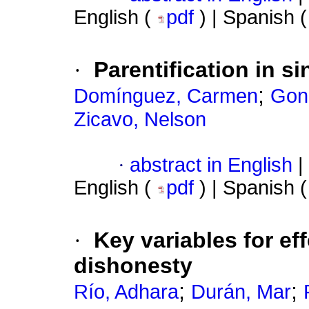
English (
pdf
) | Spanish 
·
Parentification in si
;
Domínguez, Carmen
Gon
Zicavo, Nelson
·
abstract in English
|
English (
pdf
) | Spanish 
·
Key variables for ef
dishonesty
;
;
Río, Adhara
Durán, Mar