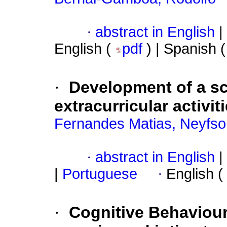
·
abstract in English
|
English (
pdf
) | Spanish 
·
Development of a sca
extracurricular activit
Fernandes Matias, Neyfs
·
abstract in English
|
|
Portuguese
·
English (
·
Cognitive Behaviou