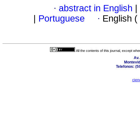
·
abstract in English
|
|
Portuguese
·
English (
All the contents of this journal, except wh
Av.
Montevid
Telefonos: (5
cien