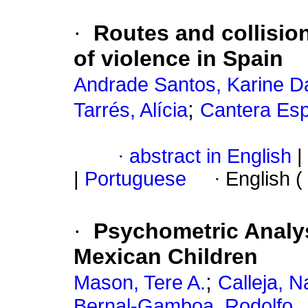
·
Routes and collisio
of violence in Spain
Andrade Santos, Karine D
;
Tarrés, Alícia
Cantera Esp
·
abstract in English
|
|
Portuguese
·
English (
·
Psychometric Analys
Mexican Children
;
Mason, Tere A.
Calleja, N
Bernal-Gamboa, Rodolfo