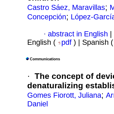
;
Castro Sáez, Maravillas
M
;
Concepción
López-Garcí
·
abstract in English
|
English (
pdf
) | Spanish 
Communications
·
The concept of devi
denaturalizing establ
;
Gomes Fiorott, Juliana
Ar
Daniel