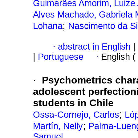
Guimarães Amorim, Luize
Alves Machado, Gabriela 
;
Lohana
Nascimento da Si
·
abstract in English
|
|
Portuguese
·
English (
·
Psychometrics charac
adolescent perfection
students in Chile
;
Ossa-Cornejo, Carlos
Lóp
;
Martín, Nelly
Palma-Lueng
Samuel