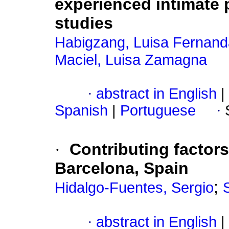
experienced intimate p
studies
Habigzang, Luisa Fernand
Maciel, Luisa Zamagna
·
abstract in English
|
Spanish
|
Portuguese
·
·
Contributing factors
Barcelona, Spain
;
Hidalgo-Fuentes, Sergio
·
abstract in English
|