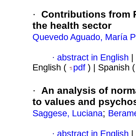
·
Contributions from
the health sector
Quevedo Aguado, María 
·
abstract in English
|
English (
pdf
) | Spanish 
·
An analysis of norma
to values ​​and psycho
;
Saggese, Luciana
Berame
·
abstract in English
|