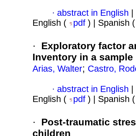
·
abstract in English
|
English (
pdf
) | Spanish 
·
Exploratory factor a
Inventory in a sample
;
Arias, Walter
Castro, Rod
·
abstract in English
|
English (
pdf
) | Spanish 
·
Post-traumatic stre
children