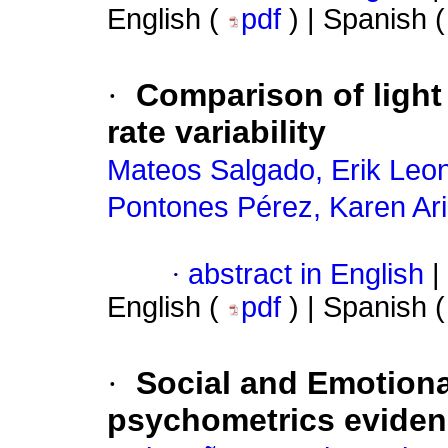
English (
pdf
) | Spanish 
·
Comparison of light
rate variability
Mateos Salgado, Erik Leo
Pontones Pérez, Karen Ar
·
abstract in English
|
English (
pdf
) | Spanish 
·
Social and Emotiona
psychometrics evidenc