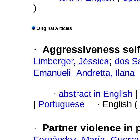
)
Original Articles
·
Aggressiveness self
;
Limberger, Jéssica
dos S
;
Emanueli
Andretta, Ilana
·
abstract in English
|
|
Portuguese
·
English (
·
Partner violence in
;
Fernández, María
Guerra,