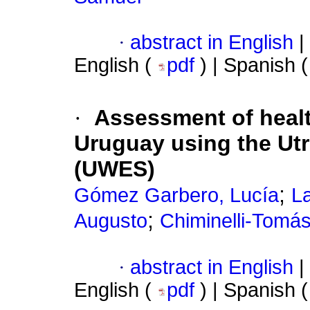
·
abstract in English
|
English (
pdf
) | Spanish 
·
Assessment of heal
Uruguay using the Ut
(UWES)
;
Gómez Garbero, Lucía
La
;
Augusto
Chiminelli-Tomás,
·
abstract in English
|
English (
pdf
) | Spanish 