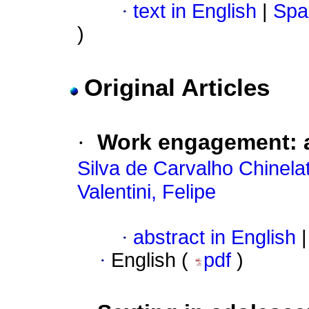
·
text in English
|
Spa
)
Original Articles
·
Work engagement: a
Silva de Carvalho Chinela
Valentini, Felipe
·
abstract in English
|
·
English (
pdf
)