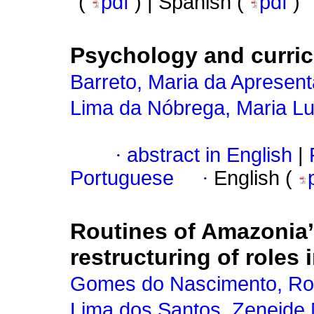
(
pdf
) | Spanish (
pdf
)
Psychology and curri
Barreto, Maria da Apresen
Lima da Nóbrega, Maria Lu
·
abstract in English
|
Portuguese
·
English (
Routines of Amazonia’s
restructuring of roles 
Gomes do Nascimento, Ro
Lima dos Santos, Zeneide