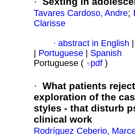
·
Sexting in adolesce
;
Tavares Cardoso, Andre
Clarisse
·
abstract in English
|
|
Portuguese
|
Spanish
Portuguese (
pdf
)
·
What patients rejec
exploration of the ca
styles - that disturb 
clinical work
Rodríguez Ceberio, Marce