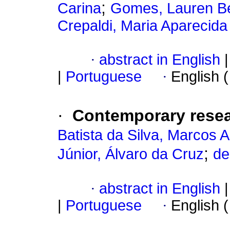
;
Carina
Gomes, Lauren Be
Crepaldi, Maria Aparecida
·
abstract in English
|
|
Portuguese
·
English 
·
Contemporary resea
Batista da Silva, Marcos A
;
Júnior, Álvaro da Cruz
de
·
abstract in English
|
|
Portuguese
·
English 