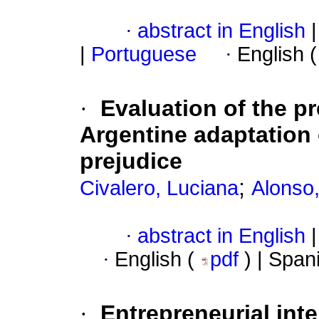
·
abstract in English
|
|
Portuguese
·
English 
·
Evaluation of the p
Argentine adaptation 
prejudice
;
Civalero, Luciana
Alonso,
·
abstract in English
|
·
English (
pdf
) | Span
·
Entrepreneurial inte