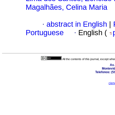
Magalhães, Celina Maria
·
abstract in English
|
Portuguese
·
English (
All the contents of this journal, except wh
Av.
Montevid
Telefonos: (5
cien