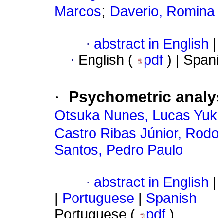
;
Marcos
Daverio, Romina
·
abstract in English
|
·
English (
pdf
) | Span
·
Psychometric analys
Otsuka Nunes, Lucas Yuk
Castro Ribas Júnior, Rodo
Santos, Pedro Paulo
·
abstract in English
|
|
Portuguese
|
Spanish
Portuguese (
pdf
)