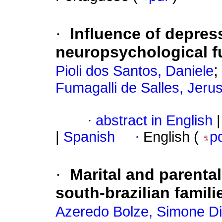
·
Influence of depre
neuropsychological fu
Pioli dos Santos, Daniele
Fumagalli de Salles, Jeru
·
abstract in English
|
|
Spanish
·
English (
p
·
Marital and parental
south-brazilian famili
Azeredo Bolze, Simone Dil