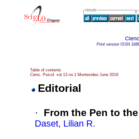
Cienc
Print version
ISSN
168
Table of contents
Cienc. Psicol. vol.13 no.1 Montevideo June 2019
Editorial
·
From the Pen to th
Daset, Lilian R.