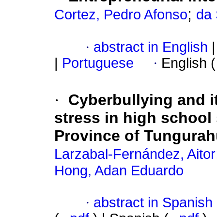
;
Cortez, Pedro Afonso
da 
·
abstract in English
|
|
Portuguese
·
English 
·
Cyberbullying and i
stress in high school 
Province of Tungura
Larzabal-Fernández, Aitor
Hong, Adan Eduardo
·
abstract in Spanish