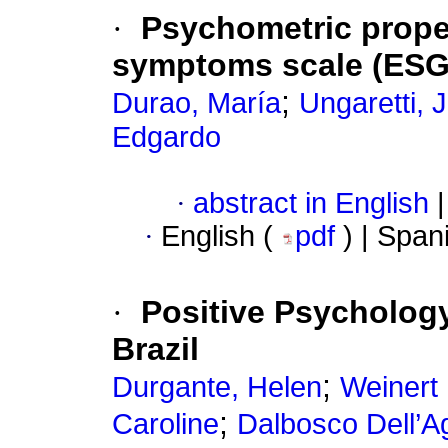
·
Psychometric proper
symptoms scale (ES
;
Durao, María
Ungaretti, 
Edgardo
·
abstract in English
|
·
English (
pdf
) | Span
·
Positive Psychology 
Brazil
;
Durgante, Helen
Weinert 
;
Caroline
Dalbosco Dell’A