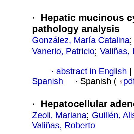
·
Hepatic mucinous cy
pathology analysis
González, María Catalina
;
Vanerio, Patricio
Valiñas,
·
abstract in English
|
Spanish
·
Spanish (
pd
·
Hepatocellular aden
;
Zeoli, Mariana
Guillén, Al
Valiñas, Roberto