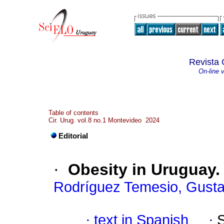
Revista 
On-line 
Table of contents
Cir. Urug. vol.8 no.1 Montevideo 2024
Editorial
·
Obesity in Uruguay. I
Rodríguez Temesio, Gust
·
text in Spanish
·