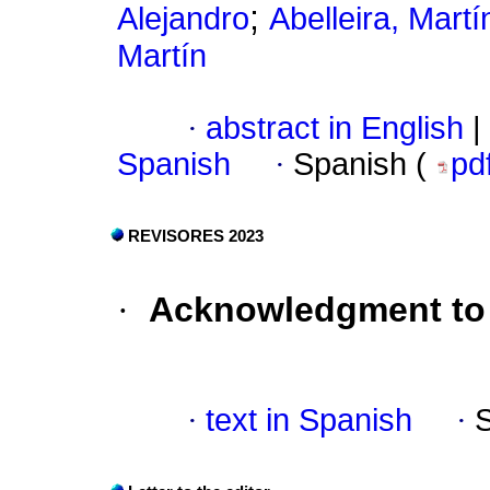
;
Alejandro
Abelleira, Martí
Martín
·
abstract in English
|
Spanish
·
Spanish (
pd
REVISORES 2023
·
Acknowledgment to 
·
text in Spanish
·