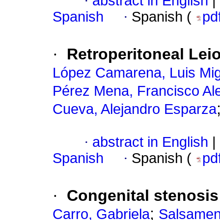
·
abstract in English
|
Spanish
·
Spanish (
pd
·
Retroperitoneal Le
López Camarena, Luis Mig
Pérez Mena, Francisco Al
Cueva, Alejandro Esparza
·
abstract in English
|
Spanish
·
Spanish (
pd
·
Congenital stenosis 
;
Carro, Gabriela
Salsamen