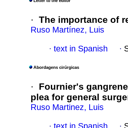
Letter to the editor
·
The importance of r
Ruso Martínez, Luis
·
text in Spanish
·
Abordagens cirúrgicas
·
Fournier's gangrene 
plea for general surge
Ruso Martinez, Luis
·
text in Spanish
·