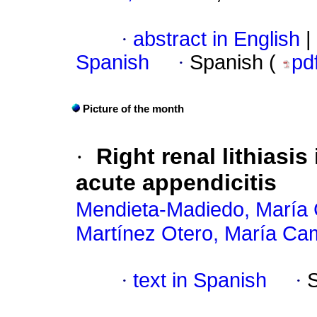
·
abstract in English
|
Spanish
·
Spanish (
pd
Picture of the month
·
Right renal lithiasis
acute appendicitis
Mendieta-Madiedo, María 
Martínez Otero, María Cam
·
text in Spanish
·