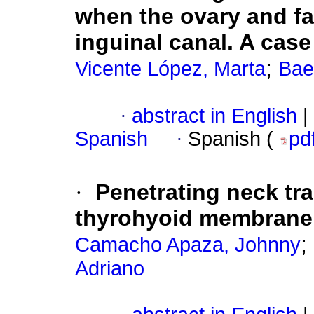
when the ovary and fa
inguinal canal. A case
;
Vicente López, Marta
Bae
·
abstract in English
|
Spanish
·
Spanish (
pd
·
Penetrating neck tr
thyrohyoid membrane.
;
Camacho Apaza, Johnny
Adriano