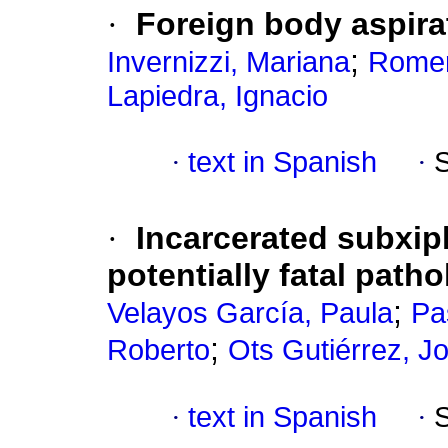
·
Foreign body aspirat
;
Invernizzi, Mariana
Romer
Lapiedra, Ignacio
·
text in Spanish
·
·
Incarcerated subxiph
potentially fatal path
;
Velayos García, Paula
Pa
;
Roberto
Ots Gutiérrez, 
·
text in Spanish
·