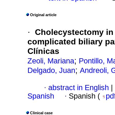
Original article
·
Cholecystectomy in
complicated biliary pa
Clínicas
;
Zeoli, Mariana
Pontillo, M
;
Delgado, Juan
Andreoli, 
·
abstract in English
|
Spanish
·
Spanish (
pd
Clinical case