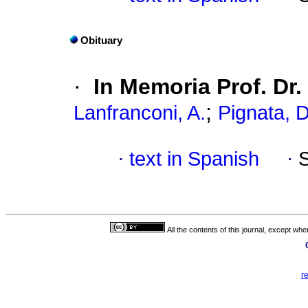
Obituary
·
In Memoria Prof. Dr.
;
Lanfranconi, A.
Pignata, D
·
text in Spanish
·
All the contents of this journal, except wh
r