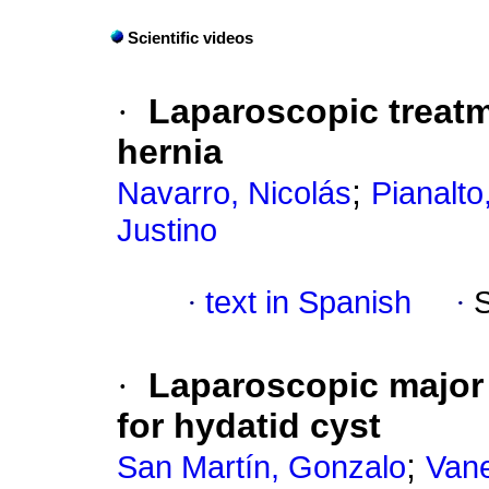
Scientific videos
·
Laparoscopic treatm
hernia
;
Navarro, Nicolás
Pianalto,
Justino
·
text in Spanish
·
·
Laparoscopic major 
for hydatid cyst
;
San Martín, Gonzalo
Vane