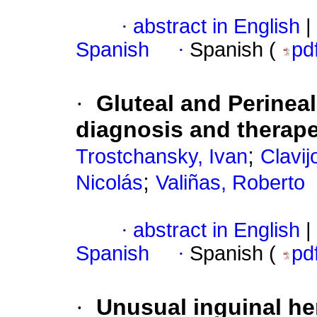
·
abstract in English
|
Spanish
·
Spanish (
pd
·
Gluteal and Perineal
diagnosis and therap
;
Trostchansky, Ivan
Clavij
;
Nicolás
Valiñas, Roberto
·
abstract in English
|
Spanish
·
Spanish (
pd
·
Unusual inguinal her