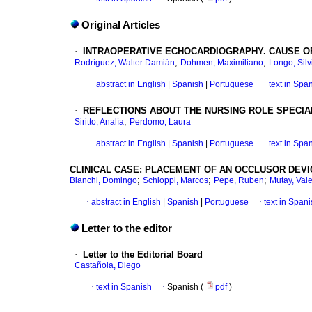
Original Articles
·
INTRAOPERATIVE ECHOCARDIOGRAPHY. CAUSE O
;
;
Rodríguez, Walter Damián
Dohmen, Maximiliano
Longo, Silv
·
abstract in English
|
Spanish
|
Portuguese
·
text in Spa
·
REFLECTIONS ABOUT THE NURSING ROLE SPECIAL
;
Siritto, Analía
Perdomo, Laura
·
abstract in English
|
Spanish
|
Portuguese
·
text in Spa
CLINICAL CASE: PLACEMENT OF AN OCCLUSOR DEVI
;
;
;
Bianchi, Domingo
Schioppi, Marcos
Pepe, Ruben
Mutay, Val
·
abstract in English
|
Spanish
|
Portuguese
·
text in Span
Letter to the editor
·
Letter to the Editorial Board
Castañola, Diego
·
text in Spanish
·
Spanish (
pdf
)