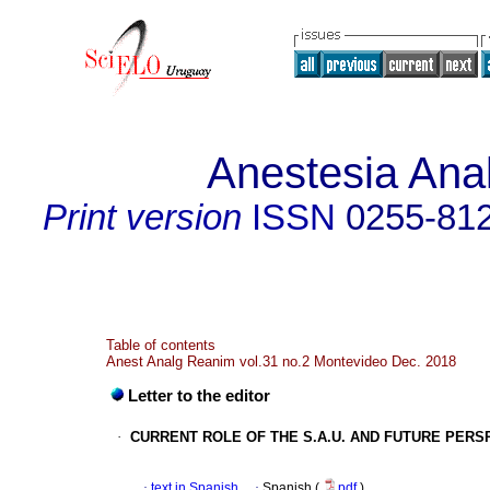
Anestesia Ana
Print version
ISSN
0255-81
Table of contents
Anest Analg Reanim vol.31 no.2 Montevideo Dec. 2018
Letter to the editor
·
CURRENT ROLE OF THE S.A.U. AND FUTURE PERS
·
text in Spanish
·
Spanish (
pdf
)