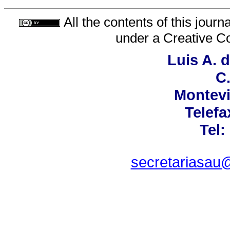
All the contents of this jour
under a
Creative C
Luis A. 
C.
Montevi
Telefa
Tel:
secretariasau