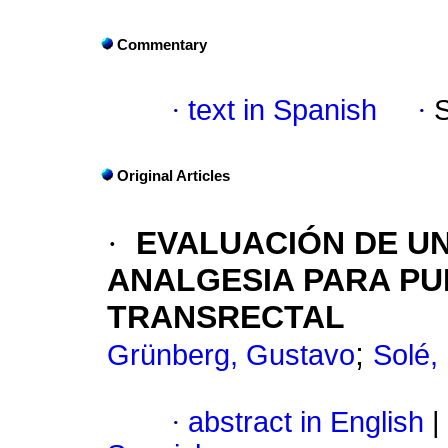
Commentary
·
text in Spanish
·
Original Articles
·
EVALUACIÓN DE UN
ANALGESIA PARA PU
TRANSRECTAL
;
Grünberg, Gustavo
Solé,
·
abstract in English
|