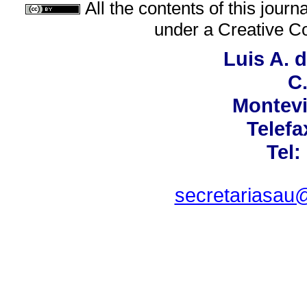
All the contents of this jour
under a
Creative C
Luis A. 
C.
Montevi
Telefa
Tel:
secretariasau