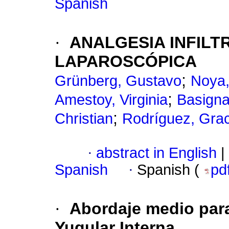
Spanish
·
ANALGESIA INFILT
LAPAROSCÓPICA
;
Grünberg, Gustavo
Noya,
;
Amestoy, Virginia
Basigna
;
Christian
Rodríguez, Grac
·
abstract in English
|
Spanish
·
Spanish (
pd
·
Abordaje medio para
Yugular Interna.