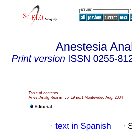
Anestesia Ana
Print version
ISSN
0255-81
Table of contents
Anest Analg Reanim vol.19 no.1 Montevideo Aug. 2004
Editorial
·
text in Spanish
·