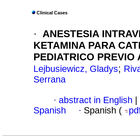
Clinical Cases
·
ANESTESIA INTRA
KETAMINA PARA
CAT
PEDIATRICO PREVIO
;
Lejbusiewicz, Gladys
Riv
Serrana
·
abstract in English
|
Spanish
·
Spanish (
pd