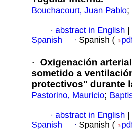
;
Bouchacourt, Juan Pablo
·
abstract in English
|
Spanish
·
Spanish (
pd
·
Oxigenación arterial
sometido a ventilaci
protectivos"
durante l
;
Pastorino, Mauricio
Baptis
·
abstract in English
|
Spanish
·
Spanish (
pd