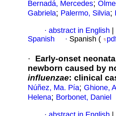
;
Bernadá, Mercedes
Olme
;
;
Gabriela
Palermo, Silvia
·
abstract in English
|
Spanish
·
Spanish (
pd
·
Early-onset neonatal
newborn caused by n
influenzae
: clinical c
;
Núñez, Ma. Pía
Ghione, 
;
Helena
Borbonet, Daniel
·
abstract in English
|