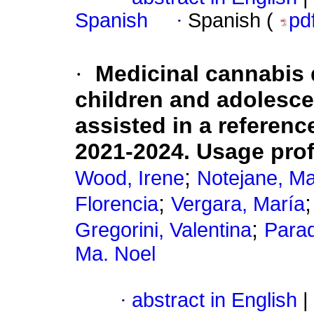
Spanish
·
Spanish (
pd
·
Medicinal cannabis d
children and adolesce
assisted in a referen
2021-2024. Usage profi
;
Wood, Irene
Notejane, Ma
;
Florencia
Vergara, María
;
Gregorini, Valentina
Parad
Ma. Noel
·
abstract in English
|