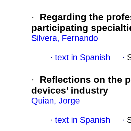
·
Regarding the profes
participating specialti
Silvera, Fernando
·
text in Spanish
·
·
Reflections on the 
devices’ industry
Quian, Jorge
·
text in Spanish
·