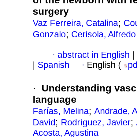
of the newborn with 
surgery
;
Vaz Ferreira, Catalina
Cou
;
Gonzalo
Cerisola, Alfredo
·
abstract in English
|
|
Spanish
·
English (
p
·
Understanding vascu
language
;
Farías, Melina
Andrade, A
;
;
David
Rodríguez, Javier
Acosta, Agustina