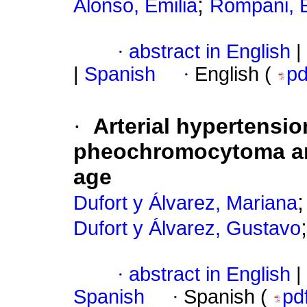
;
Alonso, Emilia
Rompani, 
·
abstract in English
|
|
Spanish
·
English (
p
·
Arterial hypertensi
pheochromocytoma and
age
Dufort y Álvarez, Mariana
Dufort y Álvarez, Gustavo
·
abstract in English
|
Spanish
·
Spanish (
pd