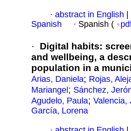
·
abstract in English
|
Spanish
·
Spanish (
pd
·
Digital habits: scre
and wellbeing, a desc
population in a munic
;
Arias, Daniela
Rojas, Alej
;
Mariangel
Sánchez, Jeró
;
Agudelo, Paula
Valencia,
García, Lorena
·
abstract in English
|