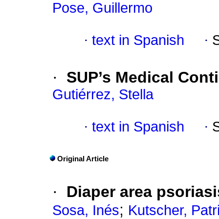
Pose, Guillermo
·
text in Spanish
·
·
SUP’s Medical Conti
Gutiérrez, Stella
·
text in Spanish
·
Original Article
·
Diaper area psoriasi
;
Sosa, Inés
Kutscher, Patr