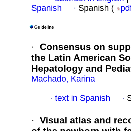
Spanish
·
Spanish (
pd
Guideline
·
Consensus on suppl
the Latin American So
Hepatology and Pediat
Machado, Karina
·
text in Spanish
·
·
Visual atlas and re