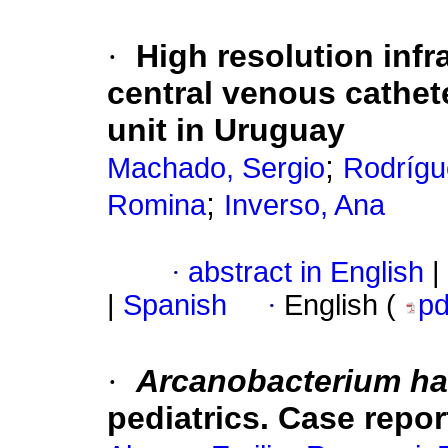
·
High resolution inf
central venous cathete
unit in Uruguay
;
Machado, Sergio
Rodrígu
;
Romina
Inverso, Ana
·
abstract in English
|
|
Spanish
·
English (
p
·
Arcanobacterium h
pediatrics. Case repor