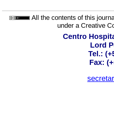
All the contents of this jour
under a
Creative C
Centro Hospita
Lord 
Tel.: (
Fax: (
secreta