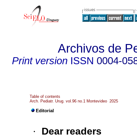
Archivos de Pe
Print version
ISSN
0004-05
Table of contents
Arch. Pediatr. Urug. vol.96 no.1 Montevideo 2025
Editorial
·
Dear readers