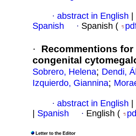
·
abstract in English
|
Spanish
·
Spanish (
pd
·
Recommentions for e
congenital cytomegalo
;
Sobrero, Helena
Dendi, Á
;
Izquierdo, Giannina
Morae
·
abstract in English
|
|
Spanish
·
English (
p
Letter to the Editor