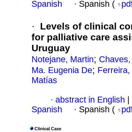
Spanish
·
Spanish (
pd
·
Levels of clinical c
for palliative care ass
Uruguay
;
Notejane, Martin
Chaves,
;
Ma. Eugenia De
Ferreira
Matías
·
abstract in English
|
Spanish
·
Spanish (
pd
Clinical Case