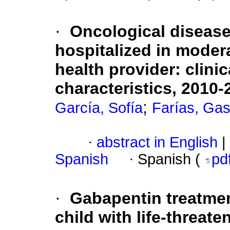
·
Oncological disease
hospitalized in modera
health provider: clini
characteristics, 2010-
;
García, Sofía
Farías, Gas
·
abstract in English
|
Spanish
·
Spanish (
pd
·
Gabapentin treatment
child with life-threate