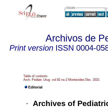
Archivos de Pe
Print version
ISSN
0004-05
Table of contents
Arch. Pediatr. Urug. vol.92 no.2 Montevideo Dec. 2021
Editorial
·
Archives of Pediatri