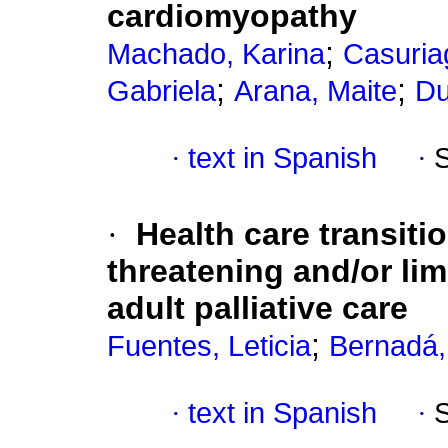
cardiomyopathy
;
Machado, Karina
Casuria
;
;
Gabriela
Arana, Maite
Du
·
text in Spanish
·
·
Health care transitio
threatening and/or lim
adult palliative care
;
Fuentes, Leticia
Bernadá
·
text in Spanish
·