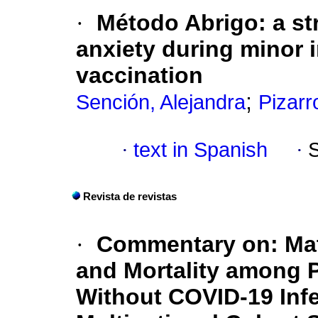
·
Método Abrigo: a st
anxiety during minor 
vaccination
;
Sención, Alejandra
Pizarr
·
text in Spanish
·
Revista de revistas
·
Commentary on: Mat
and Mortality among
Without COVID-19 Infe