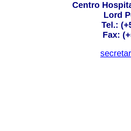
Centro Hospita
Lord 
Tel.: (
Fax: (
secreta