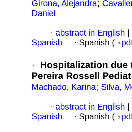
;
Girona, Alejandra
Cavaller
Daniel
·
abstract in English
|
Spanish
·
Spanish (
pd
·
Hospitalization due 
Pereira Rossell Pediat
;
Machado, Karina
Silva, 
·
abstract in English
|
Spanish
·
Spanish (
pd