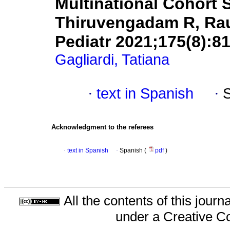
Multinational Cohort St
Thiruvengadam R, Rauc
Pediatr 2021;175(8):81
Gagliardi, Tatiana
·
text in Spanish
·
Acknowledgment to the referees
·
text in Spanish
·
Spanish (
pdf
)
All the contents of this jour
under a
Creative C