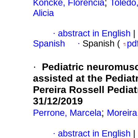
;
Köncke, Florencia
Toledo,
Alicia
·
abstract in English
|
Spanish
·
Spanish (
pd
·
Pediatric neuromusc
assisted at the Pedia
Pereira Rossell Pediat
31/12/2019
;
Perrone, Marcela
Moreira
·
abstract in English
|