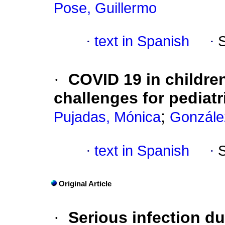
Pose, Guillermo
·
text in Spanish
·
·
COVID 19 in childre
challenges for pediatr
;
Pujadas, Mónica
González
·
text in Spanish
·
Original Article
·
Serious infection d