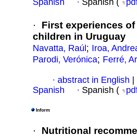
Spanish
·
Spanish (
pd
·
First experiences of
children in Uruguay
;
Navatta, Raúl
Iroa, Andre
;
Parodi, Verónica
Ferré, A
·
abstract in English
|
Spanish
·
Spanish (
pd
Inform
·
Nutritional recomme