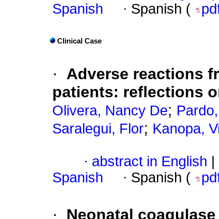
Spanish
·
Spanish (
pd
Clinical Case
·
Adverse reactions f
patients: reflections 
;
Olivera, Nancy De
Pardo,
;
Saralegui, Flor
Kanopa, Vi
·
abstract in English
|
Spanish
·
Spanish (
pd
·
Neonatal coagulase