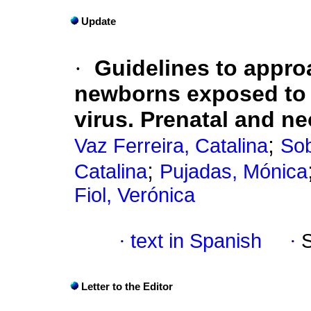
Update
·
Guidelines to appr
newborns exposed to 
virus. Prenatal and n
;
Vaz Ferreira, Catalina
Sob
;
Catalina
Pujadas, Mónica
Fiol, Verónica
·
text in Spanish
·
Letter to the Editor