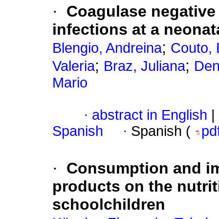
·
Coagulase negative
infections at a neonat
;
Blengio, Andreina
Couto, 
;
;
Valeria
Braz, Juliana
Den
Mario
·
abstract in English
|
Spanish
·
Spanish (
pd
·
Consumption and im
products on the nutrit
schoolchildren