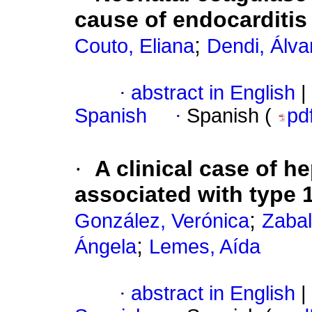
cause of endocarditis
;
Couto, Eliana
Dendi, Álva
·
abstract in English
|
Spanish
·
Spanish (
pd
·
A clinical case of h
associated with type 1
;
González, Verónica
Zabal
;
Ángela
Lemes, Aída
·
abstract in English
|