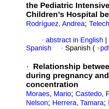
the Pediatric Intensiv
Children’s Hospital b
;
Rodríguez, Andrea
Telech
·
abstract in English
|
Spanish
·
Spanish (
pd
·
Relationship betwe
during pregnancy and u
concentration
;
Moraes, Mario
Castedo, F
;
;
Nelson
Herrera, Tamara