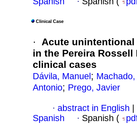
Spanish
·
Spanish (
pd
Clinical Case
·
Acute unintentional
in the Pereira Rossel
clinical cases
;
Dávila, Manuel
Machado, 
;
Antonio
Prego, Javier
·
abstract in English
|
Spanish
·
Spanish (
pd