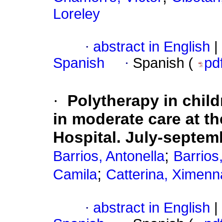
Loreley
·
abstract in English
|
Spanish
·
Spanish (
pd
·
Polytherapy in chil
in moderate care at th
Hospital. July-septem
;
Barrios, Antonella
Barrios
;
Camila
Catterina, Ximenn
·
abstract in English
|