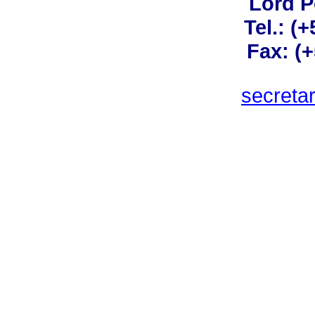
Lord 
Tel.: (
Fax: (
secreta