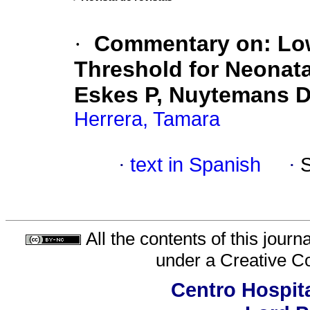
·
Commentary on: Low
Threshold for Neonat
Eskes P, Nuytemans D,
Herrera, Tamara
·
text in Spanish
·
All the contents of this jour
under a
Creative C
Centro Hospita