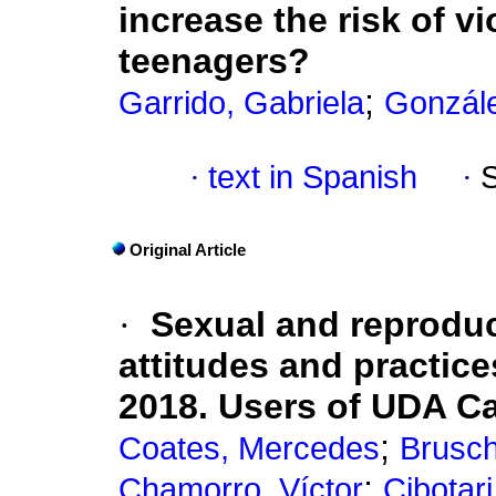
increase the risk of v
teenagers?
;
Garrido, Gabriela
Gonzále
·
text in Spanish
·
Original Article
·
Sexual and reproduc
attitudes and practic
2018. Users of UDA Ca
;
Coates, Mercedes
Brusch
;
Chamorro, Víctor
Cibotari