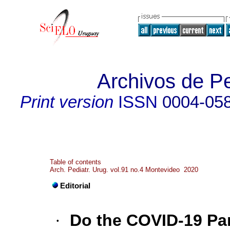
Archivos de Pe
Print version
ISSN
0004-05
Table of contents
Arch. Pediatr. Urug. vol.91 no.4 Montevideo 2020
Editorial
·
Do the COVID-19 P