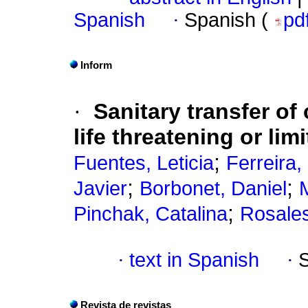
Spanish
·
Spanish (
pd
Inform
·
Sanitary transfer of
life threatening or lim
;
Fuentes, Leticia
Ferreira,
;
;
Javier
Borbonet, Daniel
;
Pinchak, Catalina
Rosales
·
text in Spanish
·
Revista de revistas