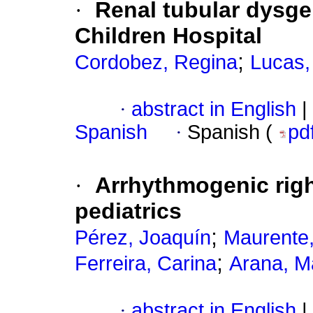
·
Renal tubular dysgen
Children Hospital
;
Cordobez, Regina
Lucas,
·
abstract in English
|
Spanish
·
Spanish (
pd
·
Arrhythmogenic righ
pediatrics
;
Pérez, Joaquín
Maurente,
;
Ferreira, Carina
Arana, M
·
abstract in English
|