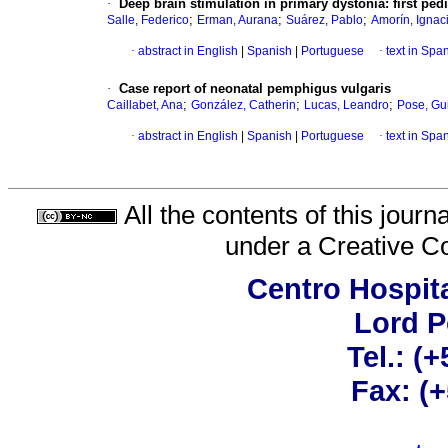
·
Deep brain stimulation in primary dystonia: first ped
;
;
;
Salle, Federico
Erman, Aurana
Suárez, Pablo
Amorín, Ignac
·
abstract in English
|
Spanish
|
Portuguese
·
text in Spa
·
Case report of neonatal pemphigus vulgaris
;
;
;
Caillabet, Ana
González, Catherin
Lucas, Leandro
Pose, Gu
·
abstract in English
|
Spanish
|
Portuguese
·
text in Spa
All the contents of this jour
under a
Creative C
Centro Hospita
Lord 
Tel.: (
Fax: (