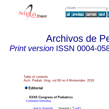
Archivos de Pe
Print version
ISSN
0004-05
Table of contents
Arch. Pediatr. Urug. vol.90 no.4 Montevideo 2019
Editorial
·
XXXII Congress of Pediatrics
Comisión Directiva
·
text in Spanish
·
Spanish (
pdf
)