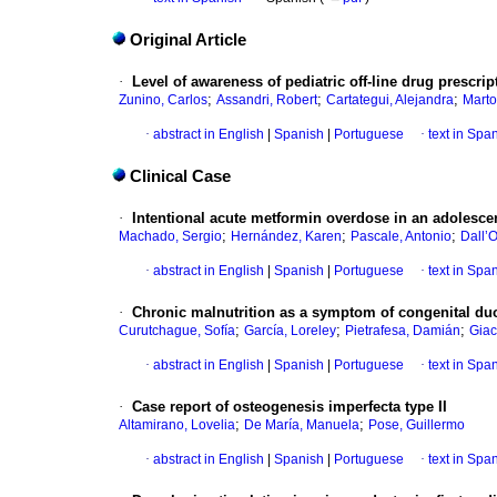
Original Article
·
Level of awareness of pediatric off-line drug prescrip
;
;
;
Zunino, Carlos
Assandri, Robert
Cartategui, Alejandra
Martor
·
abstract in English
|
Spanish
|
Portuguese
·
text in Spa
Clinical Case
·
Intentional acute metformin overdose in an adolescen
;
;
;
Machado, Sergio
Hernández, Karen
Pascale, Antonio
Dall’O
·
abstract in English
|
Spanish
|
Portuguese
·
text in Spa
·
Chronic malnutrition as a symptom of congenital du
;
;
;
Curutchague, Sofía
García, Loreley
Pietrafesa, Damián
Giac
·
abstract in English
|
Spanish
|
Portuguese
·
text in Spa
·
Case report of osteogenesis imperfecta type II
;
;
Altamirano, Lovelia
De María, Manuela
Pose, Guillermo
·
abstract in English
|
Spanish
|
Portuguese
·
text in Spa