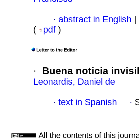
·
abstract in English
|
(
pdf
)
Letter to the Editor
·
Buena noticia invisi
Leonardis, Daniel de
·
text in Spanish
·
All the contents of this jour