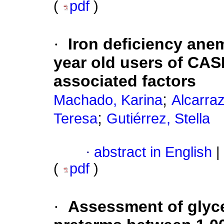
(
pdf
)
·
Iron deficiency anem
year old users of CA
associated factors
;
Machado, Karina
Alcarra
;
Teresa
Gutiérrez, Stella
·
abstract in English
|
(
pdf
)
·
Assessment of glyce