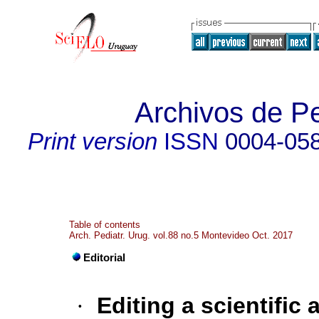
Archivos de Pe
Print version
ISSN
0004-05
Table of contents
Arch. Pediatr. Urug. vol.88 no.5 Montevideo Oct. 2017
Editorial
·
Editing a scientific a