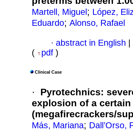
preterms between 1.0
;
Martell, Miguel
López, Eli
;
Eduardo
Alonso, Rafael
·
abstract in English
|
(
pdf
)
Clinical Case
·
Pyrotechnics: sever
explosion of a certain
(megafirecrackers/su
;
Más, Mariana
Dall’Orso, P