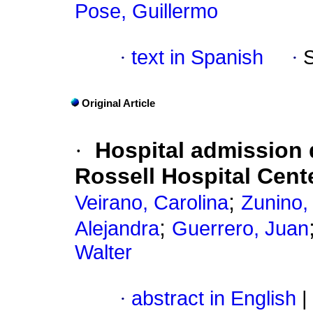
Pose, Guillermo
·
text in Spanish
·
Original Article
·
Hospital admission 
Rossell Hospital Cent
;
Veirano, Carolina
Zunino,
;
Alejandra
Guerrero, Juan
Walter
·
abstract in English
|