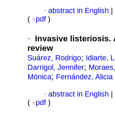
·
abstract in English
|
(
pdf
)
·
Invasive listeriosis.
review
;
Suárez, Rodrigo
Idiarte, L
;
Darrigol, Jennifer
Moraes,
;
Mónica
Fernández, Alicia
·
abstract in English
|
(
pdf
)