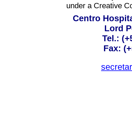
under a
Creative C
Centro Hospita
Lord 
Tel.: (
Fax: (
secreta