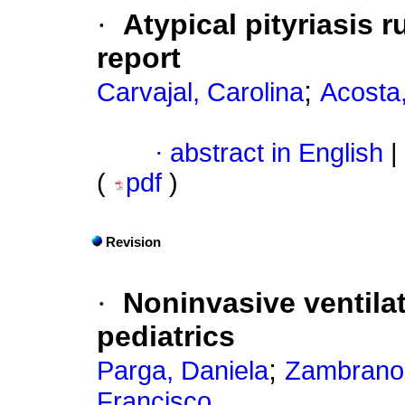
·
Atypical pityriasis r
report
;
Carvajal, Carolina
Acosta
·
abstract in English
|
(
pdf
)
Revision
·
Noninvasive ventilat
pediatrics
;
Parga, Daniela
Zambrano
Francisco