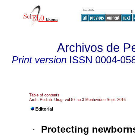
Archivos de Pe
Print version
ISSN
0004-05
Table of contents
Arch. Pediatr. Urug. vol.87 no.3 Montevideo Sept. 2016
Editorial
·
Protecting newborns