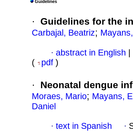
Guidelines
·
Guidelines for the i
;
Carbajal, Beatriz
Mayans,
·
abstract in English
|
(
pdf
)
·
Neonatal dengue inf
;
Moraes, Mario
Mayans, E
Daniel
·
text in Spanish
·