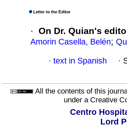
Letter to the Editor
·
On Dr. Quian's edito
;
Amorin Casella, Belén
Qu
·
text in Spanish
·
All the contents of this jour
under a
Creative C
Centro Hospita
Lord 