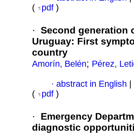
(
pdf
)
·
Second generation 
Uruguay
:
First sympto
country
;
Amorín, Belén
Pérez, Leti
·
abstract in English
|
(
pdf
)
·
Emergency Departmen
diagnostic opportunit