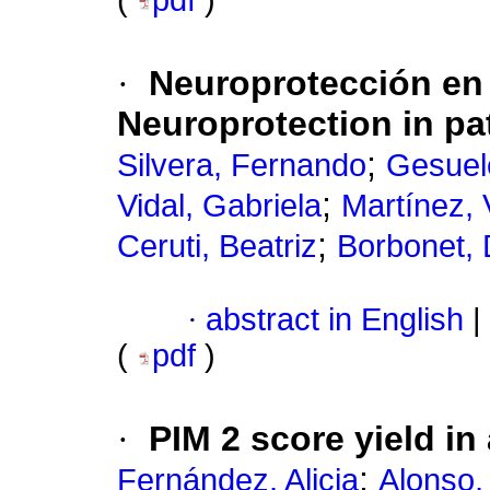
(
pdf
)
·
Neuroprotección en 
Neuroprotection in pat
;
Silvera, Fernando
Gesuel
;
Vidal, Gabriela
Martínez, 
;
Ceruti, Beatriz
Borbonet, 
·
abstract in English
|
(
pdf
)
·
PIM 2 score yield in
;
Fernández, Alicia
Alonso,