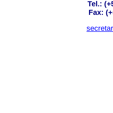
Tel.: (
Fax: (
secreta