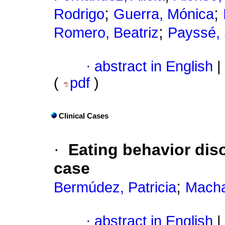
;
;
Rodrigo
Guerra, Mónica
;
Romero, Beatriz
Payssé, 
·
abstract in English
|
(
pdf
)
Clinical Cases
·
Eating behavior disor
case
;
Bermúdez, Patricia
Macha
·
abstract in English
|