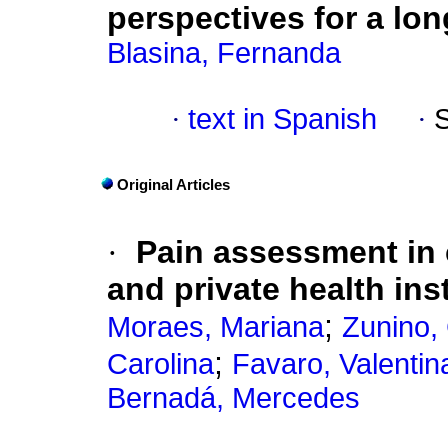
perspectives for a lo
Blasina, Fernanda
·
text in Spanish
·
Original Articles
·
Pain assessment in c
and private health ins
;
Moraes, Mariana
Zunino,
;
Carolina
Favaro, Valentin
Bernadá, Mercedes