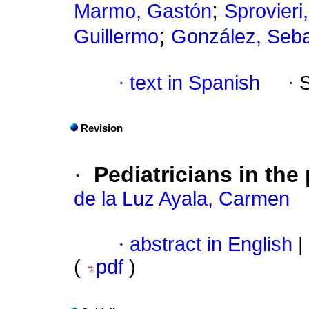
;
Marmo, Gastón
Sprovieri
;
Guillermo
González, Seba
·
text in Spanish
·
Revision
·
Pediatricians in the
de la Luz Ayala, Carmen
·
abstract in English
|
(
pdf
)