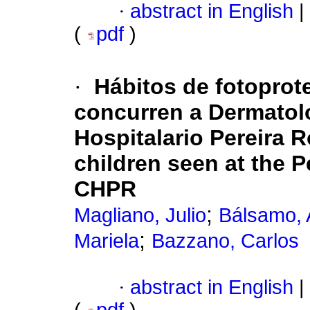
·
abstract in English
|
(
pdf
)
·
Hábitos de fotoprot
concurren a Dermatol
Hospitalario Pereira R
children seen at the P
CHPR
;
Magliano, Julio
Bálsamo, 
;
Mariela
Bazzano, Carlos
·
abstract in English
|