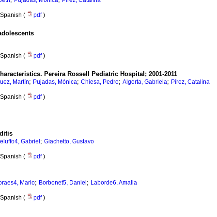
beth
Pujadas, Mónica
Pírez, Catalina
Spanish (
pdf
)
 adolescents
Spanish (
pdf
)
haracteristics.
Pereira Rossell Pediatric Hospital; 2001-2011
;
;
;
;
uez, Martín
Pujadas, Mónica
Chiesa, Pedro
Algorta, Gabriela
Pírez, Catalina
Spanish (
pdf
)
ditis
;
eluffo4, Gabriel
Giachetto, Gustavo
Spanish (
pdf
)
;
;
raes4, Mario
Borbonet5, Daniel
Laborde6, Amalia
Spanish (
pdf
)