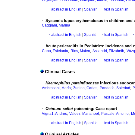
Boyadjian, Shushanik
Notejane, Martín
Assandri, Eliza
·
abstract in English
|
Spanish
·
text in Spanish
·
·
Systemic lupus erythematosus in children and
Caggiani, Marina
·
abstract in English
|
Spanish
·
text in Spanish
·
·
Acute pericarditis in Pediatrics
:
Incidence and c
;
;
;
Cabo, Estefanía
Ríos, Mateo
Assandri, Elizabeth
Vázq
·
abstract in English
|
Spanish
·
text in Spanish
·
Clinical Cases
·
Haemophilus parainfluenzae
infectious endocar
;
;
;
Ambrosoni, María
Zunino, Carlos
Pandolfo, Soledad
P
·
abstract in English
|
Spanish
·
text in Spanish
·
·
Ocimum selloi
poisoning
:
Case report
;
;
;
Vigna1, Andrés
Valdez, Maríanoel
Pascale, Antonio
Mo
·
abstract in English
|
Spanish
·
text in Spanish
·
Original Articles