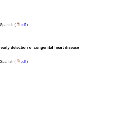
Spanish (
pdf
)
arly detection of congenital heart disease
Spanish (
pdf
)