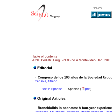
Table of contents
Arch. Pediatr. Urug. vol.86 no.4 Montevideo Dec. 2015
Editorial
·
Congreso de los 100 años de la Sociedad Urugu
Cerisola, Alfredo
·
text in Spanish
·
Spanish (
pdf
)
Original Articles
·
Bronchiolitis in neonates: A four-year experience
;
;