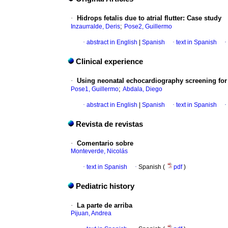
·
Hidrops fetalis due to atrial flutter
:
Case study
;
Inzaurralde, Deris
Pose2, Guillermo
·
abstract in English
|
Spanish
·
text in Spanish
·
Clinical experience
·
Using neonatal echocardiography screening for e
;
Pose1, Guillermo
Abdala, Diego
·
abstract in English
|
Spanish
·
text in Spanish
·
Revista de revistas
·
Comentario sobre
Monteverde, Nicolás
·
text in Spanish
·
Spanish (
pdf
)
Pediatric history
·
La parte de arriba
Pijuan, Andrea