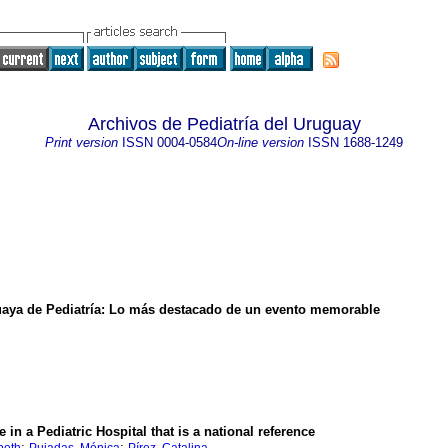
Archivos de Pediatría del Uruguay
Print version
ISSN
0004-0584
On-line version
ISSN
1688-1249
aya de Pediatría
:
Lo más destacado de un evento memorable
 in a Pediatric Hospital that is a national reference
;
;