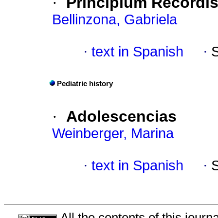
·
Principium Recordi
Bellinzona, Gabriela
·
text in Spanish
·
Pediatric history
·
Adolescencias
Weinberger, Marina
·
text in Spanish
·
All the contents of this jour