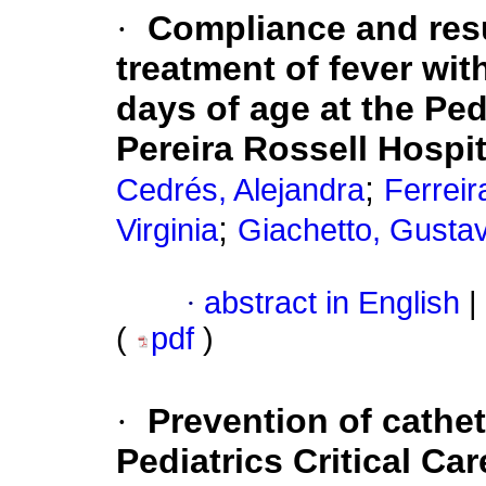
·
Compliance and resu
treatment of fever wit
days of age at the Ped
Pereira Rossell Hospit
;
Cedrés, Alejandra
Ferreir
;
Virginia
Giachetto, Gusta
·
abstract in English
|
(
pdf
)
·
Prevention of cathet
Pediatrics Critical Ca