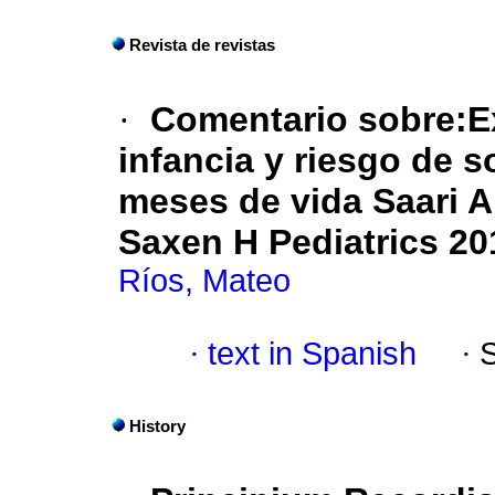
Revista de revistas
·
Comentario sobre:Ex
infancia y riesgo de 
meses de vida
Saari A
Saxen H Pediatrics 20
Ríos, Mateo
·
text in Spanish
·
History