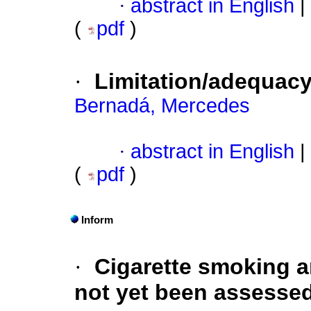
·
abstract in English
|
(
pdf
)
·
Limitation/adequacy 
Bernadá, Mercedes
·
abstract in English
|
(
pdf
)
Inform
·
Cigarette smoking a
not yet been assesse