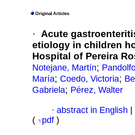
Original Articles
·
Acute gastroenteriti
etiology in children h
Hospital of Pereira Ro
;
Notejane, Martín
Pandolf
;
;
María
Coedo, Victoria
Be
;
Gabriela
Pérez, Walter
·
abstract in English
|
(
pdf
)