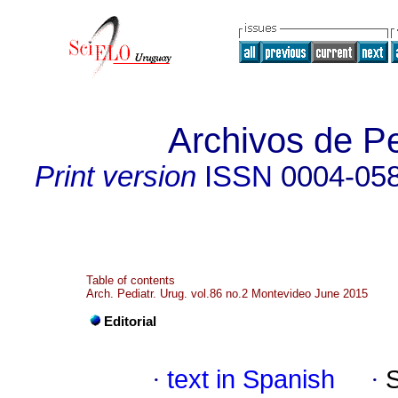
Archivos de Pe
Print version
ISSN
0004-05
Table of contents
Arch. Pediatr. Urug. vol.86 no.2 Montevideo June 2015
Editorial
·
text in Spanish
·