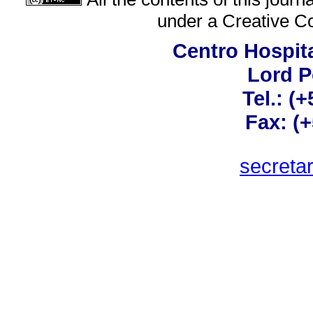
under a
Creative C
Centro Hospita
Lord 
Tel.: (
Fax: (
secreta