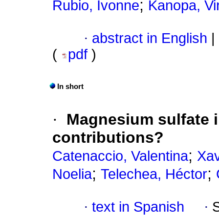
;
Rubio, Ivonne
Kanopa, Vir
·
abstract in English
|
(
pdf
)
In short
·
Magnesium sulfate 
contributions?
;
Catenaccio, Valentina
Xav
;
;
Noelia
Telechea, Héctor
·
text in Spanish
·