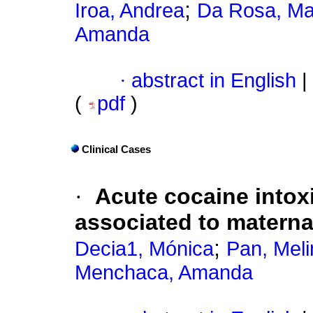
;
Iroa, Andrea
Da Rosa, Ma
Amanda
·
abstract in English
|
(
pdf
)
Clinical Cases
·
Acute cocaine intoxi
associated to materna
;
Decia1, Mónica
Pan, Meli
Menchaca, Amanda