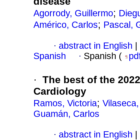
disease
;
Agorrody, Guillermo
Dieg
;
Américo, Carlos
Pascal, 
·
abstract in English
|
Spanish
·
Spanish (
pd
·
The best of the 202
Cardiology
;
Ramos, Victoria
Vilaseca,
Guamán, Carlos
·
abstract in English
|