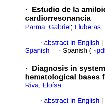
·
Estudio de la amiloi
cardiorresonancia
;
Parma, Gabriel
Lluberas, 
·
abstract in English
|
Spanish
·
Spanish (
pd
·
Diagnosis in system
hematological bases fo
Riva, Eloísa
·
abstract in English
|