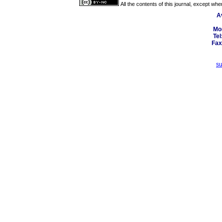
All the contents of this journal, except wh
A
Mo
Tel
Fax
s