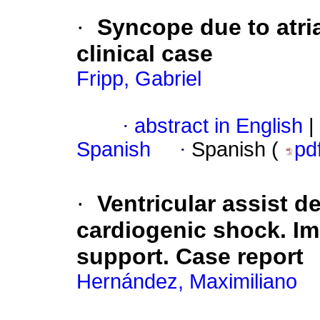
·
Syncope due to atri
clinical case
Fripp, Gabriel
·
abstract in English
|
Spanish
·
Spanish (
pd
·
Ventricular assist d
cardiogenic shock. I
support. Case report
Hernández, Maximiliano