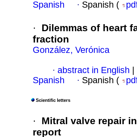
Spanish
·
Spanish (
pd
·
Dilemmas of heart fa
fraction
González, Verónica
·
abstract in English
|
Spanish
·
Spanish (
pd
Scientific letters
·
Mitral valve repair i
report