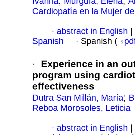
;
;
Ivanna
Murguía, Elena
A
Cardiopatía en la Mujer d
·
abstract in English
|
Spanish
·
Spanish (
pd
·
Experience in an out
program using cardio
effectiveness
;
Dutra San Millán, María
B
Reboa Morosoles, Leticia
·
abstract in English
|