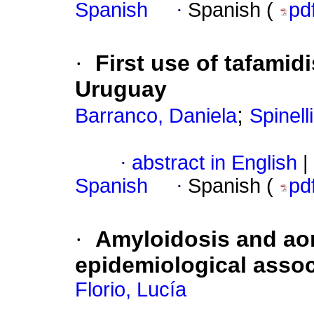
Spanish
·
Spanish (
pd
·
First use of tafamid
Uruguay
;
Barranco, Daniela
Spinell
·
abstract in English
|
Spanish
·
Spanish (
pd
·
Amyloidosis and ao
epidemiological asso
Florio, Lucía