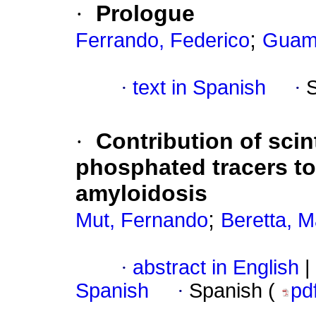
·
Prologue
;
Ferrando, Federico
Guamá
·
text in Spanish
·
·
Contribution of sci
phosphated tracers to
amyloidosis
;
Mut, Fernando
Beretta, M
·
abstract in English
|
Spanish
·
Spanish (
pd