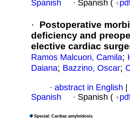
Spanish
·
Spanish (
pd
·
Postoperative morbi
deficiency and preope
elective cardiac surge
;
Ramos Malcuori, Camila
;
;
Daiana
Bazzino, Oscar
C
·
abstract in English
|
Spanish
·
Spanish (
pd
Special: Cardiac amyloidosis