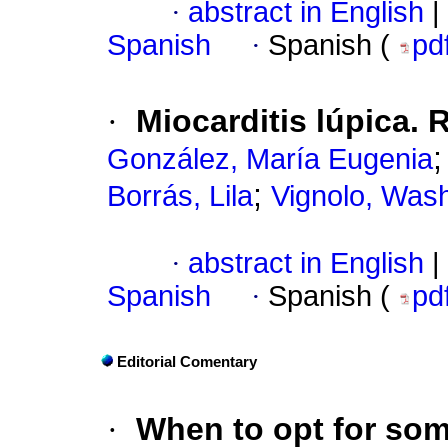
·
abstract in English
|
Spanish
·
Spanish (
pd
·
Miocarditis lúpica.
González, María Eugenia
;
Borrás, Lila
Vignolo, Was
·
abstract in English
|
Spanish
·
Spanish (
pd
Editorial Comentary
·
When to opt for som