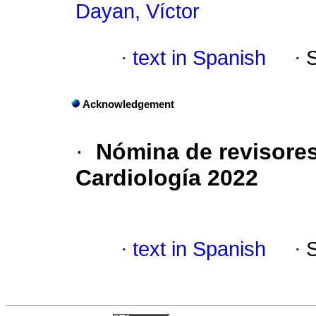
Dayan, Víctor
·
text in Spanish
·
Acknowledgement
·
Nómina de revisores
Cardiología 2022
·
text in Spanish
·