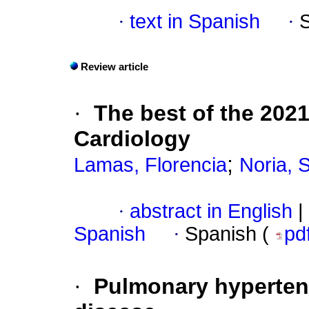
·
text in Spanish
·
Review article
·
The best of the 202
Cardiology
;
Lamas, Florencia
Noria, 
·
abstract in English
|
Spanish
·
Spanish (
pd
·
Pulmonary hypertens