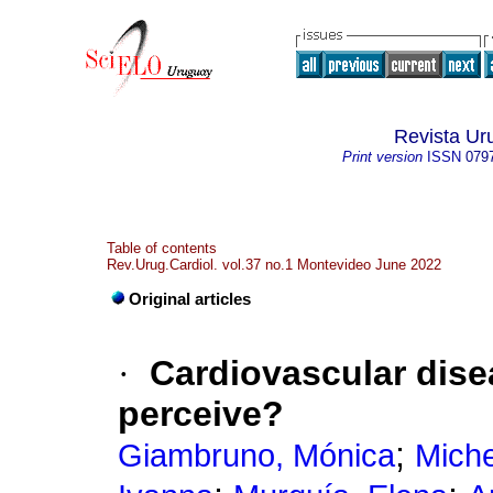
Revista Ur
Print version
ISSN
079
Table of contents
Rev.Urug.Cardiol. vol.37 no.1 Montevideo June 2022
Original articles
·
Cardiovascular dis
perceive?
;
Giambruno, Mónica
Miche