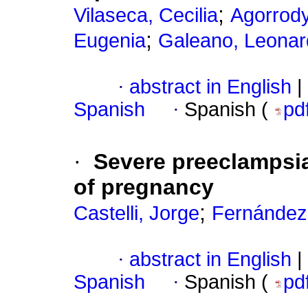
;
Vilaseca, Cecilia
Agorrody
;
Eugenia
Galeano, Leonar
·
abstract in English
|
Spanish
·
Spanish (
pd
·
Severe preeclampsia 
of pregnancy
;
Castelli, Jorge
Fernández
·
abstract in English
|
Spanish
·
Spanish (
pd