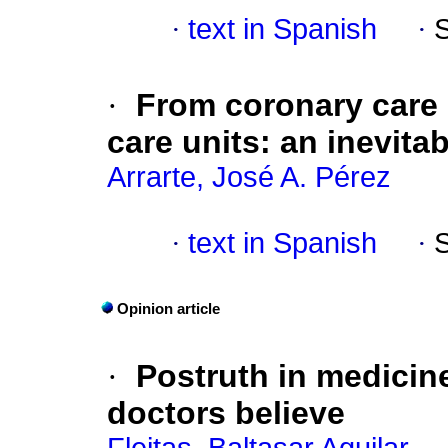
·
text in Spanish
·
·
From coronary care 
care units: an inevita
Arrarte, José A. Pérez
·
text in Spanish
·
Opinion article
·
Postruth in medicin
doctors believe