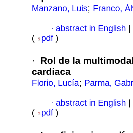
;
Manzano, Luis
Franco, Á
·
abstract in English
|
(
pdf
)
·
Rol de la multimoda
cardíaca
;
Florio, Lucía
Parma, Gabr
·
abstract in English
|
(
pdf
)