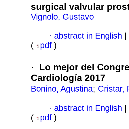
surgical valvular pros
Vignolo, Gustavo
·
abstract in English
|
(
pdf
)
·
Lo mejor del Congr
Cardiología 2017
;
Bonino, Agustina
Cristar,
·
abstract in English
|
(
pdf
)