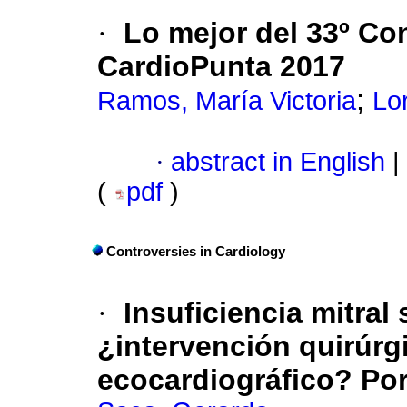
·
Lo mejor del 33º Co
CardioPunta 2017
;
Ramos, María Victoria
Lo
·
abstract in English
|
(
pdf
)
Controversies in Cardiology
·
Insuficiencia mitral
¿intervención quirúrg
ecocardiográfico? Por 