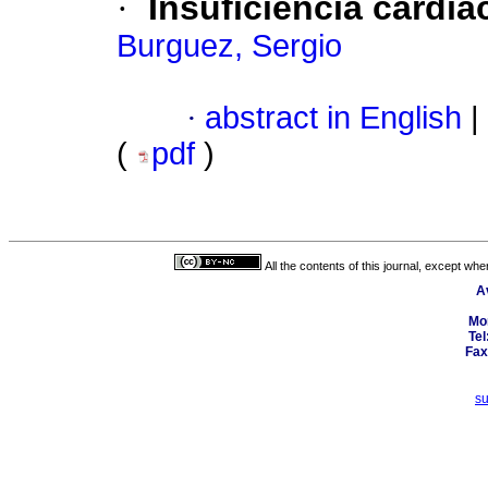
·
Insuficiencia cardí
Burguez, Sergio
·
abstract in English
|
(
pdf
)
All the contents of this journal, except wh
A
Mo
Tel
Fax
s