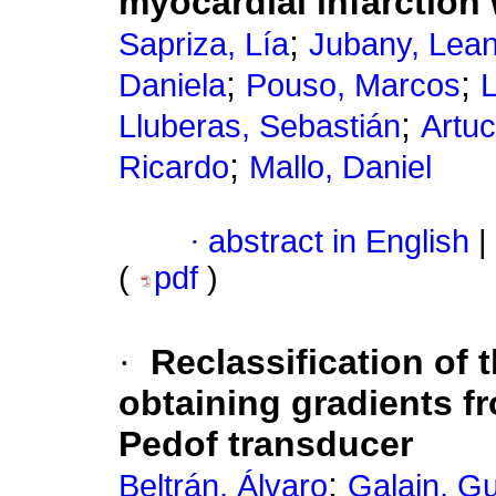
myocardial infarction 
;
Sapriza, Lía
Jubany, Lea
;
;
Daniela
Pouso, Marcos
L
;
Lluberas, Sebastián
Artuc
;
Ricardo
Mallo, Daniel
·
abstract in English
|
(
pdf
)
·
Reclassification of t
obtaining gradients fr
Pedof transducer
;
Beltrán, Álvaro
Galain, G