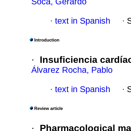
Soca, Gerardo
·
text in Spanish
·
Introduction
·
Insuficiencia cardíac
Álvarez Rocha, Pablo
·
text in Spanish
·
Review article
·
Pharmacological man