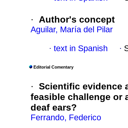
·
Author's concept
Aguilar, María del Pilar
·
text in Spanish
·
Editorial Comentary
·
Scientific evidence a
feasible challenge or 
deaf ears?
Ferrando, Federico