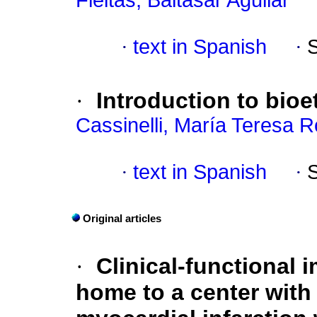
Fleitas, Baltasar Aguilar
·
text in Spanish
·
·
Introduction to bioe
Cassinelli, María Teresa 
·
text in Spanish
·
Original articles
·
Clinical-functional i
home to a center with