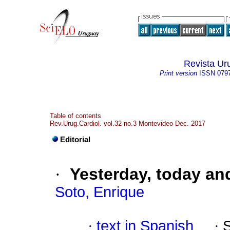
Revista Ur
Print version
ISSN
079
Table of contents
Rev.Urug.Cardiol. vol.32 no.3 Montevideo Dec. 2017
Editorial
·
Yesterday, today a
Soto, Enrique
·
text in Spanish
·