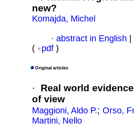
new?
Komajda, Michel
·
abstract in English
|
(
pdf
)
Original articles
·
Real world evidence o
of view
;
Maggioni, Aldo P.
Orso, F
Martini, Nello