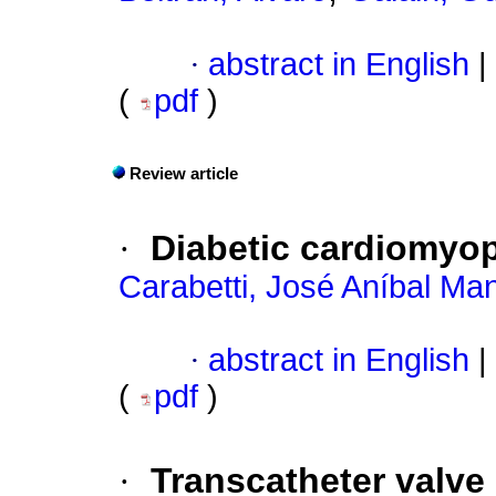
·
abstract in English
|
(
pdf
)
Review article
·
Diabetic cardiomyo
Carabetti, José Aníbal Man
·
abstract in English
|
(
pdf
)
·
Transcatheter valve