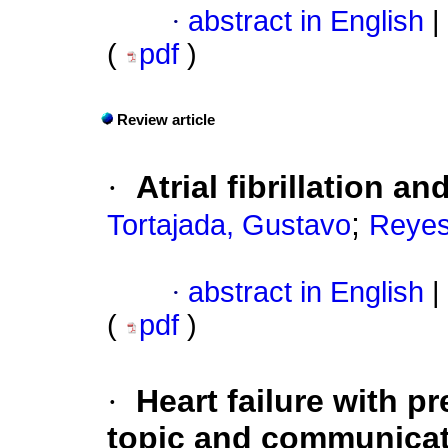
·
abstract in English
|
(
pdf
)
Review article
·
Atrial fibrillation an
;
Tortajada, Gustavo
Reyes
·
abstract in English
|
(
pdf
)
·
Heart failure with p
topic and communicat