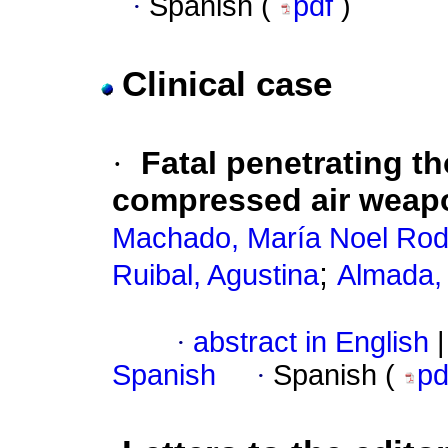
·
Spanish (
pdf
)
Clinical case
·
Fatal penetrating t
compressed air weapon 
Machado, María Noel Rod
;
Ruibal, Agustina
Almada,
·
abstract in English
|
Spanish
·
Spanish (
p