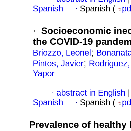
Spanish
·
Spanish (
p
·
Socioeconomic ineq
the COVID-19 pandem
;
Briozzo, Leonel
Bonanata,
;
Pintos, Javier
Rodriguez,
Yapor
·
abstract in English
|
Spanish
·
Spanish (
p
Prevalence of healthy