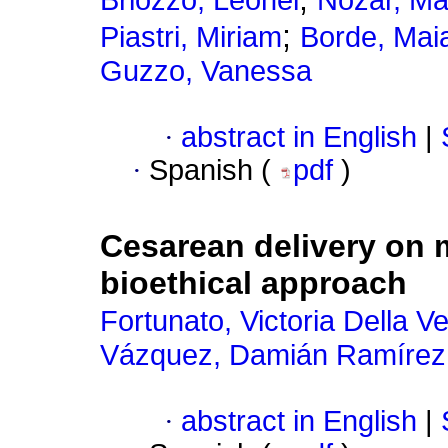
Briozzo, Leonel
Nozar, Ma
;
Piastri, Miriam
Borde, Mai
Guzzo, Vanessa
·
abstract in English
|
·
Spanish (
pdf
)
Cesarean delivery on m
bioethical approach
Fortunato, Victoria Della V
Vázquez, Damián Ramírez
·
abstract in English
|