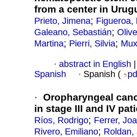
from a center in Urug
;
Prieto, Jimena
Figueroa,
;
Galeano, Sebastián
Olive
;
;
Martina
Pierri, Silvia
Mux
·
abstract in English
|
Spanish
·
Spanish (
p
·
Oropharyngeal cance
in stage III and IV pa
;
Ríos, Rodrigo
Ferrer, Jo
;
Rivero, Emiliano
Roldan,