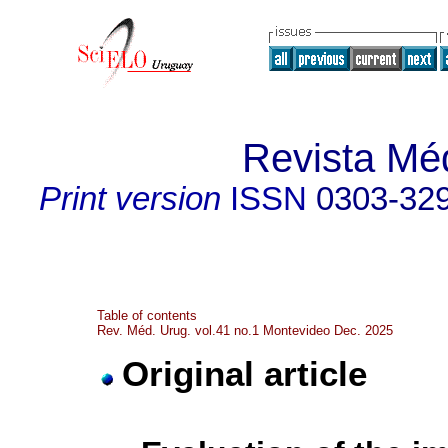
Revista Mé
Print version
ISSN
0303-32
Table of contents
Rev. Méd. Urug. vol.41 no.1 Montevideo Dec. 2025
Original article