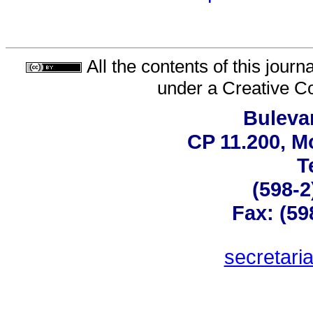
All the contents of this jour
under a
Creative C
Bulevar
CP 11.200, M
T
(598-2
Fax: (59
secretar