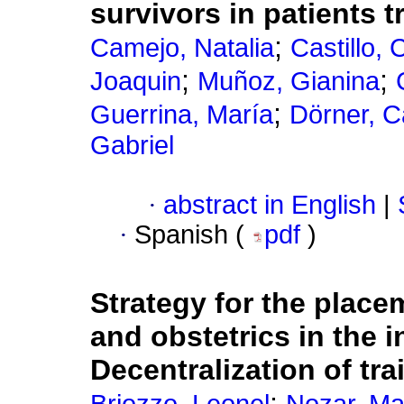
survivors in patients 
;
Camejo, Natalia
Castillo, 
;
;
Joaquin
Muñoz, Gianina
;
Guerrina, María
Dörner, C
Gabriel
·
abstract in English
|
·
Spanish (
pdf
)
Strategy for the place
and obstetrics in the i
Decentralization of tr
;