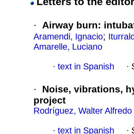
Letters to the edito
·
Airway burn: intuba
;
Aramendi, Ignacio
Iturra
Amarelle, Luciano
·
text in Spanish
·
·
Noise, vibrations, 
project
Rodríguez, Walter Alfred
·
text in Spanish
·