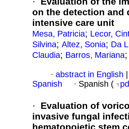
·
Evaluation of the i
on the detection and 
intensive care unit
;
Mesa, Patricia
Lecor, Cin
;
;
Silvina
Altez, Sonia
Da L
;
Claudia
Barros, Mariana
·
abstract in English
|
Spanish
·
Spanish (
p
·
Evaluation of voric
invasive fungal infect
hematopoietic stem ce