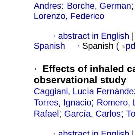
;
Andres
Borche, German
Lorenzo, Federico
·
abstract in English
|
Spanish
·
Spanish (
p
·
Effects of inhaled c
observational study
Caggiani, Lucía Fernánde
;
Torres, Ignacio
Romero, 
;
;
Rafael
García, Carlos
To
·
abstract in English
|