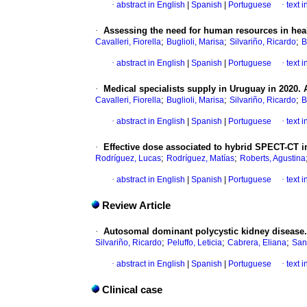
·
abstract in English
|
Spanish
|
Portuguese
·
text 
·
Assessing the need for human resources in heal
;
;
;
Cavalleri, Fiorella
Buglioli, Marisa
Silvariño, Ricardo
B
·
abstract in English
|
Spanish
|
Portuguese
·
text 
·
Medical specialists supply in Uruguay in 2020. 
;
;
;
Cavalleri, Fiorella
Buglioli, Marisa
Silvariño, Ricardo
B
·
abstract in English
|
Spanish
|
Portuguese
·
text 
·
Effective dose associated to hybrid SPECT-CT i
;
;
Rodríguez, Lucas
Rodríguez, Matías
Roberts, Agustina
·
abstract in English
|
Spanish
|
Portuguese
·
text 
Review Article
·
Autosomal dominant polycystic kidney disease. 
;
;
;
Silvariño, Ricardo
Peluffo, Leticia
Cabrera, Eliana
San
·
abstract in English
|
Spanish
|
Portuguese
·
text 
Clinical case