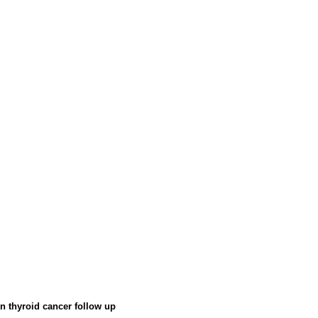
in thyroid cancer follow up