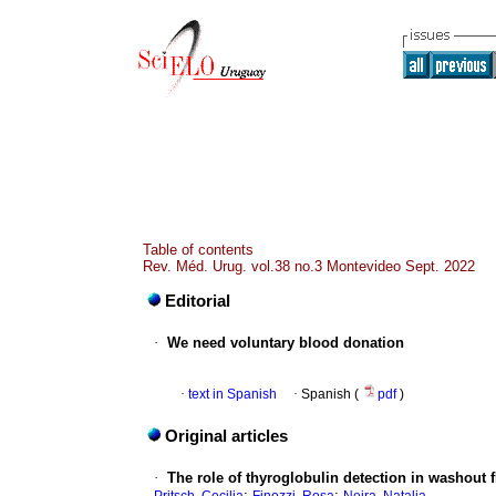
Table of contents
Rev. Méd. Urug. vol.38 no.3 Montevideo Sept. 2022
Editorial
·
We need voluntary blood donation
·
text in Spanish
·
Spanish (
pdf
)
Original articles
·
The role of thyroglobulin detection in washout 
;
;