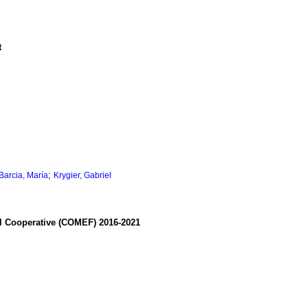
t
;
Barcia, María
Krygier, Gabriel
al Cooperative (COMEF) 2016-2021