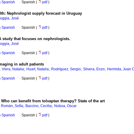
in Spanish
·
Spanish (
pdf
)
th: Nephrologist supply forecast in Uruguay
oggia, José
in Spanish
·
Spanish (
pdf
)
A study that focuses on nephrologists.
oggia, José
in Spanish
·
Spanish (
pdf
)
maging in adult patients
;
;
;
;
;
Viera, Natalia
Huart, Natalia
Rodríguez, Sergio
Silvera, Enzo
Hermida, Juan C
in Spanish
·
Spanish (
pdf
)
Who can benefit from tolvaptan therapy? State of the art
;
;
 Román, Sofía
Baccino, Cecilia
Noboa, Oscar
in Spanish
·
Spanish (
pdf
)