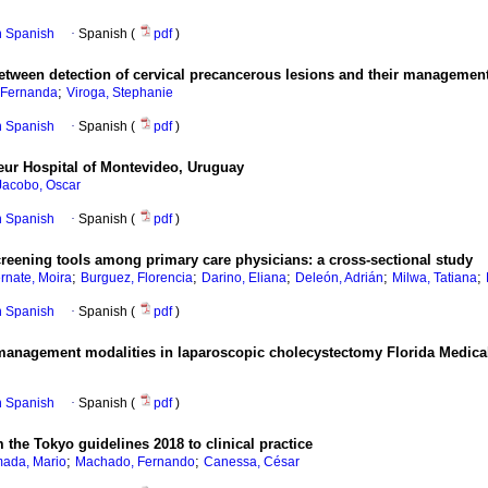
in Spanish
·
Spanish (
pdf
)
etween detection of cervical precancerous lesions and their managemen
;
 Fernanda
Viroga, Stephanie
in Spanish
·
Spanish (
pdf
)
steur Hospital of Montevideo, Uruguay
Jacobo, Oscar
in Spanish
·
Spanish (
pdf
)
creening tools among primary care physicians: a cross-sectional study
;
;
;
;
;
rnate, Moira
Burguez, Florencia
Darino, Eliana
Deleón, Adrián
Milwa, Tatiana
in Spanish
·
Spanish (
pdf
)
ve management modalities in laparoscopic cholecystectomy Florida Medic
in Spanish
·
Spanish (
pdf
)
m the Tokyo guidelines 2018 to clinical practice
;
;
mada, Mario
Machado, Fernando
Canessa, César