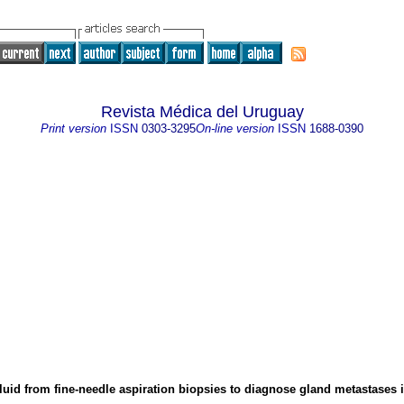
Revista Médica del Uruguay
Print version
ISSN
0303-3295
On-line version
ISSN
1688-0390
fluid from fine-needle aspiration biopsies to diagnose gland metastases 