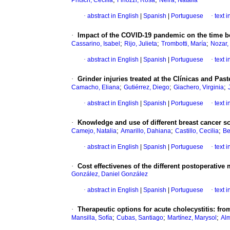
Pritsch, Cecilia
Finozzi, Rosa
Neira, Natalia
·
abstract in English
|
Spanish
|
Portuguese
·
text 
·
Impact of the COVID-19 pandemic on the time b
;
;
;
Cassarino, Isabel
Rijo, Julieta
Trombotti, María
Nozar,
·
abstract in English
|
Spanish
|
Portuguese
·
text 
·
Grinder injuries treated at the Clínicas and Pa
;
;
;
Camacho, Eliana
Gutiérrez, Diego
Giachero, Virginia
·
abstract in English
|
Spanish
|
Portuguese
·
text 
·
Knowledge and use of different breast cancer s
;
;
;
Camejo, Natalia
Amarillo, Dahiana
Castillo, Cecilia
Be
·
abstract in English
|
Spanish
|
Portuguese
·
text 
·
Cost effectivenes of the different postoperati
González, Daniel González
·
abstract in English
|
Spanish
|
Portuguese
·
text 
·
Therapeutic options for acute cholecystitis: fro
;
;
;
Mansilla, Sofía
Cubas, Santiago
Martínez, Marysol
Al