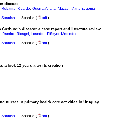
en disease
;
;
;
Robaina, Ricardo
Guerra, Analía
Mazzei, María Eugenia
in Spanish
·
Spanish (
pdf
)
 Cushing´s disease: a case report and literature review
;
;
, Ramiro
Ricagni, Leandro
Piñeyro, Mercedes
in Spanish
·
Spanish (
pdf
)
 a look 12 years after its creation
d nurses in primary health care activities in Uruguay.
in Spanish
·
Spanish (
pdf
)