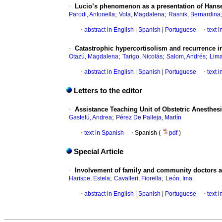
·
Lucio’s phenomenon as a presentation of Hans
;
;
Parodi, Antonella
Vola, Magdalena
Rasnik, Bernardina
·
abstract in English
|
Spanish
|
Portuguese
·
text 
·
Catastrophic hypercortisolism and recurrence in
;
;
;
Otazú, Magdalena
Tarigo, Nicolás
Salom, Andrés
Lima
·
abstract in English
|
Spanish
|
Portuguese
·
text 
Letters to the editor
·
Assistance Teaching Unit of Obstetric Anesthesia:
;
Gastelú, Andrea
Pérez De Palleja, Martín
·
text in Spanish
·
Spanish (
pdf
)
Special Article
·
Involvement of family and community doctors an
;
;
Harispe, Estela
Cavalleri, Fiorella
León, Ima
·
abstract in English
|
Spanish
|
Portuguese
·
text 