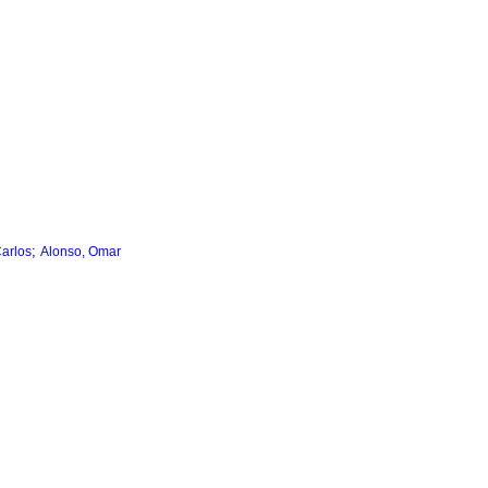
;
arlos
Alonso, Omar