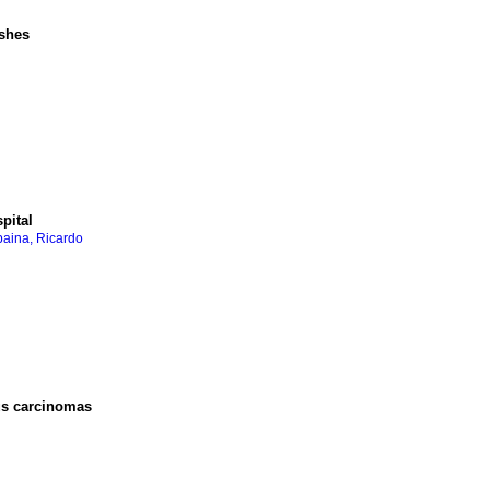
ashes
pital
aina, Ricardo
us carcinomas