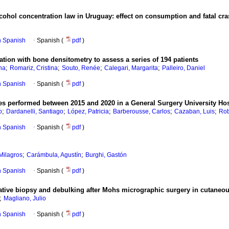
lcohol concentration law in Uruguay: effect on consumption and fatal cr
in Spanish
·
Spanish (
pdf
)
tion with bone densitometry to assess a series of 194 patients
;
;
;
;
na
Romariz, Cristina
Souto, Renée
Calegari, Margarita
Palleiro, Daniel
in Spanish
·
Spanish (
pdf
)
ries performed between 2015 and 2020 in a General Surgery University Hos
;
;
;
;
;
o
Dardanelli, Santiago
López, Patricia
Barberousse, Carlos
Cazaban, Luis
Rob
in Spanish
·
Spanish (
pdf
)
;
;
ilagros
Carámbula, Agustín
Burghi, Gastón
in Spanish
·
Spanish (
pdf
)
tive biopsy and debulking after Mohs micrographic surgery in cutaneo
;
Magliano, Julio
in Spanish
·
Spanish (
pdf
)