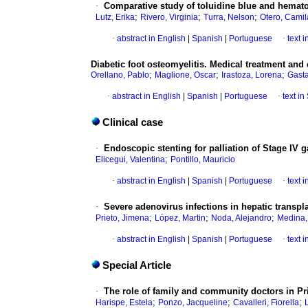
·
Comparative study of toluidine blue and hemato
;
;
;
Lutz, Erika
Rivero, Virginia
Turra, Nelson
Otero, Camil
·
abstract in English
|
Spanish
|
Portuguese
·
text 
Diabetic foot osteomyelitis. Medical treatment and 
;
;
;
Orellano, Pablo
Maglione, Oscar
Irastoza, Lorena
Gast
·
abstract in English
|
Spanish
|
Portuguese
·
text i
Clinical case
·
Endoscopic stenting for palliation of Stage IV g
;
Elicegui, Valentina
Pontillo, Mauricio
·
abstract in English
|
Spanish
|
Portuguese
·
text 
·
Severe adenovirus infections in hepatic transpla
;
;
;
Prieto, Jimena
López, Martin
Noda, Alejandro
Medina, 
·
abstract in English
|
Spanish
|
Portuguese
·
text 
Special Article
·
The role of family and community doctors in Pr
;
;
;
Harispe, Estela
Ponzo, Jacqueline
Cavalleri, Fiorella