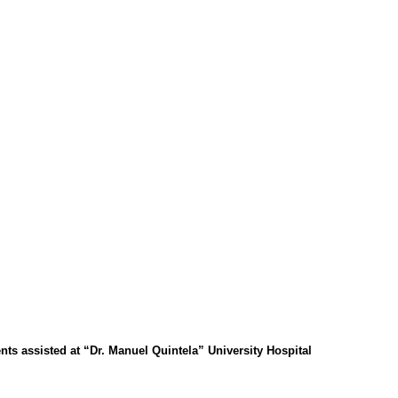
ents assisted at “Dr. Manuel Quintela” University Hospital