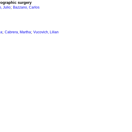
rographic surgery
;
, Julio
Bazzano, Carlos
;
;
ia
Cabrera, Martha
Vucovich, Lilian