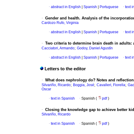
·
abstract in English
|
Spanish
|
Portuguese
·
text 
·
Gender and health. Analysis of the incorporatio
Cardozo Rufo, Virginia
·
abstract in English
|
Spanish
|
Portuguese
·
text 
·
Two criteria to determine brain death in adults: 
;
Cacciatori, Armando
Godoy, Daniel Agustín
·
abstract in English
|
Spanish
|
Portuguese
·
text 
Letters to the editor
·
What does nephrology do? Notes and reflections
;
;
;
Silvariño, Ricardo
Boggia, José
Cavalleri, Fiorella
Gad
Oscar
·
text in Spanish
·
Spanish (
pdf
)
·
Closing the knowledge gap to achieve better kid
Silvariño, Ricardo
·
text in Spanish
·
Spanish (
pdf
)