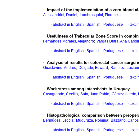
·
Impact of the implementation of a zero blood a
;
Alessandrini, Daniel
Lambrosquini, Florencia
·
abstract in English
|
Spanish
|
Portuguese
·
text 
·
Usefulness of Trabecular Bone Score in combina
;
Fernández Morales, Alejandro
Vargas Dutra, Ana Caroli
·
abstract in English
|
Spanish
|
Portuguese
·
text 
·
Analysis of results for colorectal cancer surge
;
;
Guastavino, Andrés
Delgado, Edward
Ramírez, Lucian
·
abstract in English
|
Spanish
|
Portuguese
·
text 
·
Work stress among intensivists in Uruguay
;
;
Casagrande, Cecilia
Soto, Juan Pablo
Gómez Haedo, M
·
abstract in English
|
Spanish
|
Portuguese
·
text 
·
Histopathological comparison between preopera
;
;
Bermúdez, Leticia
Muguruza, Romina
Bazzano, Carlos
·
abstract in English
|
Spanish
|
Portuguese
·
text 