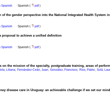
in Spanish
·
Spanish (
pdf
)
n of the gender perspective into the National Integrated Health System 
in Spanish
·
Spanish (
pdf
)
a proposal to achieve a unified definition
in Spanish
·
Spanish (
pdf
)
 on the mission of the specialty, postgraduate training, areas of perfo
;
;
;
;
ola, Liliana
Fernández-Ceán, Juan
González, Francisco
Ríos, Pablo
Solá, Lau
ney disease care in Uruguay: an achievable challenge if we set our minds