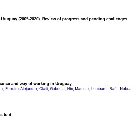
in Uruguay (2005-2020). Review of progress and pending challenges
rmance and way of working in Uruguay
;
;
;
;
;
ra
Ferreiro, Alejandro
Otatti, Gabriela
Nin, Marcelo
Lombardi, Raúl
Noboa,
 to it