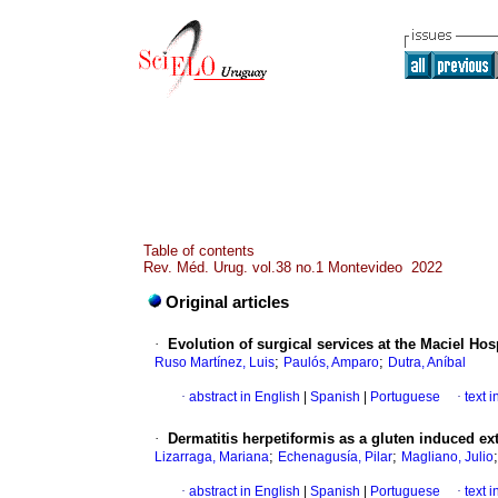
Table of contents
Rev. Méd. Urug. vol.38 no.1 Montevideo 2022
Original articles
·
Evolution of surgical services at the Maciel H
;
;
Ruso Martínez, Luis
Paulós, Amparo
Dutra, Aníbal
·
abstract in English
|
Spanish
|
Portuguese
·
text 
·
Dermatitis herpetiformis as a gluten induced ext
;
;
Lizarraga, Mariana
Echenagusía, Pilar
Magliano, Julio
·
abstract in English
|
Spanish
|
Portuguese
·
text 