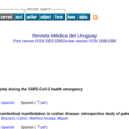
Revista Médica del Uruguay
Print version
ISSN
0303-3295
On-line version
ISSN
1688-0390
ospital during the SARS-CoV-2 health emergency
in Spanish
·
Spanish (
pdf
)
raintestinal manifestation in coeliac disease: retrospective study of pati
;
;
Bazzano, Carlos
Martínez Asuaga, Miguel
in Spanish
·
Spanish (
pdf
)