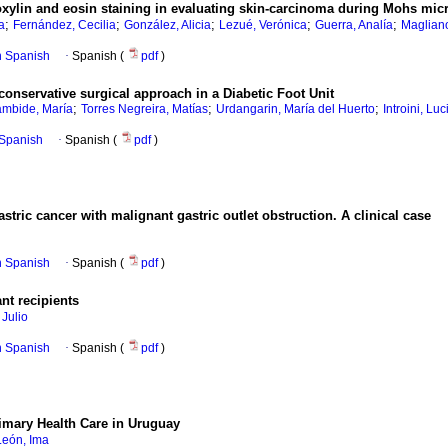
xylin and eosin staining in evaluating skin-carcinoma during Mohs mic
;
;
;
;
;
a
Fernández, Cecilia
González, Alicia
Lezué, Verónica
Guerra, Analía
Magliano
in Spanish
·
Spanish (
pdf
)
conservative surgical approach in a Diabetic Foot Unit
;
;
;
ambide, María
Torres Negreira, Matías
Urdangarin, María del Huerto
Introini, Luc
n Spanish
·
Spanish (
pdf
)
astric cancer with malignant gastric outlet obstruction. A clinical case
in Spanish
·
Spanish (
pdf
)
nt recipients
Julio
in Spanish
·
Spanish (
pdf
)
imary Health Care in Uruguay
León, Ima