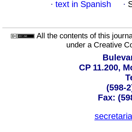
·
text in Spanish
·
All the contents of this jour
under a
Creative C
Bulevar
CP 11.200, M
T
(598-2
Fax: (59
secretar