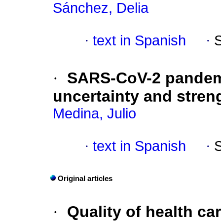
Sánchez, Delia
·
text in Spanish
·
·
SARS-CoV-2 pandem
uncertainty and stren
Medina, Julio
·
text in Spanish
·
Original articles
·
Quality of health ca