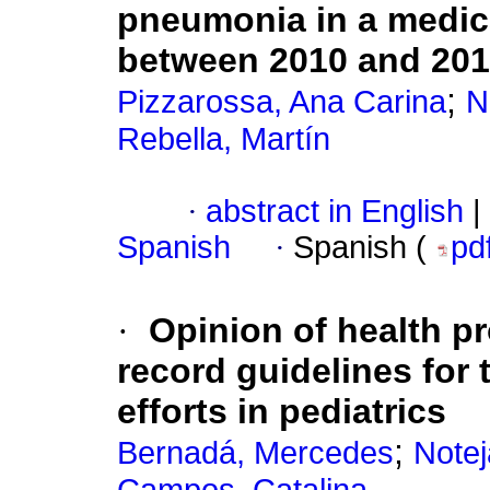
pneumonia in a medical
between 2010 and 20
;
Pizzarossa, Ana Carina
N
Rebella, Martín
·
abstract in English
|
Spanish
·
Spanish (
pd
·
Opinion of health p
record guidelines for
efforts in pediatrics
;
Bernadá, Mercedes
Notej