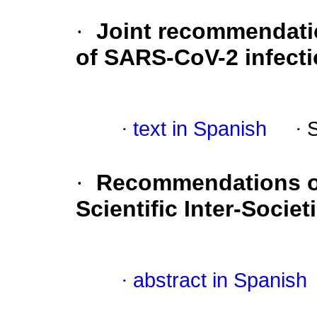
·
Joint recommendatio
of SARS-CoV-2 infect
·
text in Spanish
·
·
Recommendations of 
Scientific Inter-Socie
·
abstract in Spanish