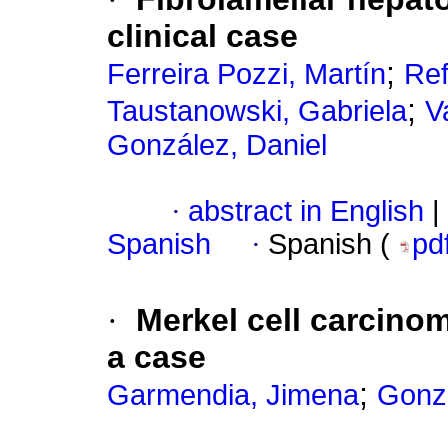
clinical case
;
Ferreira Pozzi, Martín
Ref
;
Taustanowski, Gabriela
V
González, Daniel
·
abstract in English
|
Spanish
·
Spanish (
pd
·
Merkel cell carcinom
a case
;
Garmendia, Jimena
Gonzá