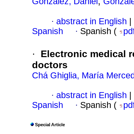
;
González, Daniel
Gonzále
·
abstract in English
|
Spanish
·
Spanish (
pd
·
Electronic medical r
doctors
Chá Ghiglia, María Merce
·
abstract in English
|
Spanish
·
Spanish (
pd
Special Article