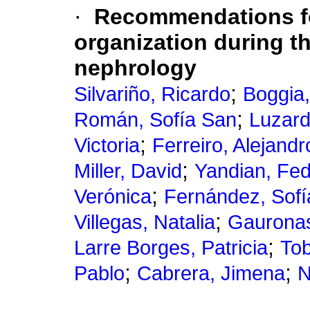
·
Recommendations for
organization during 
nephrology
;
Silvariño, Ricardo
Boggia
;
Román, Sofía San
Luzard
;
Victoria
Ferreiro, Alejandr
;
Miller, David
Yandian, Fed
;
Verónica
Fernández, Sofí
;
Villegas, Natalia
Gauronas
;
Larre Borges, Patricia
Tob
;
;
Pablo
Cabrera, Jimena
N