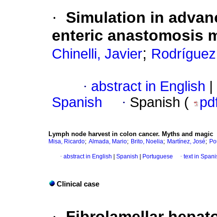
·
Simulation in advan
enteric anastomosis 
;
Chinelli, Javier
Rodríguez
·
abstract in English
|
Spanish
·
Spanish (
pd
Lymph node harvest in colon cancer. Myths and magic
;
;
;
;
Misa, Ricardo
Almada, Mario
Brito, Noelia
Martínez, José
Po
·
abstract in English
|
Spanish
|
Portuguese
·
text in Span
Clinical case
·
Fibrolamellar hepat