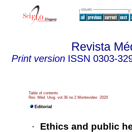
Revista Mé
Print version
ISSN
0303-32
Table of contents
Rev. Méd. Urug. vol.36 no.2 Montevideo 2020
Editorial
·
Ethics and public he