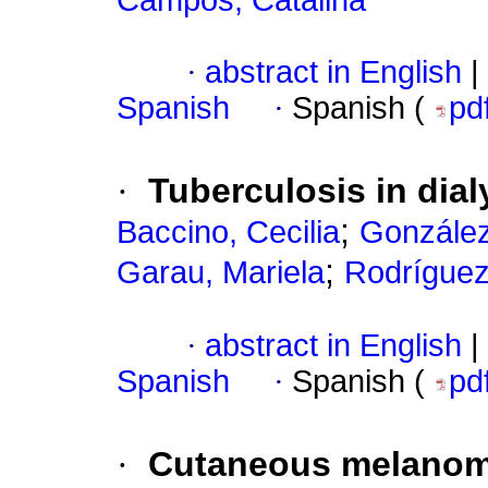
Campos, Catalina
·
abstract in English
|
Spanish
·
Spanish (
pd
·
Tuberculosis in dial
;
Baccino, Cecilia
González
;
Garau, Mariela
Rodríguez
·
abstract in English
|
Spanish
·
Spanish (
pd
·
Cutaneous melanoma