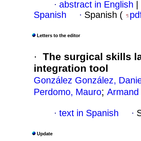
·
abstract in English
|
Spanish
·
Spanish (
pd
Letters to the editor
·
The surgical skills l
integration tool
González González, Danie
;
Perdomo, Mauro
Armand 
·
text in Spanish
·
Update