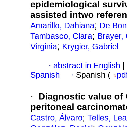
epidemiological surviv
assisted intwo refere
;
Amarillo, Dahiana
De Boni
;
Tambasco, Clara
Brayer,
;
Virginia
Krygier, Gabriel
·
abstract in English
|
Spanish
·
Spanish (
pd
·
Diagnostic value of 
peritoneal carcinomat
;
Castro, Álvaro
Telles, Le