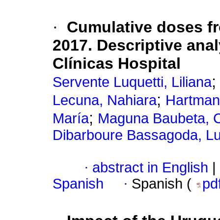
·
Cumulative doses f
2017. Descriptive anal
Clínicas Hospital
Servente Luquetti, Liliana
;
Lecuna, Nahiara
Hartman
;
María
Maguna Baubeta, C
Dibarboure Bassagoda, Lu
·
abstract in English
|
Spanish
·
Spanish (
pd