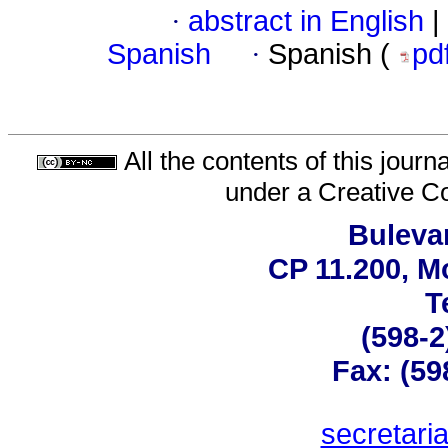
·
abstract in English
|
Spanish
·
Spanish (
pd
All the contents of this jour
under a
Creative C
Bulevar
CP 11.200, M
T
(598-2
Fax: (59
secretar