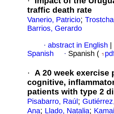
·
Impact of the Urugu
traffic death rate
;
Vanerio, Patricio
Trostcha
Barrios, Gerardo
·
abstract in English
|
Spanish
·
Spanish (
pd
·
A 20 week exercise
cognitive, inflammato
patients with type 2 d
;
Pisabarro, Raúl
Gutiérrez
;
;
Ana
Llado, Natalia
Kamai