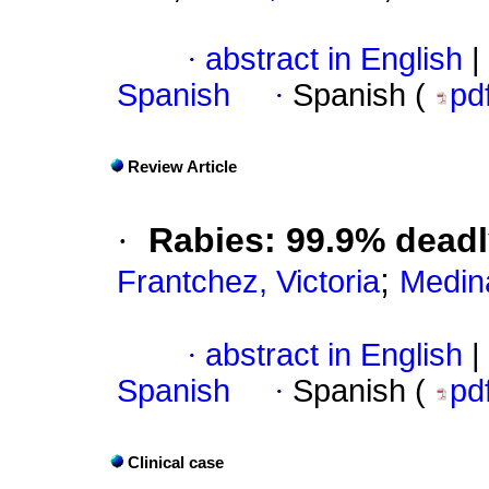
·
abstract in English
|
Spanish
·
Spanish (
pd
Review Article
·
Rabies: 99.9% deadl
;
Frantchez, Victoria
Medina
·
abstract in English
|
Spanish
·
Spanish (
pd
Clinical case