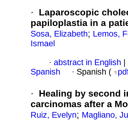
·
Laparoscopic chole
papiloplastia in a pat
;
Sosa, Elizabeth
Lemos, F
Ismael
·
abstract in English
|
Spanish
·
Spanish (
pd
·
Healing by second in
carcinomas after a Moh
;
Ruiz, Evelyn
Magliano, Ju