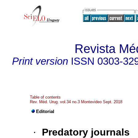
Revista Mé
Print version
ISSN
0303-32
Table of contents
Rev. Méd. Urug. vol.34 no.3 Montevideo Sept. 2018
Editorial
·
Predatory journals