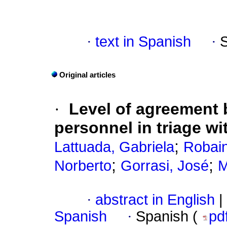
·
text in Spanish
·
Original articles
·
Level of agreement 
personnel in triage w
;
Lattuada, Gabriela
Robain
;
;
Norberto
Gorrasi, José
M
·
abstract in English
|
Spanish
·
Spanish (
pd