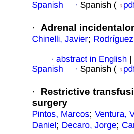
Spanish
·
Spanish (
pd
·
Adrenal incidental
;
Chinelli, Javier
Rodríguez
·
abstract in English
|
Spanish
·
Spanish (
pd
·
Restrictive transfus
surgery
;
Pintos, Marcos
Ventura, 
;
;
Daniel
Decaro, Jorge
Ca