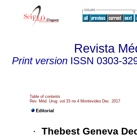
Revista Mé
Print version
ISSN
0303-32
Table of contents
Rev. Méd. Urug. vol.33 no.4 Montevideo Dec. 2017
Editorial
·
Thebest Geneva Dec