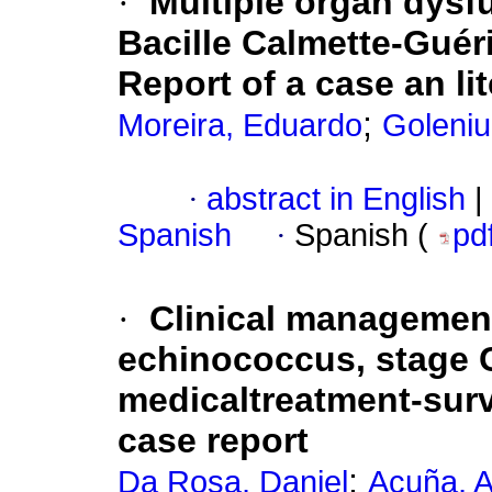
·
Multiple organ dysf
Bacille Calmette-Guéri
Report of a case an li
;
Moreira, Eduardo
Goleniu
·
abstract in English
|
Spanish
·
Spanish (
pd
·
Clinical management
echinococcus, stage 
medicaltreatment-surv
case report
;
Da Rosa, Daniel
Acuña, 