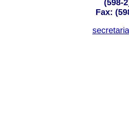
(598-2
Fax: (59
secretar