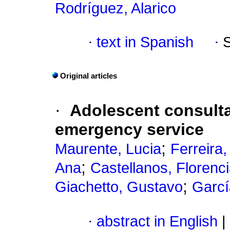
Rodríguez, Alarico
·
text in Spanish
·
Original articles
·
Adolescent consulta
emergency service
;
Maurente, Lucia
Ferreira
;
Ana
Castellanos, Florenc
;
Giachetto, Gustavo
Garcí
·
abstract in English
|