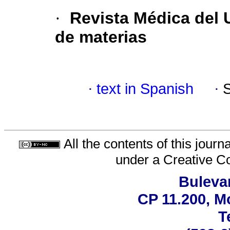
·
Revista Médica del 
de materias
·
text in Spanish
·
All the contents of this jour
under a
Creative C
Bulevar
CP 11.200, M
T