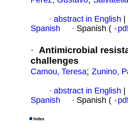
·
abstract in English
|
Spanish
·
Spanish (
pd
·
Antimicrobial resist
challenges
;
Camou, Teresa
Zunino, P
·
abstract in English
|
Spanish
·
Spanish (
pd
Index