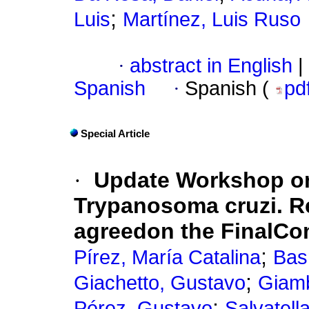
;
Luis
Martínez, Luis Ruso
·
abstract in English
|
Spanish
·
Spanish (
pd
Special Article
·
Update Workshop on 
Trypanosoma cruzi. 
agreedon the FinalCo
;
Pírez, María Catalina
Bas
;
Giachetto, Gustavo
Giam
;
Pérez, Gustavo
Salvatell