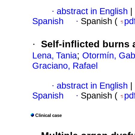
·
abstract in English
|
Spanish
·
Spanish (
pd
·
Self-inflicted burns
;
Lena, Tania
Otormín, Gabr
Graciano, Rafael
·
abstract in English
|
Spanish
·
Spanish (
pd
Clinical case