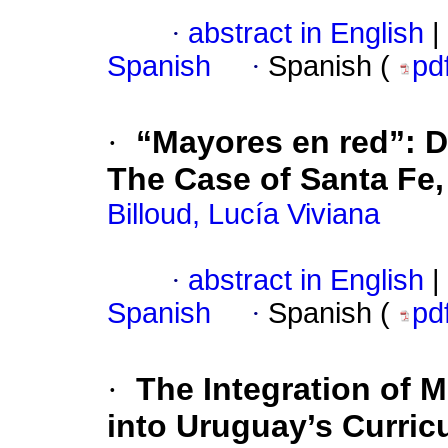
·
abstract in English
|
Spanish
·
Spanish (
pd
·
“Mayores en red”: Dig
The Case of Santa Fe,
Billoud, Lucía Viviana
·
abstract in English
|
Spanish
·
Spanish (
pd
·
The Integration of M
into Uruguay’s Curric