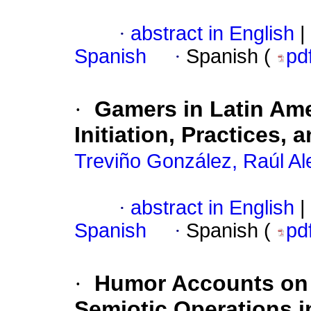
·
abstract in English
|
Spanish
·
Spanish (
pd
·
Gamers in Latin Ame
Initiation, Practices,
Treviño González, Raúl Al
·
abstract in English
|
Spanish
·
Spanish (
pd
·
Humor Accounts on t
Semiotic Operations i