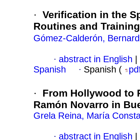
·
Verification in the 
Routines and Training
Gómez-Calderón, Bernar
·
abstract in English
|
Spanish
·
Spanish (
pd
·
From Hollywood to R
Ramón Novarro in Bue
Grela Reina, María Const
·
abstract in English
|