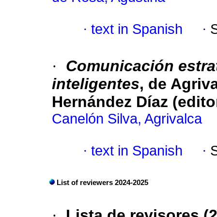
·
text in Spanish
·
·
Comunicación estra
inteligentes
, de Agriv
Hernández Díaz (edito
Canelón Silva, Agrivalca
·
text in Spanish
·
List of reviewers 2024-2025
·
Lista de revisores (