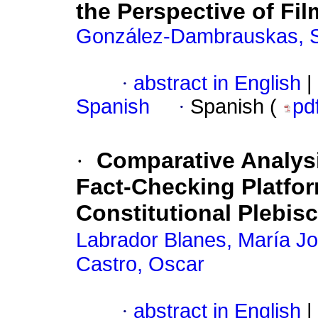
the Perspective of F
González-Dambrauskas, S
·
abstract in English
|
Spanish
·
Spanish (
pd
·
Comparative Analysi
Fact-Checking Platfo
Constitutional Plebisc
Labrador Blanes, María J
Castro, Oscar
·
abstract in English
|