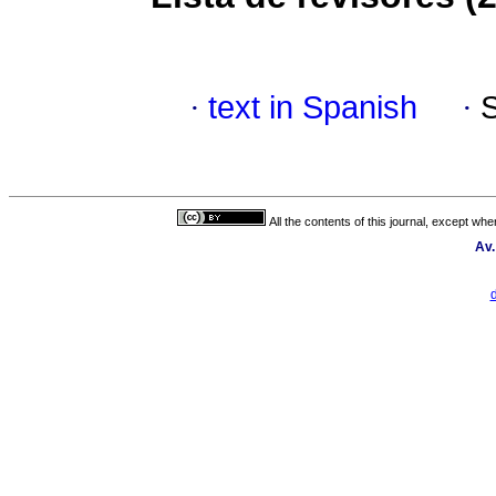
·
text in Spanish
·
All the contents of this journal, except wh
Av.