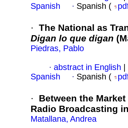
Spanish
·
Spanish (
pd
·
The National as Tra
Digan lo que digan
(M
Piedras, Pablo
·
abstract in English
|
Spanish
·
Spanish (
pd
·
Between the Market a
Radio Broadcasting in
Matallana, Andrea