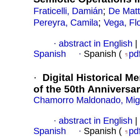
;
Fraticelli, Damián
De Matt
;
Pereyra, Camila
Vega, Fl
·
abstract in English
|
Spanish
·
Spanish (
pd
·
Digital Historical 
of the 50th Anniversa
Chamorro Maldonado, Migu
·
abstract in English
|
Spanish
·
Spanish (
pd