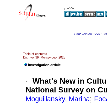
Print version
ISSN
168
Table of contents
Dixit vol.39 Montevideo 2025
Investigation article
·
What's New in Cultu
National Survey on C
;
Moguillansky, Marina
Foc