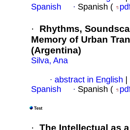
Spanish
·
Spanish (
pd
·
Rhythms, Soundscape
Memory of Urban Tran
(Argentina)
Silva, Ana
·
abstract in English
|
Spanish
·
Spanish (
pd
Test
·
The Intellectual as 