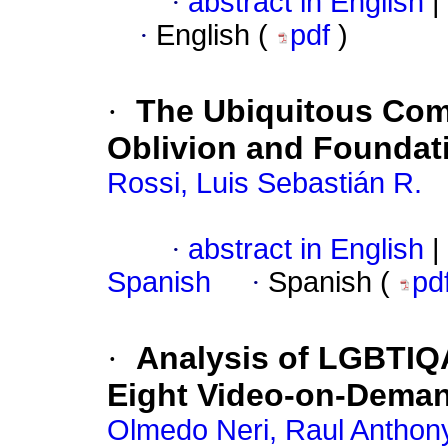
·
abstract in English
|
·
English (
pdf
)
·
The Ubiquitous Com
Oblivion and Foundati
Rossi, Luis Sebastián R.
·
abstract in English
|
Spanish
·
Spanish (
pd
·
Analysis of LGBTIQ
Eight Video-on-Deman
Olmedo Neri, Raul Anthon