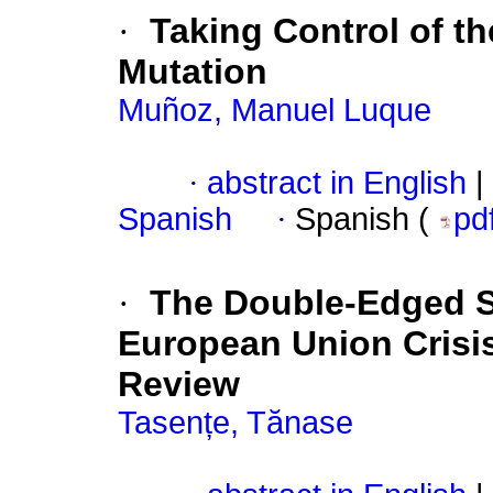
·
Taking Control of th
Mutation
Muñoz, Manuel Luque
·
abstract in English
|
Spanish
·
Spanish (
pd
·
The Double-Edged Sw
European Union Crisi
Review
Tasențe, Tănase