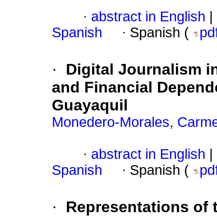
·
abstract in English
|
Spanish
·
Spanish (
pd
·
Digital Journalism 
and Financial Depend
Guayaquil
Monedero-Morales, Carme
·
abstract in English
|
Spanish
·
Spanish (
pd
·
Representations of 