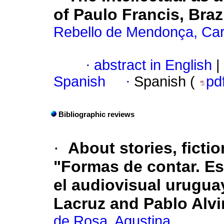
of Paulo Francis, Brazi
Rebello de Mendonça, Car
·
abstract in English
|
Spanish
·
Spanish (
pd
Bibliographic reviews
·
About stories, fictio
"Formas de contar. Est
el audiovisual uruguay
Lacruz and Pablo Alvir
de Rosa, Agustina