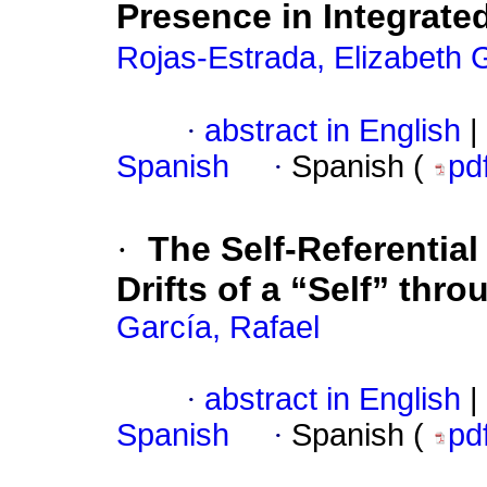
Presence in Integrate
Rojas-Estrada, Elizabeth
·
abstract in English
|
Spanish
·
Spanish (
pd
·
The Self-Referentia
Drifts of a “Self” thr
García, Rafael
·
abstract in English
|
Spanish
·
Spanish (
pd