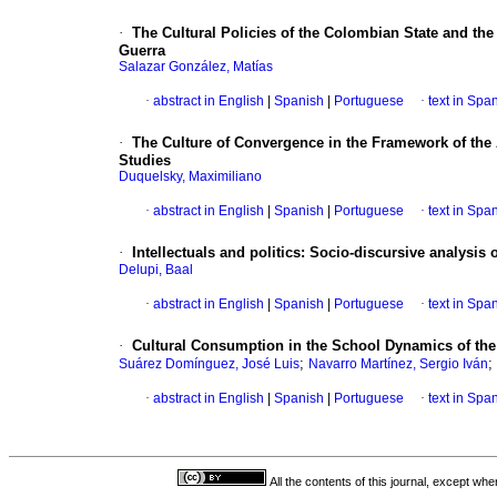
·
The Cultural Policies of the Colombian State and the
Guerra
Salazar González, Matías
·
abstract in English
|
Spanish
|
Portuguese
·
text in Spa
·
The Culture of Convergence in the Framework of th
Studies
Duquelsky, Maximiliano
·
abstract in English
|
Spanish
|
Portuguese
·
text in Spa
·
Intellectuals and politics: Socio-discursive analysis
Delupi, Baal
·
abstract in English
|
Spanish
|
Portuguese
·
text in Spa
·
Cultural Consumption in the School Dynamics of the 
;
;
Suárez Domínguez, José Luis
Navarro Martínez, Sergio Iván
·
abstract in English
|
Spanish
|
Portuguese
·
text in Spa
All the contents of this journal, except wh