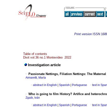
Print version
ISSN
168
Table of contents
Dixit vol.36 no.1 Montevideo 2022
Investigation article
·
Passionate Nettings, Filiation Nettings: The Matern
Aimaretti, María
·
abstract in English
|
Spanish
|
Portuguese
·
text in Spa
·
Who is going to film History? Artifice and heterochr
Zgaib, Iván
·
abstract in English
|
Spanish
|
Portuguese
·
text in Spa