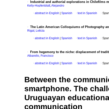
·
Industrial and authorial explorations in Chilefilms 
Kelly-Hopfenblatt, Alejandro
·
abstract in English
|
Spanish
·
text in Spanish
·
Span
·
The Latin American Colloquiums of Photography and
Rigat, Leticia
·
abstract in English
|
Spanish
·
text in Spanish
·
Span
·
From hegemony to the niche: displacement of traditi
Albarello, Francisco
·
abstract in English
|
Spanish
·
text in Spanish
·
Span
Between the communic
smartphone. The chall
Uruguayan educational 
communication