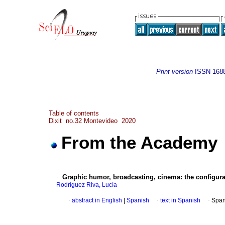
Print version
ISSN
168
Table of contents
Dixit no.32 Montevideo 2020
From the Academy
·
Graphic humor, broadcasting, cinema: the configurat
Rodríguez Riva, Lucía
·
abstract in English
|
Spanish
·
text in Spanish
·
Span