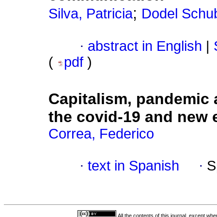
;
Silva, Patricia
Dodel Schub
·
abstract in English
|
(
pdf
)
Capitalism, pandemic a
the covid-19 and new e
Correa, Federico
·
text in Spanish
·
S
All the contents of this journal, except wh