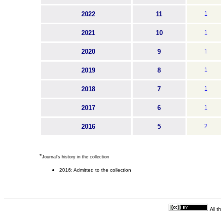
2022
11
1
2021
10
1
2020
9
1
2019
8
1
2018
7
1
2017
6
1
2016
5
2
*
Journal's history in the collection
2016: Admitted to the collection
All 