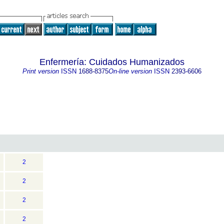
Enfermería: Cuidados Humanizados
Print version
ISSN
1688-8375
On-line version
ISSN
2393-6606
2
2
2
2