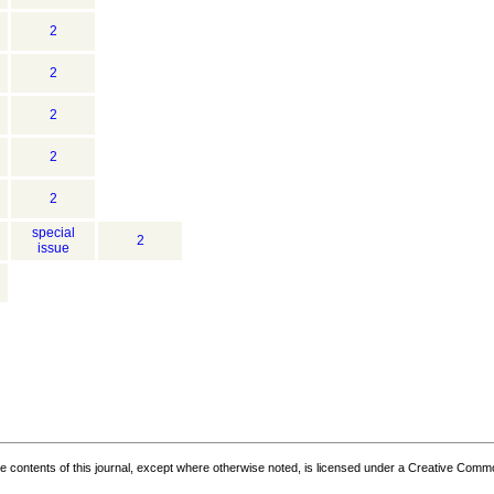
2
2
2
2
2
special
2
issue
the contents of this journal, except where otherwise noted, is licensed under a
Creative Common