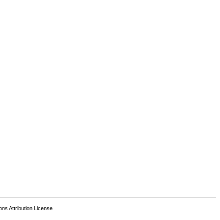
s Attribution License