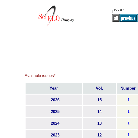
Available issues
*
Year
Vol.
Number
2026
15
1
2025
14
1
2024
13
1
2023
12
1