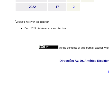
2022
17
2
*
Journal's history in the collection
Dec 2022: Admitted to the collection
All the contents of this journal, except wh
Dirección: Av. Dr. Américo Ricaldon