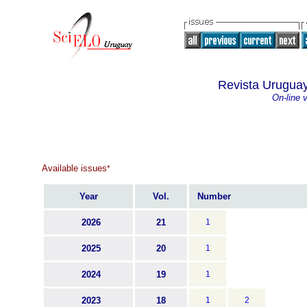
Revista Uruguay
On-line 
Available issues
*
Year
Vol.
Number
2026
21
1
2025
20
1
2024
19
1
2023
18
1
2