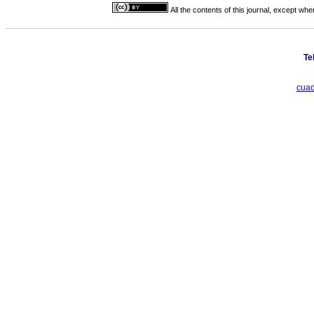
All the contents of this journal, except wh
Te
cuad