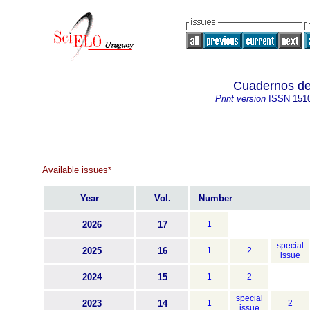
Cuadernos de 
Print version
ISSN
151
Available issues
*
Year
Vol.
Number
2026
17
1
special
2025
16
1
2
issue
2024
15
1
2
special
2023
14
1
2
issue