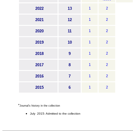
2022
13
1
2
2021
12
1
2
2020
11
1
2
2019
10
1
2
2018
9
1
2
2017
8
1
2
2016
7
1
2
2015
6
1
2
*
Journal's history in the collection
July 2015: Admitted to the collection