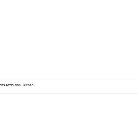
s Attribution License