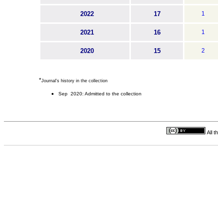
2022
17
1
2021
16
1
2020
15
2
*
Journal's history in the collection
Sep 2020: Admitted to the collection
All 