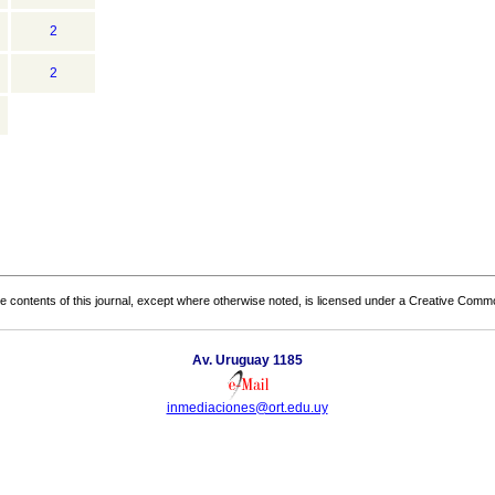
2
2
the contents of this journal, except where otherwise noted, is licensed under a
Creative Common
Av. Uruguay 1185
inmediaciones@ort.edu.uy