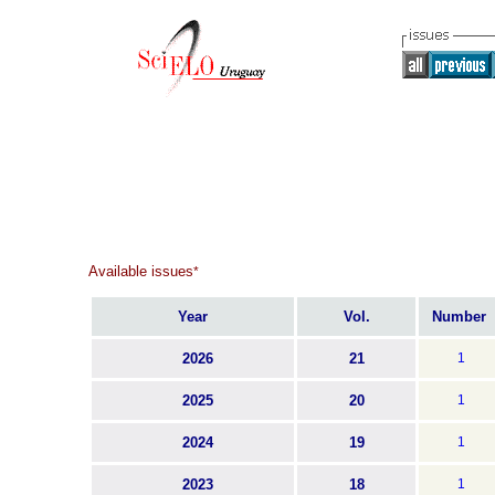
Available issues
*
Year
Vol.
Number
2026
21
1
2025
20
1
2024
19
1
2023
18
1