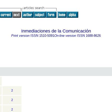
Inmediaciones de la Comunicación
Print version
ISSN
1510-5091
On-line version
ISSN
1688-8626
2
2
2