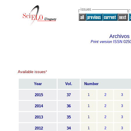
Archivos
Print version
ISSN
025
Available issues
*
Year
Vol.
Number
2015
37
1
2
3
2014
36
1
2
3
2013
35
1
2
3
2012
34
1
2
3