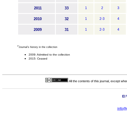
2011
33
1
2
3
2010
32
1
2-3
4
2009
31
1
2-3
4
*
Journal's history in the collection
2009: Admitted to the collection
2015: Ceased
All the contents of this journal, except wh
El
info@