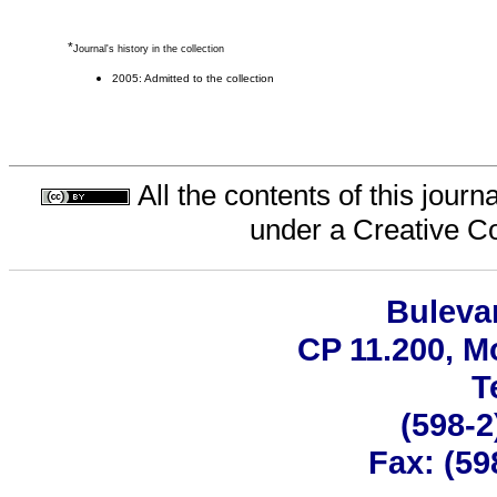
*
Journal's history in the collection
2005: Admitted to the collection
All the contents of this jour
under a
Creative C
Bulevar
CP 11.200, M
T
(598-2
Fax: (59