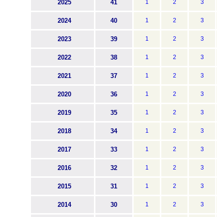
2025
41
1
2
3
2024
40
1
2
3
2023
39
1
2
3
2022
38
1
2
3
2021
37
1
2
3
2020
36
1
2
3
2019
35
1
2
3
2018
34
1
2
3
2017
33
1
2
3
2016
32
1
2
3
2015
31
1
2
3
2014
30
1
2
3