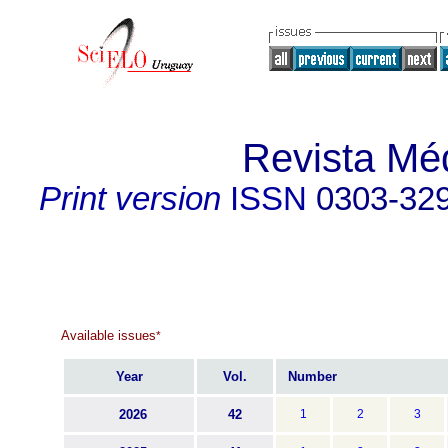
Revista Mé
Print version
ISSN
0303-32
Available issues
*
Year
Vol.
Number
2026
42
1
2
3