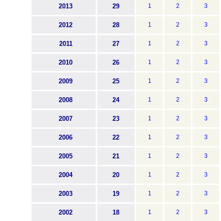
2013
29
1
2
3
2012
28
1
2
3
2011
27
1
2
3
2010
26
1
2
3
2009
25
1
2
3
2008
24
1
2
3
2007
23
1
2
3
2006
22
1
2
3
2005
21
1
2
3
2004
20
1
2
3
2003
19
1
2
3
2002
18
1
2
3