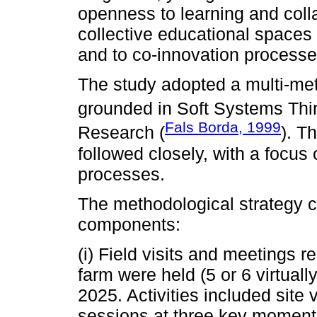
openness to learning and coll
collective educational spaces 
and to co-innovation processes
The study adopted a multi-met
grounded in Soft Systems Thi
Fals Borda, 1999
Research (
). T
followed closely, with a focus 
processes.
The methodological strategy c
components:
(i) Field visits and meetings r
farm were held (5 or 6 virtual
2025. Activities included site
sessions at three key moment