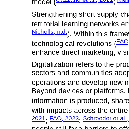
model (
;
Strengthening short supply c
territorial learning networks e
Nicholls, n.d.
). Within this frame
FAO
technological revolutions (
enhance direct marketing, visi
Digitalization refers to the p
sectors and communities adopt
operations and develop new 
Beyond devices or platforms, it
information is produced, shar
with impacts across the entire
2021
FAO, 2023
Schroeder et al.
;
;
people still face barriers to ef