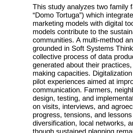
This study analyzes two family 
“Domo Tortuga”) which integrate
marketing models with digital to
models contribute to the sustaina
communities. A multi-method an
grounded in Soft Systems Think
collective process of data produ
generated about their practices,
making capacities. Digitalizatio
pilot experiences aimed at imp
communication. Farmers, neighbo
design, testing, and implementat
on visits, interviews, and agroe
progress, tensions, and lessons 
diversification, local networks, 
though sustained planning remai