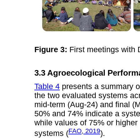
Figure 3:
First meetings with
3.3 Agroecological Perform
Table 4
presents a summary of
the two evaluated systems acro
mid-term (Aug-24) and final 
50% and 74% indicate a syste
while values of 75% or higher
FAO, 2019
systems (
).