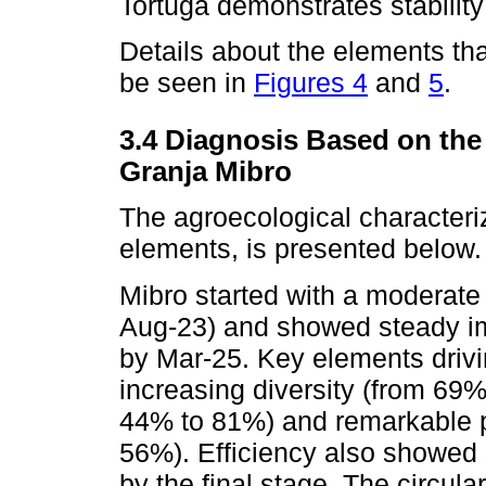
Tortuga demonstrates stability
Details about the elements t
be seen in
Figures 4
and
5
.
3.4 Diagnosis Based on the
Granja Mibro
The agroecological characteri
elements, is presented below.
Mibro started with a moderate
Aug-23) and showed steady i
by Mar-25. Key elements drivi
increasing diversity (from 69
44% to 81%) and remarkable p
56%). Efficiency also showed
by the final stage. The circu