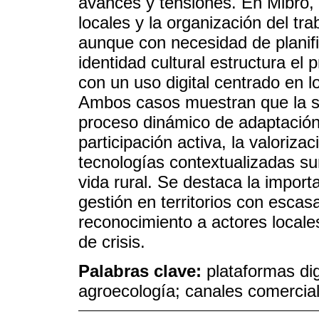
avances y tensiones. En Mibro, l
locales y la organización del tra
aunque con necesidad de planif
identidad cultural estructura el
con un uso digital centrado en 
Ambos casos muestran que la so
proceso dinámico de adaptación 
participación activa, la valoriza
tecnologías contextualizadas s
vida rural. Se destaca la import
gestión en territorios con escasa
reconocimiento a actores local
de crisis.
Palabras clave:
plataformas dig
agroecología; canales comercial