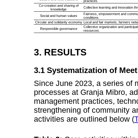
practices.
Co-creation and sharing of
Collective learning and innovation 
knowledge
Fairness, empowerment and communit
Social and human values
conditions.
Circular and solidarity economy
Local and fair markets, farmers net
Collective organization and partici
Responsible governance
resources.
3. RESULTS
3.1 Systematization of Meet
Since June 2023, a series of
processes at Granja Mibro, ad
management practices, techno
strengthening of community an
activities are outlined below (
T