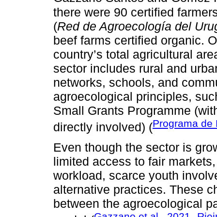
there were 90 certified farme
(
Red de Agroecología del Ur
beef farms certified organic. 
country’s total agricultural are
sector includes rural and urb
networks, schools, and commun
agroecological principles, s
Small Grants Programme (with
Programa de 
directly involved) (
Even though the sector is grow
limited access to fair markets, 
workload, scarce youth involv
alternative practices. These ch
between the agroecological p
Gazzano et al., 2021
Riei