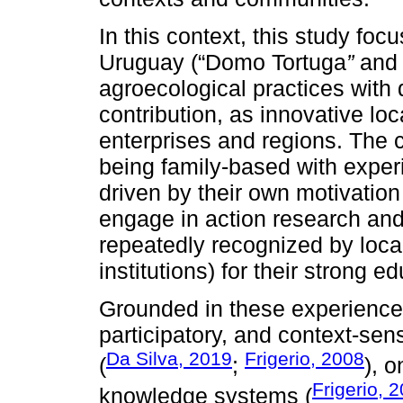
In this context, this study foc
Uruguay (“Domo Tortuga
”
and 
agroecological practices with 
contribution, as innovative loc
enterprises and regions. The 
being family-based with experi
driven by their own motivation
engage in action research and 
repeatedly recognized by loca
institutions) for their strong e
Grounded in these experiences
participatory, and context-sen
Da Silva, 2019
Frigerio, 2008
(
;
), o
Frigerio, 
knowledge systems (