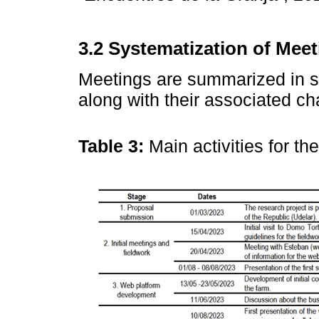
3.2 Systematization of Mee
Meetings are summarized in st
along with their associated c
Table 3:
Main activities for t