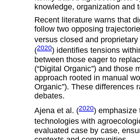
knowledge, organization and ter
Recent literature warns that d
follow two opposing trajector
versus closed and proprietary
2020
(
) identifies tensions wit
between those eager to replac
(“Digital Organic”) and those m
approach rooted in manual wor
Organic”). These differences r
debates.
2020
Ajena et al. (
) emphasize t
technologies with agroecologic
evaluated case by case, ensuri
contexts and communities.