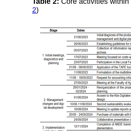
Table 2:
Core activities withi
2
)