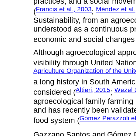
practices, and a social movem
Francis et al., 2003
Méndez et al.
(
;
Sustainability, from an agroec
understood as a continuous pr
economic and social changes 
Although agroecological appr
visibility through United Nati
Agriculture Organization of the Uni
a long history in South Ameri
Altieri, 2015
Wezel 
considered (
;
agroecological family farming h
and has recently been validate
Gómez Perazzoli et
food system (
Gazzano Santos and Gómez P