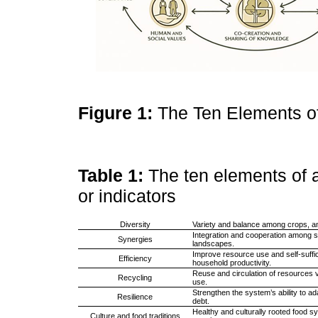
Figure 1:
The Ten Elements o
Table 1:
The ten elements of 
or indicators
Diversity
Variety and balance among crops, ani
Integration and cooperation among sy
Synergies
landscapes.
Improve resource use and self-suffic
Efficiency
household productivity.
Reuse and circulation of resources 
Recycling
use.
Strengthen the system’s ability to ad
Resilience
debt.
Healthy and culturally rooted food sys
Culture and food traditions