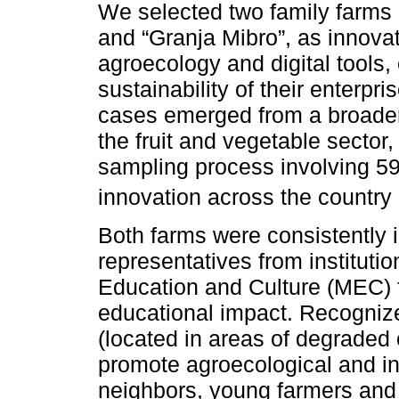
We selected two family farms
and “Granja Mibro”, as innova
agroecology and digital tools,
sustainability of their enterp
cases emerged from a broader 
the fruit and vegetable sector
sampling process involving 59
innovation across the country 
Both farms were consistently i
representatives from institut
Education and Culture (MEC) for
educational impact. Recognize
(located in areas of degraded o
promote agroecological and in
neighbors, young farmers and