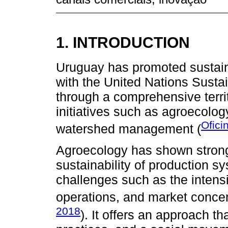
1. INTRODUCTION
Uruguay has promoted sustain
with the United Nations Sust
through a comprehensive territ
initiatives such as agroecology
Ofici
watershed management (
Agroecology has shown strong
sustainability of production s
challenges such as the intens
operations, and market concen
2018
). It offers an approach th