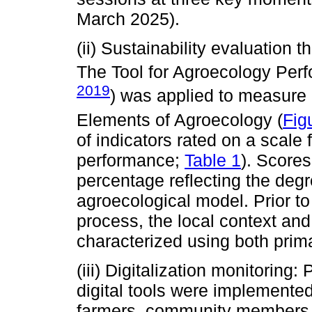
March 2025).
(ii) Sustainability evaluation
The Tool for Agroecology Per
2019
) was applied to measure p
Elements of Agroecology (
Fig
of indicators rated on a scale 
performance;
Table 1
). Scores
percentage reflecting the degr
agroecological model. Prior to
process, the local context an
characterized using both pri
(iii) Digitalization monitoring: P
digital tools were implemented
farmers, community members, r