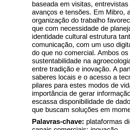
baseada em visitas, entrevistas 
avanços e tensões. Em Mibro, a 
organização do trabalho favorec
que com necessidade de planej
identidade cultural estrutura ta
comunicação, com um uso digita
do que no comercial. Ambos os
sustentabilidade na agroecolog
entre tradição e inovação. A par
saberes locais e o acesso a te
pilares para estes modos de vi
importância de gerar informação
escassa disponibilidade de dado
que buscam soluções em momen
Palavras-chave:
plataformas dig
canais comerciais; inovação