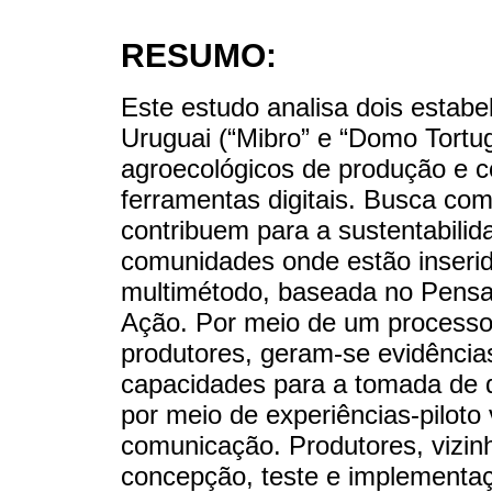
RESUMO:
Este estudo analisa dois estabe
Uruguai (“Mibro” e “Domo Tortu
agroecológicos de produção e c
ferramentas digitais. Busca c
contribuem para a sustentabili
comunidades onde estão inser
multimétodo, baseada no Pensa
Ação. Por meio de um processo
produtores, geram-se evidência
capacidades para a tomada de de
por meio de experiências-piloto
comunicação. Produtores, vizin
concepção, teste e implementaçã