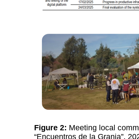
Figure 2:
Meeting local commu
“Encuentros de la Granja”, 2