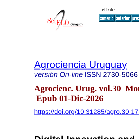
Agrociencia Uruguay
versión On-line
ISSN
2730-5066
Agrocienc. Urug. vol.30 Mo
Epub 01-Dic-2026
https://doi.org/10.31285/agro.30.1