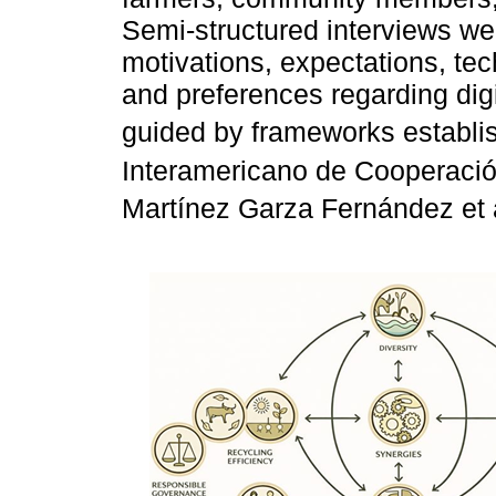
Semi-structured interviews wer
motivations, expectations, tech
and preferences regarding dig
guided by frameworks establi
Interamericano de Cooperación
Martínez Garza Fernández et a