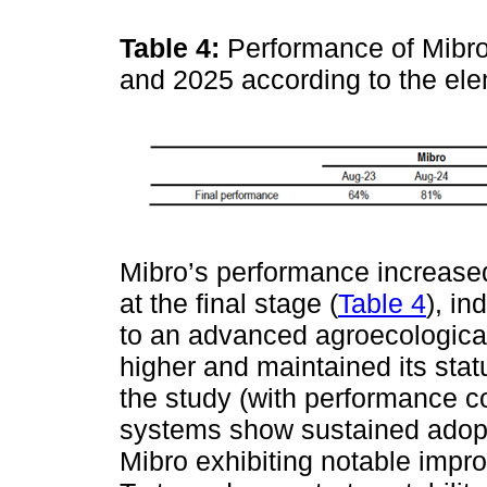
Table 4:
Performance of Mibr
and 2025 according to the el
Mibro’s performance increased
at the final stage (
Table 4
), in
to an advanced agroecologica
higher and maintained its st
the study (with performance c
systems show sustained adopti
Mibro exhibiting notable imp