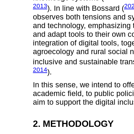
2013
20
). In line with Bossard (
observes both tensions and s
and technology, emphasizing th
and adapt tools to their own c
integration of digital tools, to
agroecology and rural social n
inclusive and sustainable tran
2014
).
In this sense, we intend to offe
academic field, to public pol
aim to support the digital inc
2. METHODOLOGY