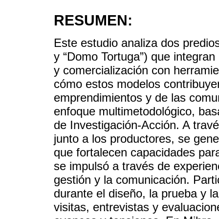
RESUMEN:
Este estudio analiza dos predios
y “Domo Tortuga”) que integran
y comercialización con herrami
cómo estos modelos contribuyen
emprendimientos y de las comu
enfoque multimetodológico, ba
de Investigación-Acción. A trav
junto a los productores, se gen
que fortalecen capacidades para 
se impulsó a través de experienc
gestión y la comunicación. Part
durante el diseño, la prueba y l
visitas, entrevistas y evaluacion