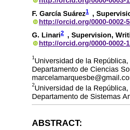
http://orcid.org/0000-0003-
1
F. García Suárez
, Supervisi
http://orcid.org/0000-0002-
2
G. Linari
, Supervision, Writ
http://orcid.org/0000-0002-
1
Universidad de la República,
Departamento de Ciencias Soc
marcelamarquesbe@gmail.c
2
Universidad de la República,
Departamento de Sistemas Am
ABSTRACT: