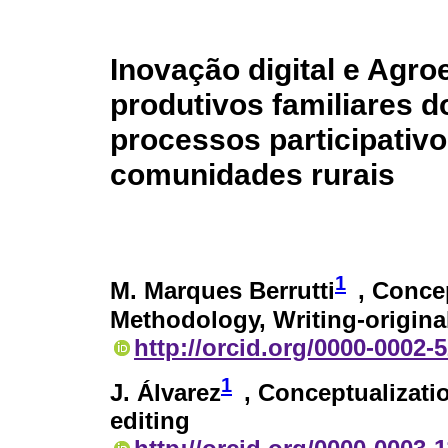
Inovação digital e Agr
produtivos familiares 
processos participativ
comunidades rurais
1
M. Marques Berrutti
, Concep
Methodology, Writing-original
http://orcid.org/0000-0002-
1
J. Álvarez
, Conceptualizati
editing