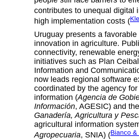
contributes to unequal digital 
Kle
high implementation costs (
Uruguay presents a favorable 
innovation in agriculture. Pub
connectivity, renewable energy
initiatives such as Plan Ceiba
Information and Communicatio
now leads regional software exp
coordinated by the agency for
information (
Agencia de Gobie
Información
, AGESIC) and the 
Ganadería, Agricultura y Pes
agricultural information system
Bianco & 
Agropecuaria
, SNIA) (