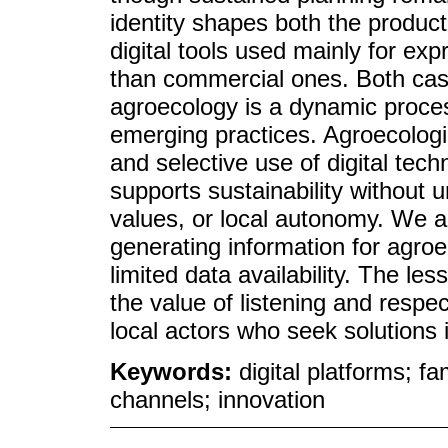
identity shapes both the product
digital tools used mainly for e
than commercial ones. Both case
agroecology is a dynamic proces
emerging practices. Agroecologic
and selective use of digital tec
supports sustainability without 
values, or local autonomy. We al
generating information for agro
limited data availability. The 
the value of listening and respe
local actors who seek solutions i
Keywords:
digital platforms; f
channels; innovation