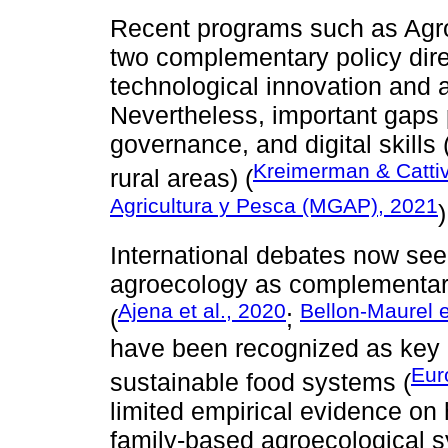
Recent programs such as Agro
two complementary policy dire
technological innovation and a
Nevertheless, important gaps p
governance, and digital skills
Kreimerman & Cattiv
rural areas) (
Agricultura y Pesca (MGAP), 2021
)
International debates now seek
agroecology as complementary
Ajena et al., 2020
Bellon-Maurel e
(
;
have been recognized as key dr
Eur
sustainable food systems (
limited empirical evidence on h
family-based agroecological s