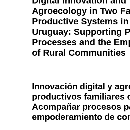
Digital Innovation and
Agroecology in Two F
Productive Systems in
Uruguay: Supporting P
Processes and the E
of Rural Communities
Innovación digital y ag
productivos familiares 
Acompañar procesos par
empoderamiento de com