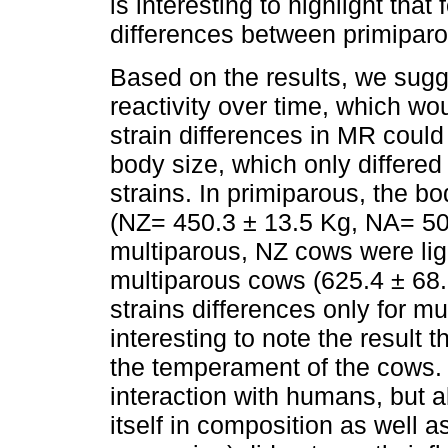
is interesting to highlight th
differences between primiparo
Based on the results, we sugg
reactivity over time, which w
strain differences in MR could 
body size, which only differe
strains. In primiparous, the bod
(NZ= 450.3 ± 13.5 Kg, NA= 50
multiparous, NZ cows were lig
multiparous cows (625.4 ± 68.
strains differences only for mul
interesting to note the result 
the temperament of the cows. I
interaction with humans, but al
itself in composition as well 