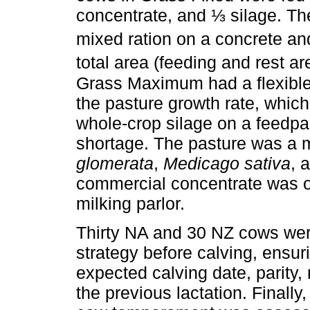
concentrate, and ⅓ silage. The
mixed ration on a concrete an
total area (feeding and rest a
Grass Maximum had a flexible
the pasture growth rate, which
whole-crop silage on a feedpad
shortage. The pasture was a 
glomerata
,
Medicago sativa
, 
commercial concentrate was off
milking parlor.
Thirty NA and 30 NZ cows wer
strategy before calving, ensur
expected calving date, parity, 
the previous lactation. Finally