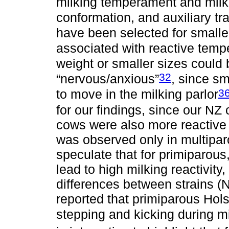
milking temperament and milk 
conformation, and auxiliary tra
have been selected for smalle
associated with reactive tem
weight or smaller sizes could
32
“nervous/anxious”
, since s
3
to move in the milking parlor
for our findings, since our N
cows were also more reactive 
was observed only in multipar
speculate that for primiparou
lead to high milking reactivity,
differences between strains (N
reported that primiparous Hol
stepping and kicking during m