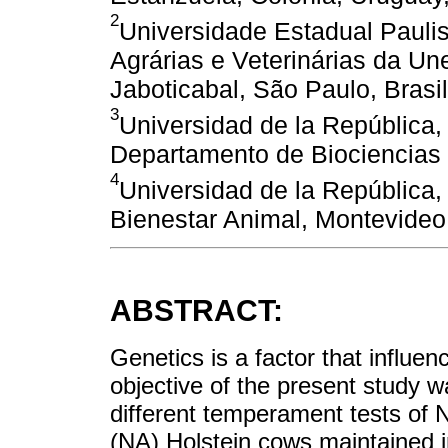
2
Universidade Estadual Pauli
Agrárias e Veterinárias da U
Jaboticabal, São Paulo, Brasil
3
Universidad de la República, 
Departamento de Biociencias 
4
Universidad de la República,
Bienestar Animal, Montevideo
ABSTRACT:
Genetics is a factor that influ
objective of the present study 
different temperament tests of
(NA) Holstein cows maintained in