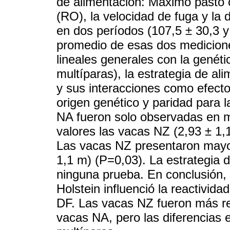
de alimentación: Máximo pasto o 
(RO), la velocidad de fuga y la 
en dos períodos (107,5 ± 30,3 y 
promedio de esas dos medicione
lineales generales con la genéti
multíparas), la estrategia de al
y sus interacciones como efecto
origen genético y paridad para 
NA fueron solo observadas en 
valores las vacas NZ (2,93 ± 1,
Las vacas NZ presentaron mayo
1,1 m) (P=0,03). La estrategia 
ninguna prueba. En conclusión, 
Holstein influenció la reactivi
DF. Las vacas NZ fueron más re
vacas NA, pero las diferencias