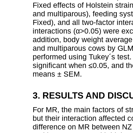
Fixed effects of Holstein stra
and multiparous), feeding s
Fixed), and all two-factor inte
interactions (α>0.05) were exc
addition, body weight averag
and multiparous cows by GLM
performed using Tukey´s test
significant when ≤0.05, and t
means ± SEM.
3. RESULTS AND DISC
For MR, the main factors of str
but their interaction affected 
difference on MR between NZ