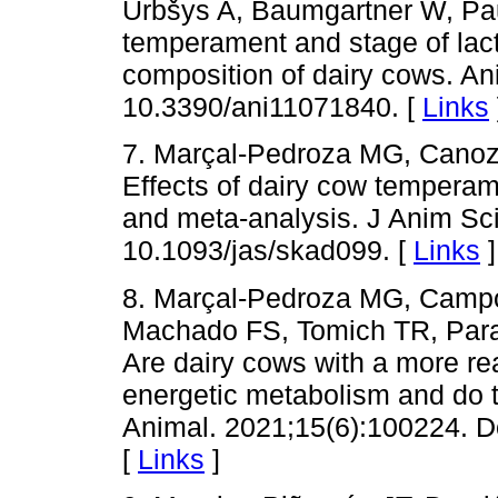
Urbšys A, Baumgartner W, Pa
temperament and stage of lacta
composition of dairy cows. An
10.3390/ani11071840. [
Links
7. Marçal-Pedroza MG, Cano
Effects of dairy cow temperam
and meta-analysis. J Anim Sc
10.1093/jas/skad099. [
Links
]
8. Marçal-Pedroza MG, Camp
Machado FS, Tomich TR, Par
Are dairy cows with a more rea
energetic metabolism and do 
Animal. 2021;15(6):100224. D
[
Links
]