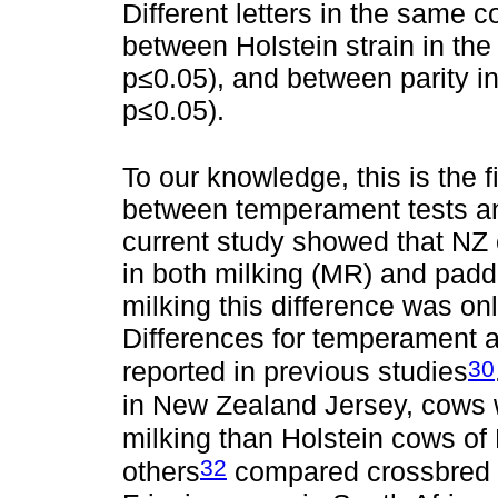
Different letters in the same c
between Holstein strain in the 
p≤0.05), and between parity in
p≤0.05).
To our knowledge, this is the f
between temperament tests and
current study showed that NZ
in both milking (MR) and pad
milking this difference was o
Differences for temperament 
30
reported in previous studies
in New Zealand Jersey, cows 
milking than Holstein cows of 
32
others
compared crossbred J