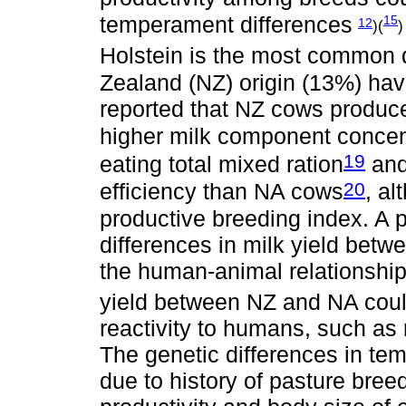
temperament differences
15
12
)(
)
Holstein is the most common d
Zealand (NZ) origin (13%) ha
reported that NZ cows produced
higher milk component concen
19
eating total mixed ration
and
20
efficiency than NA cows
, a
productive breeding index. A p
differences in milk yield betw
the human-animal relationshi
yield between NZ and NA could 
reactivity to humans, such as m
The genetic differences in te
due to history of pasture bre