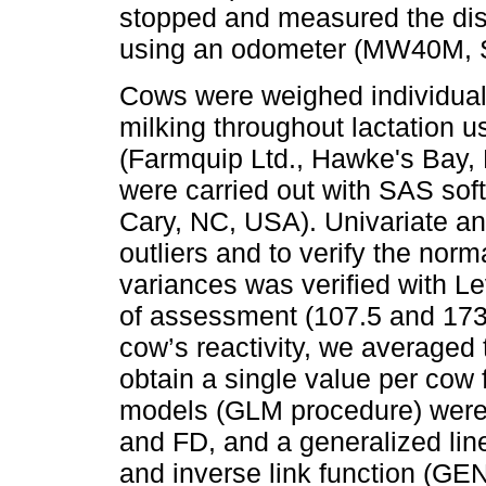
stopped and measured the dist
using an odometer (MW40M, S
Cows were weighed individually
milking throughout lactation u
(Farmquip Ltd., Hawke's Bay, N
were carried out with SAS soft
Cary, NC, USA). Univariate an
outliers and to verify the norm
variances was verified with Le
of assessment (107.5 and 173.8
cow’s reactivity, we averaged 
obtain a single value per cow 
models (GLM procedure) were 
and FD, and a generalized lin
and inverse link function (G