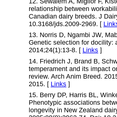
12. Sewalem A, Miglior F, Kis
relationship between workabilit
Canadian dairy breeds. J Dair
10.3168/jds.2009-2969. [
Link
13. Norris D, Ngambi JW, Mab
Genetic selection for docility:
2014;24(1):13-8. [
Links
]
14. Friedrich J, Brand B, Schw
temperament and its impact on
review. Arch Anim Breed. 201
2015. [
Links
]
15. Berry DP, Harris BL, Wi
Phenotypic associations betwe
longevity in New Zealand dairy 