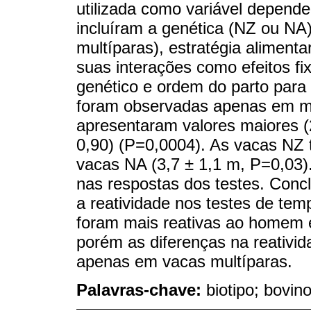
utilizada como variável depend
incluíram a genética (NZ ou NA)
multíparas), estratégia alimenta
suas interações como efeitos fi
genético e ordem do parto para
foram observadas apenas em mu
apresentaram valores maiores (
0,90) (P=0,0004). As vacas NZ 
vacas NA (3,7 ± 1,1 m, P=0,03).
nas respostas dos testes. Concl
a reatividade nos testes de t
foram mais reativas ao homem 
porém as diferenças na reativi
apenas em vacas multíparas.
Palavras-chave:
biotipo; bovino