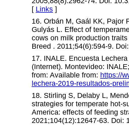
2005;88(8):2962-74. Doi: 10.
[
Links
]
16. Orbán M, Gaál KK, Pajor F,
Gulyás L. Effect of temperame
cows on milk production traits
Breed . 2011;54(6):594-9. Doi
17. INALE. Encuesta Lechera 
(Internet). Montevideo: INALE
from: Available from:
https://
lechera-2019-resultados-preli
18. Stirling S, Delaby L, Mend
strategies for temperate hot-
America: effects of feeding st
2021;104(12):12647-63. Doi: 