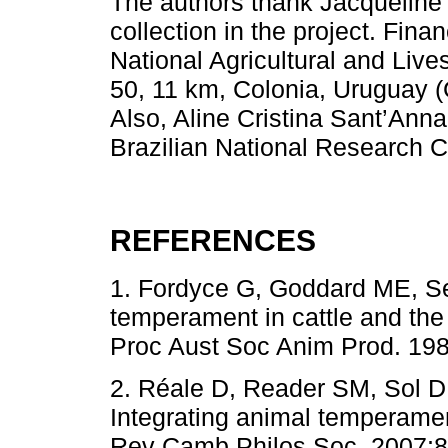
The authors thank Jacqueline 
collection in the project. Fin
National Agricultural and Live
50, 11 km, Colonia, Uruguay 
Also, Aline Cristina Sant’Anna
Brazilian National Research 
REFERENCES
1. Fordyce G, Goddard ME, S
temperament in cattle and the
Proc Aust Soc Anim Prod. 198
2. Réale D, Reader SM, Sol 
Integrating animal temperamen
Rev Camb Philos Soc. 2007;82