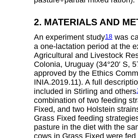
2. MATERIALS AND M
18
An experiment study
was car
a one-lactation period at the e
Agricultural and Livestock Res
Colonia, Uruguay (34°20′ S, 5
approved by the Ethics Commit
INIA.2019.11). A full descript
included in Stirling and others
combination of two feeding s
Fixed, and two Holstein stra
Grass Fixed feeding strategies
pasture in the diet with the s
cows in Grass Fixed were fed