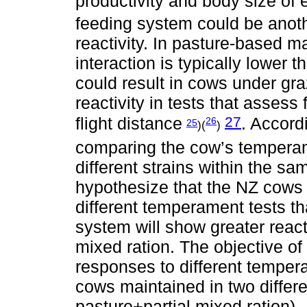
productivity and body size of
feeding system could be anothe
reactivity. In pasture-base
interaction is typically lower
could result in cows under gr
reactivity in tests that asses
27
flight distance
. Accord
26
25
)(
)
comparing the cow’s temperame
different strains within the s
hypothesize that the NZ cows 
different temperament tests 
system will show greater react
mixed ration. The objective o
responses to different temper
cows maintained in two differe
pasture+partial mixed ration).