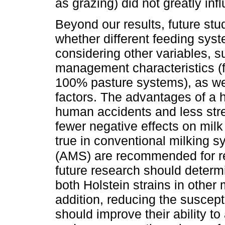
as grazing) did not greatly in
Beyond our results, future stu
whether different feeding sys
considering other variables, s
management characteristics (
100% pasture systems), as wel
factors. The advantages of a 
human accidents and less stre
fewer negative effects on milk
true in conventional milking 
(AMS) are recommended for r
future research should determi
both Holstein strains in other
addition, reducing the suscepti
should improve their ability t