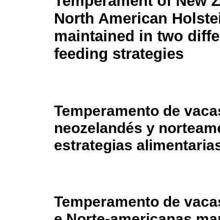
Temperament of New Z
North American Holste
maintained in two diffe
feeding strategies
Temperamento de vacas
neozelandés y norteam
estrategias alimentaria
Temperamento de vaca
e Norte-americanas man