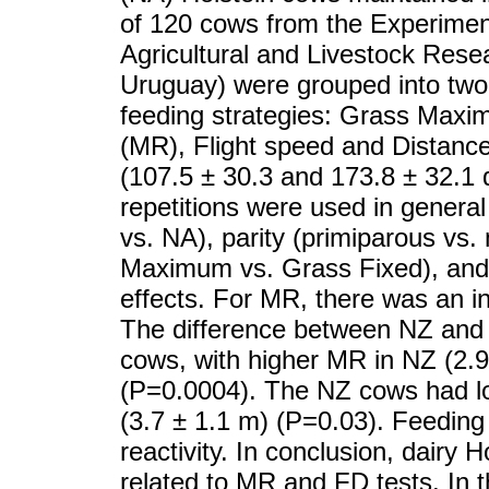
of 120 cows from the Experiment
Agricultural and Livestock Resea
Uruguay) were grouped into two 
feeding strategies: Grass Maxim
(MR), Flight speed and Distanc
(107.5 ± 30.3 and 173.8 ± 32.1 
repetitions were used in general
vs. NA), parity (primiparous vs.
Maximum vs. Grass Fixed), and al
effects. For MR, there was an in
The difference between NZ and 
cows, with higher MR in NZ (2.9
(P=0.0004). The NZ cows had l
(3.7 ± 1.1 m) (P=0.03). Feeding
reactivity. In conclusion, dairy 
related to MR and FD tests. In 