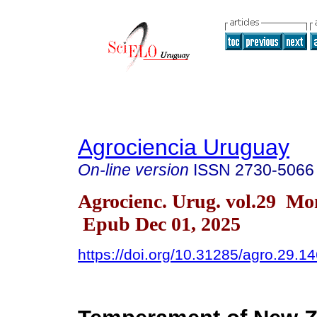
Agrociencia Uruguay
On-line version
ISSN
2730-5066
Agrocienc. Urug. vol.29 Mo
Epub Dec 01, 2025
https://doi.org/10.31285/agro.29.1