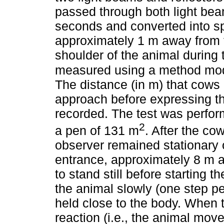
passed through both light bea
seconds and converted into sp
approximately 1 m away from t
shoulder of the animal during 
measured using a method modi
The distance (in m) that cows 
approach before expressing th
recorded. The test was perfor
2
a pen of 131 m
. After the co
observer remained stationary 
entrance, approximately 8 m a
to stand still before starting 
the animal slowly (one step p
held close to the body. When
reaction (i.e., the animal mov