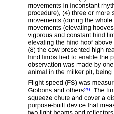
movements in inconstant rhyt
procedure), (4) three or more 
movements (during the whole p
movements (elevating hooves 
vigorous and constant hind li
elevating the hind hoof above h
(8) the cow presented high rea
hind limbs tied to enable the
observation was made by one 
animal in the milker pit, being
Flight speed (FS) was measur
29
Gibbons and others
. The ti
squeeze chute and cover a di
purpose-built device that mea
two light beams and reflector