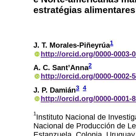
estratégias alimentares
1
J. T. Morales-Piñeyrúa
http://orcid.org/0000-0003-
2
A. C. Sant’Anna
http://orcid.org/0000-0002-
3
4
J. P. Damián
http://orcid.org/0000-0001-
1
Instituto Nacional de Invest
Nacional de Producción de Le
Estanzuela, Colonia, Uruguay