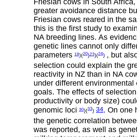
Friesian cows in South Africa
greater avoidance distance but
Friesian cows reared in the 
this is the first study to exa
NA breeding lines. As evidence
genetic lines cannot only diffe
parameters
, but als
20
24
18
23
)(
)
)(
)
selection could explain the gre
reactivity in NZ than in NA co
under different environmental 
goals. The effects of selection 
productivity or body size) cou
34
genomic loci
. On one 
33
30
)(
)
the genetic correlation betwe
was reported, as well as genet