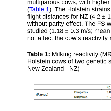
multiparous cows, with higher 
(
Table 1
). The Holstein strains
flight distances for NZ (4.2 ± 
without parity effect. The FS 
studied (1.18 ± 0.3 m/s; mean 
not affect the cow’s reactivity 
Table 1:
Milking reactivity (M
Holstein cows of two genetic 
New Zealand - NZ)