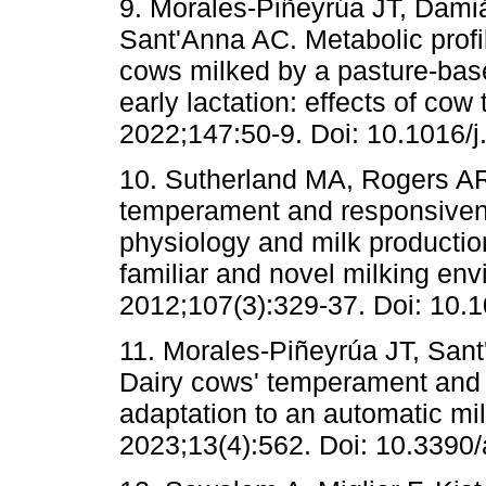
9. Morales-Piñeyrúa JT, Dami
Sant'Anna AC. Metabolic profil
cows milked by a pasture-bas
early lactation: effects of co
2022;147:50-9. Doi: 10.1016/j
10. Sutherland MA, Rogers AR
temperament and responsiven
physiology and milk production
familiar and novel milking en
2012;107(3):329-37. Doi: 10.
11. Morales-Piñeyrúa JT, San
Dairy cows' temperament and 
adaptation to an automatic mi
2023;13(4):562. Doi: 10.3390