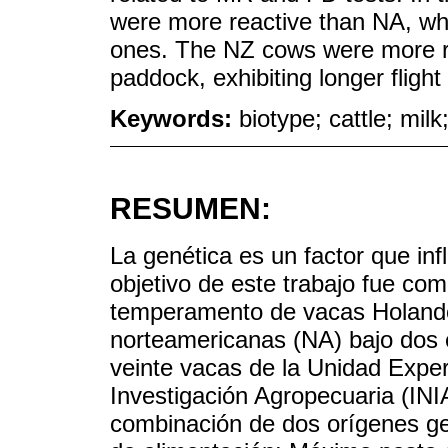
were more reactive than NA, whi
ones. The NZ cows were more r
paddock, exhibiting longer flight
Keywords:
biotype; cattle; milk
RESUMEN:
La genética es un factor que in
objetivo de este trabajo fue co
temperamento de vacas Holand
norteamericanas (NA) bajo dos e
veinte vacas de la Unidad Experi
Investigación Agropecuaria (IN
combinación de dos orígenes ge