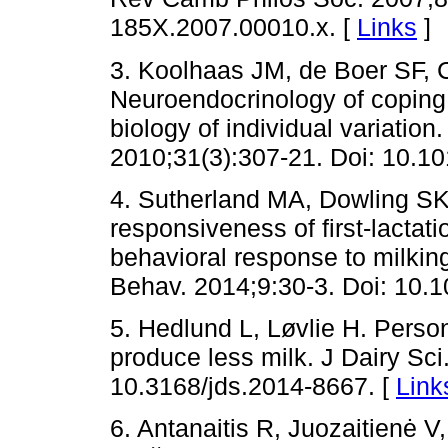
185X.2007.00010.x. [
Links
]
3. Koolhaas JM, de Boer SF,
Neuroendocrinology of coping 
biology of individual variation
2010;31(3):307-21. Doi: 10.10
4. Sutherland MA, Dowling SK
responsiveness of first-lactat
behavioral response to milkin
Behav. 2014;9:30-3. Doi: 10.1
5. Hedlund L, Løvlie H. Perso
produce less milk. J Dairy Sci
10.3168/jds.2014-8667. [
Link
6. Antanaitis R, Juozaitienė 