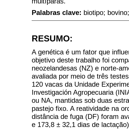
multíparas.
Palabras clave:
biotipo; bovino
RESUMO:
A genética é um fator que infl
objetivo deste trabalho foi com
neozelandesas (NZ) e norte-ame
avaliada por meio de três test
120 vacas da Unidade Experimen
Investigación Agropecuaria (INI
ou NA, mantidas sob duas estra
pastejo fixo. A reatividade na o
distância de fuga (DF) foram av
e 173,8 ± 32,1 dias de lactação)