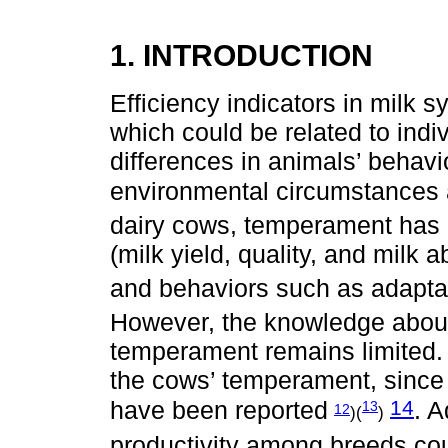
1. INTRODUCTION
Efficiency indicators in milk 
which could be related to indiv
differences in animals’ behavi
environmental circumstances 
dairy cows, temperament has b
(milk yield, quality, and milk ab
and behaviors such as adaptat
However, the knowledge abou
temperament remains limited. G
the cows’ temperament, since
14
have been reported
. A
13
12
)(
)
productivity among breeds coul