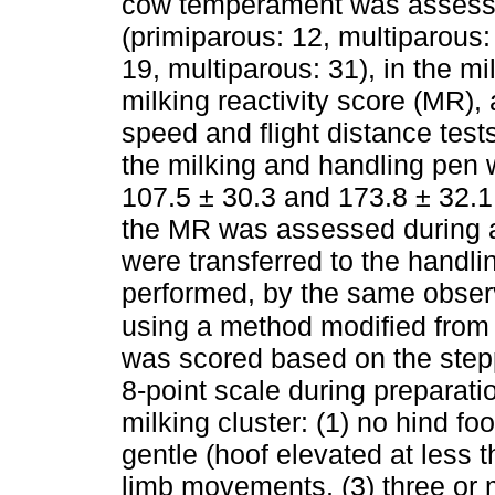
cow temperament was assessed
(primiparous: 12, multiparous
19, multiparous: 31), in the mi
milking reactivity score (MR), 
speed and flight distance tests
the milking and handling pen
107.5 ± 30.3 and 173.8 ± 32.1 d
the MR was assessed during a
were transferred to the handli
performed, by the same observ
using a method modified from
was scored based on the step
8-point scale during preparati
milking cluster: (1) no hind f
gentle (hoof elevated at less
limb movements, (3) three or 