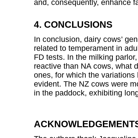
and, consequently, enhance f
4. CONCLUSIONS
In conclusion, dairy cows’ gene
related to temperament in adu
FD tests. In the milking parl
reactive than NA cows, what d
ones, for which the variations
evident. The NZ cows were m
in the paddock, exhibiting long
ACKNOWLEDGEMENTS