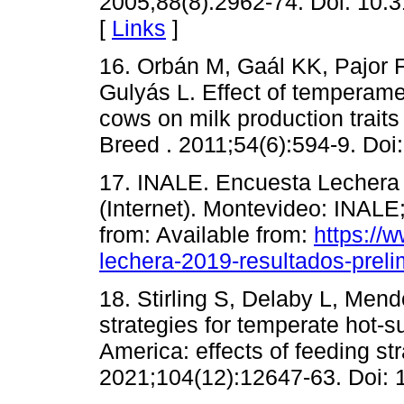
2005;88(8):2962-74. Doi: 10.
[
Links
]
16. Orbán M, Gaál KK, Pajor F,
Gulyás L. Effect of temperame
cows on milk production traits
Breed . 2011;54(6):594-9. Doi
17. INALE. Encuesta Lechera 
(Internet). Montevideo: INALE
from: Available from:
https://
lechera-2019-resultados-preli
18. Stirling S, Delaby L, Mend
strategies for temperate hot-
America: effects of feeding st
2021;104(12):12647-63. Doi: 