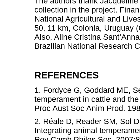
The authors thank Jacqueline 
collection in the project. Fin
National Agricultural and Live
50, 11 km, Colonia, Uruguay 
Also, Aline Cristina Sant’Anna
Brazilian National Research 
REFERENCES
1. Fordyce G, Goddard ME, S
temperament in cattle and the
Proc Aust Soc Anim Prod. 198
2. Réale D, Reader SM, Sol 
Integrating animal temperamen
Rev Camb Philos Soc. 2007;82