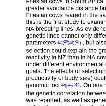
Friesian cows in South Africa
greater avoidance distance but
Friesian cows reared in the 
this is the first study to exa
NA breeding lines. As evidence
genetic lines cannot only diffe
parameters
, but als
20
24
18
23
)(
)
)(
)
selection could explain the gre
reactivity in NZ than in NA co
under different environmental 
goals. The effects of selection 
productivity or body size) cou
34
genomic loci
. On one 
33
30
)(
)
the genetic correlation betwe
was reported, as well as genet