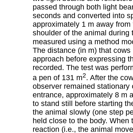
passed through both light bea
seconds and converted into sp
approximately 1 m away from t
shoulder of the animal during 
measured using a method modi
The distance (in m) that cows 
approach before expressing th
recorded. The test was perfor
2
a pen of 131 m
. After the co
observer remained stationary 
entrance, approximately 8 m a
to stand still before starting 
the animal slowly (one step p
held close to the body. When
reaction (i.e., the animal mov