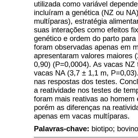
utilizada como variável depend
incluíram a genética (NZ ou NA)
multíparas), estratégia alimenta
suas interações como efeitos fi
genético e ordem do parto para
foram observadas apenas em mu
apresentaram valores maiores (
0,90) (P=0,0004). As vacas NZ 
vacas NA (3,7 ± 1,1 m, P=0,03).
nas respostas dos testes. Concl
a reatividade nos testes de t
foram mais reativas ao homem 
porém as diferenças na reativi
apenas em vacas multíparas.
Palavras-chave:
biotipo; bovino