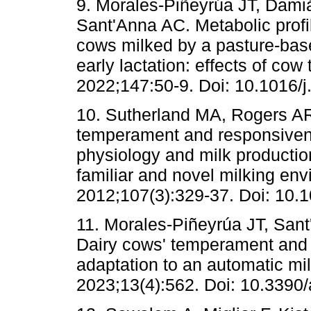
9. Morales-Piñeyrúa JT, Dami
Sant'Anna AC. Metabolic profil
cows milked by a pasture-bas
early lactation: effects of co
2022;147:50-9. Doi: 10.1016/j
10. Sutherland MA, Rogers AR
temperament and responsiven
physiology and milk production
familiar and novel milking en
2012;107(3):329-37. Doi: 10.
11. Morales-Piñeyrúa JT, San
Dairy cows' temperament and 
adaptation to an automatic mi
2023;13(4):562. Doi: 10.3390