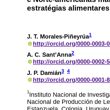
estratégias alimentares
1
J. T. Morales-Piñeyrúa
http://orcid.org/0000-0003-
2
A. C. Sant’Anna
http://orcid.org/0000-0002-
3
4
J. P. Damián
http://orcid.org/0000-0001-
1
Instituto Nacional de Invest
Nacional de Producción de Le
Estanzuela, Colonia, Uruguay