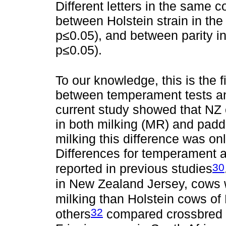
Different letters in the same c
between Holstein strain in the 
p≤0.05), and between parity in
p≤0.05).
To our knowledge, this is the f
between temperament tests and
current study showed that NZ
in both milking (MR) and pad
milking this difference was o
Differences for temperament 
30
reported in previous studies
in New Zealand Jersey, cows 
milking than Holstein cows of 
32
others
compared crossbred J