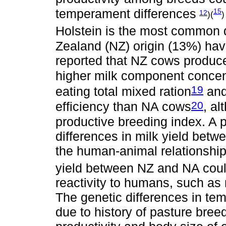
temperament differences
15
12
)(
)
Holstein is the most common d
Zealand (NZ) origin (13%) ha
reported that NZ cows produced
higher milk component concen
19
eating total mixed ration
and
20
efficiency than NA cows
, a
productive breeding index. A p
differences in milk yield betw
the human-animal relationshi
yield between NZ and NA could 
reactivity to humans, such as m
The genetic differences in te
due to history of pasture bre