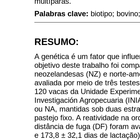
multíparas.
Palabras clave:
biotipo; bovino
RESUMO:
A genética é um fator que infl
objetivo deste trabalho foi com
neozelandesas (NZ) e norte-ame
avaliada por meio de três test
120 vacas da Unidade Experimen
Investigación Agropecuaria (INI
ou NA, mantidas sob duas estra
pastejo fixo. A reatividade na o
distância de fuga (DF) foram av
e 173,8 ± 32,1 dias de lactação)