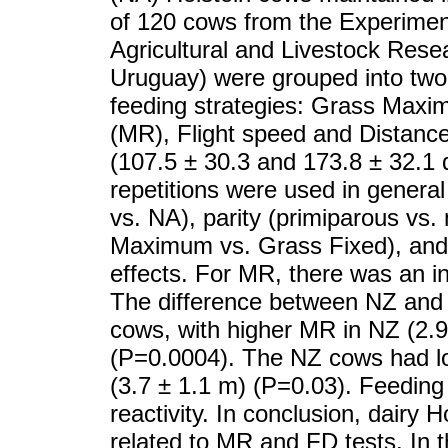
of 120 cows from the Experiment
Agricultural and Livestock Resea
Uruguay) were grouped into two 
feeding strategies: Grass Maxim
(MR), Flight speed and Distanc
(107.5 ± 30.3 and 173.8 ± 32.1 
repetitions were used in general
vs. NA), parity (primiparous vs.
Maximum vs. Grass Fixed), and al
effects. For MR, there was an in
The difference between NZ and 
cows, with higher MR in NZ (2.9
(P=0.0004). The NZ cows had l
(3.7 ± 1.1 m) (P=0.03). Feeding
reactivity. In conclusion, dairy 
related to MR and FD tests. In 