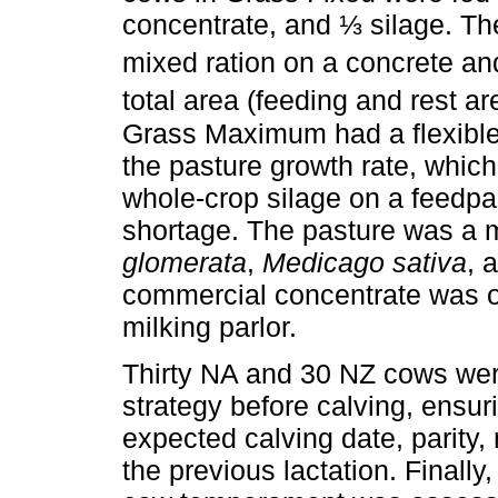
concentrate, and ⅓ silage. The
mixed ration on a concrete an
total area (feeding and rest a
Grass Maximum had a flexible
the pasture growth rate, which
whole-crop silage on a feedpad
shortage. The pasture was a 
glomerata
,
Medicago sativa
, 
commercial concentrate was off
milking parlor.
Thirty NA and 30 NZ cows wer
strategy before calving, ensur
expected calving date, parity, 
the previous lactation. Finally