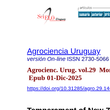
Agrociencia Uruguay
versión On-line
ISSN
2730-5066
Agrocienc. Urug. vol.29 Mo
Epub 01-Dic-2025
https://doi.org/10.31285/agro.29.1