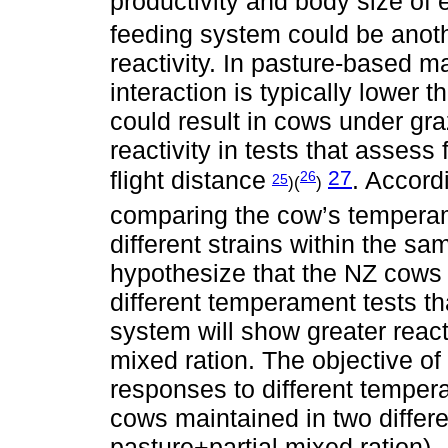
productivity and body size of
feeding system could be anothe
reactivity. In pasture-base
interaction is typically lower
could result in cows under gr
reactivity in tests that asses
27
flight distance
. Accord
26
25
)(
)
comparing the cow’s temperame
different strains within the s
hypothesize that the NZ cows 
different temperament tests 
system will show greater react
mixed ration. The objective o
responses to different temper
cows maintained in two differe
pasture+partial mixed ration).