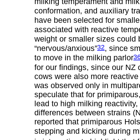
milking temperament and milk 
conformation, and auxiliary tra
have been selected for smalle
associated with reactive tem
weight or smaller sizes could
32
“nervous/anxious”
, since s
3
to move in the milking parlor
for our findings, since our N
cows were also more reactive 
was observed only in multipar
speculate that for primiparou
lead to high milking reactivity,
differences between strains (N
reported that primiparous Hol
stepping and kicking during m