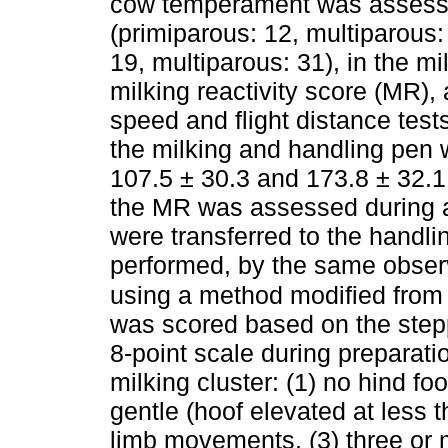
cow temperament was assessed
(primiparous: 12, multiparous
19, multiparous: 31), in the mi
milking reactivity score (MR), 
speed and flight distance tests
the milking and handling pen
107.5 ± 30.3 and 173.8 ± 32.1 d
the MR was assessed during a
were transferred to the handli
performed, by the same observ
using a method modified from
was scored based on the step
8-point scale during preparati
milking cluster: (1) no hind f
gentle (hoof elevated at less
limb movements, (3) three or 