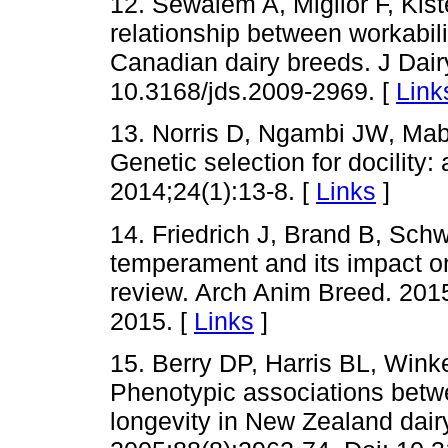
12. Sewalem A, Miglior F, Kis
relationship between workabilit
Canadian dairy breeds. J Dair
10.3168/jds.2009-2969. [
Link
13. Norris D, Ngambi JW, Mab
Genetic selection for docility:
2014;24(1):13-8. [
Links
]
14. Friedrich J, Brand B, Schw
temperament and its impact on
review. Arch Anim Breed. 201
2015. [
Links
]
15. Berry DP, Harris BL, Wi
Phenotypic associations betwe
longevity in New Zealand dairy 