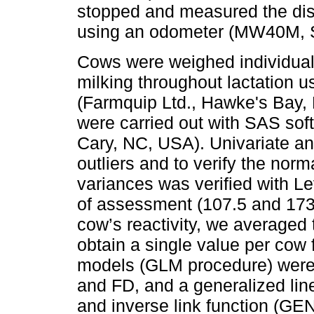
stopped and measured the dist
using an odometer (MW40M, S
Cows were weighed individually
milking throughout lactation u
(Farmquip Ltd., Hawke's Bay, N
were carried out with SAS soft
Cary, NC, USA). Univariate an
outliers and to verify the norm
variances was verified with Le
of assessment (107.5 and 173.8
cow’s reactivity, we averaged 
obtain a single value per cow 
models (GLM procedure) were 
and FD, and a generalized lin
and inverse link function (G