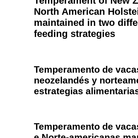
Temperament of New Z
North American Holste
maintained in two diffe
feeding strategies
Temperamento de vacas
neozelandés y norteam
estrategias alimentaria
Temperamento de vaca
e Norte-americanas man