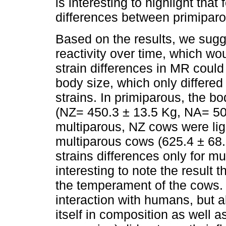
is interesting to highlight th
differences between primiparo
Based on the results, we sugg
reactivity over time, which w
strain differences in MR could 
body size, which only differe
strains. In primiparous, the bod
(NZ= 450.3 ± 13.5 Kg, NA= 50
multiparous, NZ cows were lig
multiparous cows (625.4 ± 68.
strains differences only for mul
interesting to note the result 
the temperament of the cows. I
interaction with humans, but al
itself in composition as well 