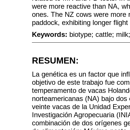
were more reactive than NA, whi
ones. The NZ cows were more r
paddock, exhibiting longer flight
Keywords:
biotype; cattle; milk
RESUMEN:
La genética es un factor que in
objetivo de este trabajo fue co
temperamento de vacas Holand
norteamericanas (NA) bajo dos e
veinte vacas de la Unidad Experi
Investigación Agropecuaria (IN
combinación de dos orígenes ge