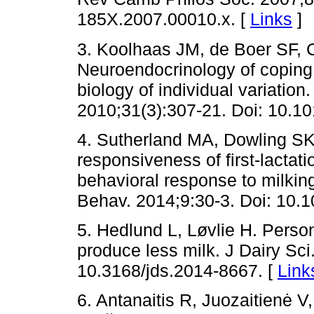
185X.2007.00010.x. [
Links
]
3. Koolhaas JM, de Boer SF,
Neuroendocrinology of coping 
biology of individual variation
2010;31(3):307-21. Doi: 10.10
4. Sutherland MA, Dowling SK
responsiveness of first-lactat
behavioral response to milkin
Behav. 2014;9:30-3. Doi: 10.1
5. Hedlund L, Løvlie H. Perso
produce less milk. J Dairy Sci
10.3168/jds.2014-8667. [
Link
6. Antanaitis R, Juozaitienė 