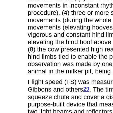
movements in inconstant rhyt
procedure), (4) three or more 
movements (during the whole p
movements (elevating hooves 
vigorous and constant hind li
elevating the hind hoof above h
(8) the cow presented high rea
hind limbs tied to enable the
observation was made by one 
animal in the milker pit, being
Flight speed (FS) was measur
29
Gibbons and others
. The ti
squeeze chute and cover a di
purpose-built device that mea
two light beams and reflector