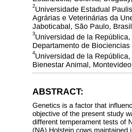
2
Universidade Estadual Pauli
Agrárias e Veterinárias da U
Jaboticabal, São Paulo, Brasil
3
Universidad de la República, 
Departamento de Biociencias 
4
Universidad de la República,
Bienestar Animal, Montevideo
ABSTRACT:
Genetics is a factor that influ
objective of the present study 
different temperament tests of
(NA) Holstein cows maintained in