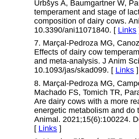
Urbšys A, Baumgartner W, Pa
temperament and stage of lacta
composition of dairy cows. An
10.3390/ani11071840. [
Links
7. Marçal-Pedroza MG, Cano
Effects of dairy cow temperam
and meta-analysis. J Anim Sc
10.1093/jas/skad099. [
Links
]
8. Marçal-Pedroza MG, Camp
Machado FS, Tomich TR, Par
Are dairy cows with a more rea
energetic metabolism and do 
Animal. 2021;15(6):100224. D
[
Links
]