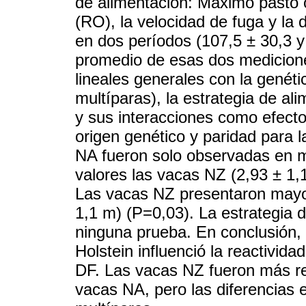
de alimentación: Máximo pasto o 
(RO), la velocidad de fuga y la 
en dos períodos (107,5 ± 30,3 y 
promedio de esas dos medicione
lineales generales con la genéti
multíparas), la estrategia de al
y sus interacciones como efecto
origen genético y paridad para 
NA fueron solo observadas en 
valores las vacas NZ (2,93 ± 1,
Las vacas NZ presentaron mayo
1,1 m) (P=0,03). La estrategia 
ninguna prueba. En conclusión, 
Holstein influenció la reactivi
DF. Las vacas NZ fueron más re
vacas NA, pero las diferencias