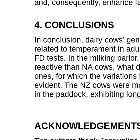
and, consequently, enhance f
4. CONCLUSIONS
In conclusion, dairy cows’ gene
related to temperament in adu
FD tests. In the milking parl
reactive than NA cows, what d
ones, for which the variations
evident. The NZ cows were m
in the paddock, exhibiting long
ACKNOWLEDGEMENTS