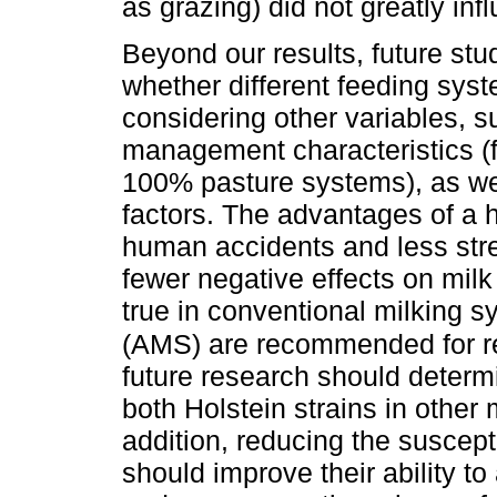
as grazing) did not greatly in
Beyond our results, future stu
whether different feeding sys
considering other variables, s
management characteristics (
100% pasture systems), as wel
factors. The advantages of a 
human accidents and less stre
fewer negative effects on milk
true in conventional milking 
(AMS) are recommended for r
future research should determi
both Holstein strains in other
addition, reducing the suscepti
should improve their ability t