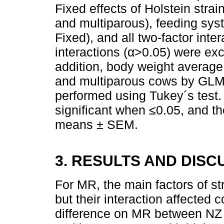
Fixed effects of Holstein stra
and multiparous), feeding s
Fixed), and all two-factor inte
interactions (α>0.05) were exc
addition, body weight averag
and multiparous cows by GLM
performed using Tukey´s test
significant when ≤0.05, and t
means ± SEM.
3. RESULTS AND DISC
For MR, the main factors of str
but their interaction affected 
difference on MR between NZ