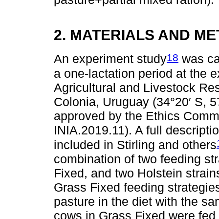
2. MATERIALS AND M
18
An experiment study
was car
a one-lactation period at the e
Agricultural and Livestock Res
Colonia, Uruguay (34°20′ S, 5
approved by the Ethics Commit
INIA.2019.11). A full descript
included in Stirling and others
combination of two feeding s
Fixed, and two Holstein stra
Grass Fixed feeding strategies
pasture in the diet with the s
cows in Grass Fixed were fed