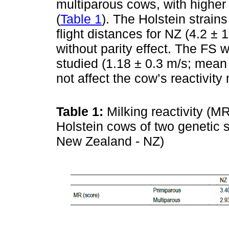
multiparous cows, with higher 
(
Table 1
). The Holstein strains
flight distances for NZ (4.2 ± 
without parity effect. The FS 
studied (1.18 ± 0.3 m/s; mean 
not affect the cow’s reactivity 
Table 1:
Milking reactivity (M
Holstein cows of two genetic 
New Zealand - NZ)