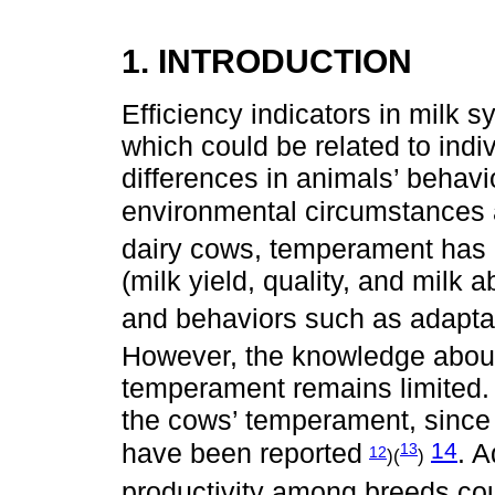
1. INTRODUCTION
Efficiency indicators in milk 
which could be related to indiv
differences in animals’ behavi
environmental circumstances 
dairy cows, temperament has b
(milk yield, quality, and milk ab
and behaviors such as adaptat
However, the knowledge abou
temperament remains limited. G
the cows’ temperament, since
14
have been reported
. A
13
12
)(
)
productivity among breeds coul