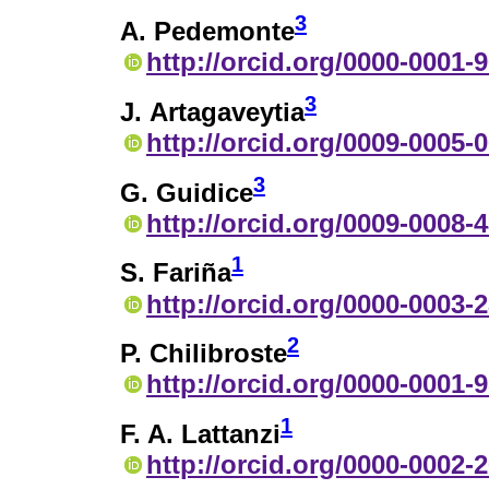
3
A. Pedemonte
http://orcid.org/0000-0001-
3
J. Artagaveytia
http://orcid.org/0009-0005-
3
G. Guidice
http://orcid.org/0009-0008-
1
S. Fariña
http://orcid.org/0000-0003-
2
P. Chilibroste
http://orcid.org/0000-0001-
1
F. A. Lattanzi
http://orcid.org/0000-0002-