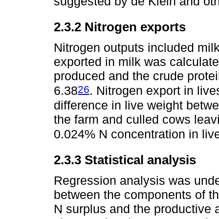
suggested by de Klein and ot
2.3.2 Nitrogen exports
Nitrogen outputs included milk
exported in milk was calculat
produced and the crude protei
26
6.38
. Nitrogen export in liv
difference in live weight betw
the farm and culled cows leavi
0.024% N concentration in live
2.3.3 Statistical analysis
Regression analysis was under
between the components of t
N surplus and the productive 