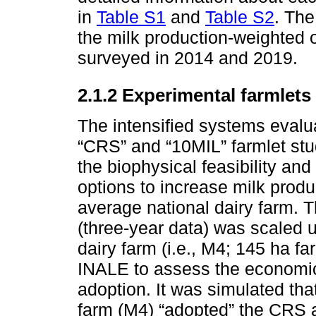
in
Table S1
and
Table S2
. The
the milk production-weighted 
surveyed in 2014 and 2019.
2.1.2 Experimental farmlets
The intensified systems evalua
“CRS” and “10MIL” farmlet stu
the biophysical feasibility and
options to increase milk produ
average national dairy farm. T
(three-year data) was scaled
dairy farm (i.e., M4; 145 ha fa
INALE to assess the economic
adoption. It was simulated th
farm (M4) “adopted” the CRS 