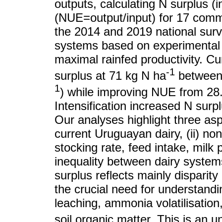
outputs, calculating N surplus (
(NUE=output/input) for 17 comme
the 2014 and 2019 national surv
systems based on experimental p
maximal rainfed productivity. C
-1
surplus at 71 kg N ha
between 
1
) while improving NUE from 28
Intensification increased N sur
Our analyses highlight three asp
current Uruguayan dairy, (ii) no
stocking rate, feed intake, milk p
inequality between dairy systems 
surplus reflects mainly disparit
the crucial need for understandin
leaching, ammonia volatilisation
soil organic matter. This is an u