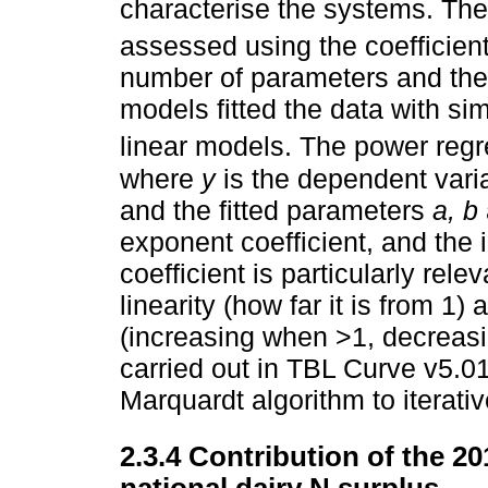
characterise the systems. The 
assessed using the coefficient
number of parameters and the
models fitted the data with sim
linear models. The power re
where
y
is the dependent vari
and the fitted parameters
a, b
exponent coefficient, and the 
coefficient is particularly rele
linearity (how far it is from 1
(increasing when >1, decreasi
carried out in TBL Curve v5.01
Marquardt algorithm to iterati
2.3.4 Contribution of the 20