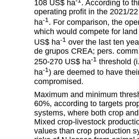
-1
108 US$ ha
. According to t
operating profit in the 2021/
-1
ha
. For comparison, the opera
which would compete for land
-1
US$ ha
over the last ten y
de grupos CREA; pers. comm.)
-1
250-270 US$ ha
threshold (i
-1
ha
) are deemed to have thei
compromised.
Maximum and minimum thresho
60%, according to targets pro
systems, where both crop and 
Mixed crop-livestock productio
values than crop production 