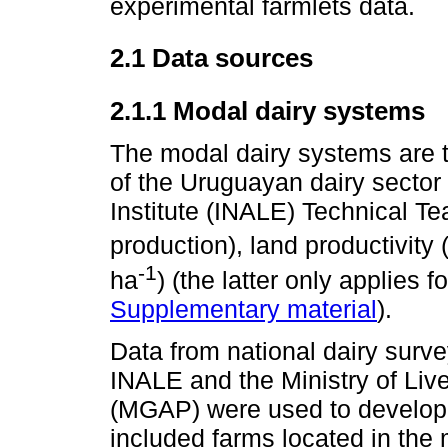
experimental farmlets data.
2.1 Data sources
2.1.1 Modal dairy systems
The modal dairy systems are t
of the Uruguayan dairy sector
Institute (INALE) Technical T
production), land productivity 
-1
ha
) (the latter only applies
Supplementary material
).
Data from national dairy sur
INALE and the Ministry of Live
(MGAP) were used to develop 
included farms located in the 