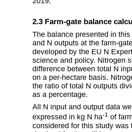
2019.
2.3 Farm-gate balance calcu
The balance presented in this 
and N outputs at the farm-gat
developed by the EU N Exper
science and policy. Nitrogen 
difference between total N in
on a per-hectare basis. Nitrog
the ratio of total N outputs di
as a percentage.
All N input and output data we
-1
expressed in kg N ha
of farm
considered for this study was 