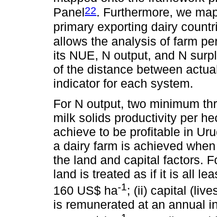
22
Panel
. Furthermore, we map
primary exporting dairy countr
allows the analysis of farm p
its NUE, N output, and N surp
of the distance between actual
indicator for each system.
For N output, two minimum th
milk solids productivity per h
achieve to be profitable in Uru
a dairy farm is achieved when
the land and capital factors. F
land is treated as if it is all 
-1
160 US$ ha
; (ii) capital (l
is remunerated at an annual i