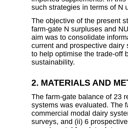
such strategies in terms of N
The objective of the present 
farm-gate N surpluses and NU
aim was to consolidate inform
current and prospective dairy 
to help optimise the trade-of
sustainability.
2. MATERIALS AND M
The farm-gate balance of 23 r
systems was evaluated. The f
commercial modal dairy system
surveys, and (ii) 6 prospectiv