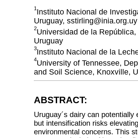
1
Instituto Nacional de Investi
Uruguay, sstirling@inia.org.uy
2
Universidad de la República
Uruguay
3
Instituto Nacional de la Lec
4
University of Tennessee, De
and Soil Science, Knoxville,
ABSTRACT:
Uruguay´s dairy can potentially 
but intensification risks elevati
environmental concerns. This st