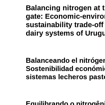
Balancing nitrogen at 
gate: Economic-envir
sustainability trade-off
dairy systems of Urug
Balanceando el nitrógen
Sostenibilidad económi
sistemas lecheros past
Equilibrando o nitrogên