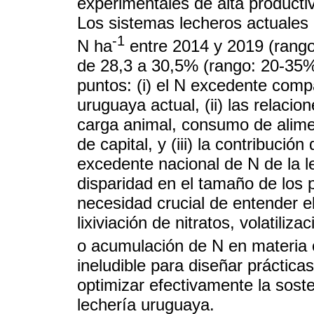
experimentales de alta producti
Los sistemas lecheros actuales
-1
N ha
entre 2014 y 2019 (rango
de 28,3 a 30,5% (rango: 20-35%)
puntos: (i) el N excedente comp
uruguaya actual, (ii) las relaci
carga animal, consumo de alimen
de capital, y (iii) la contribució
excedente nacional de N de la le
disparidad en el tamaño de los 
necesidad crucial de entender e
lixiviación de nitratos, volatili
o acumulación de N en materia o
ineludible para diseñar práctica
optimizar efectivamente la sost
lechería uruguaya.