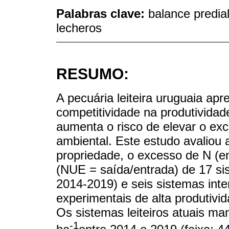
Palabras clave:
balance predia
lecheros
RESUMO:
A pecuária leiteira uruguaia ap
competitividade na produtividade
aumenta o risco de elevar o exc
ambiental. Este estudo avaliou 
propriedade, o excesso de N (en
(NUE = saída/entrada) de 17 si
2014-2019) e seis sistemas int
experimentais de alta produtivid
Os sistemas leiteiros atuais m
-1