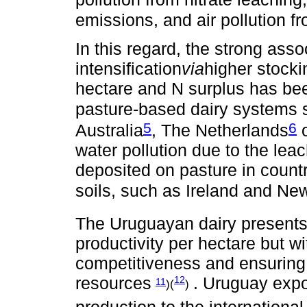
emissions, and air pollution
In this regard, the strong ass
intensification
via
higher stocki
hectare and N surplus has been
pasture-based dairy systems 
5
6
Australia
, The Netherlands
o
water pollution due to the leac
deposited on pasture in count
soils, such as Ireland and Ne
The Uruguayan dairy presents 
productivity per hectare but w
competitiveness and ensuring t
resources
. Uruguay expo
12
11
)(
)