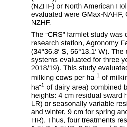
(NZHF) or North American Hols
evaluated were GMax-NAHF, 
NZHF.
The “CRS” farmlet study was 
research station, Agronomy F
(34°36.8′ S, 56°13.1′ W). The
systems evaluated for three 
2018/19). This study evaluated
-1
milking cows per ha
of milki
-1
ha
of dairy area) combined b
heights: 4 cm residual sward h
LR) or seasonally variable re
and winter, 9 cm for spring a
HR). Thus, four treatments res