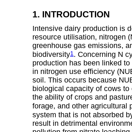
1. INTRODUCTION
Intensive dairy production is 
resource utilisation, nitrogen 
greenhouse gas emissions, an
1
biodiversity
. Concerning N cyc
production has been linked to
in nitrogen use efficiency (NU
soil. This occurs because NUE 
biological capacity of cows to
the ability of crops and pastur
forage, and other agricultural
system that is not absorbed by
result in detrimental environ
pollution from nitrate leachin