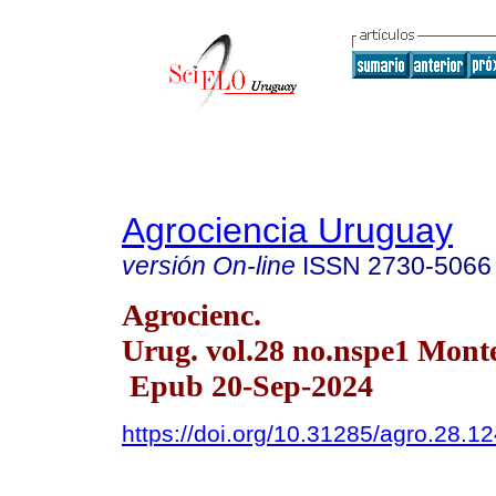
Agrociencia Uruguay
versión On-line
ISSN
2730-5066
Agrocienc.
Urug. vol.28 no.nspe1 Mont
Epub 20-Sep-2024
https://doi.org/10.31285/agro.28.1