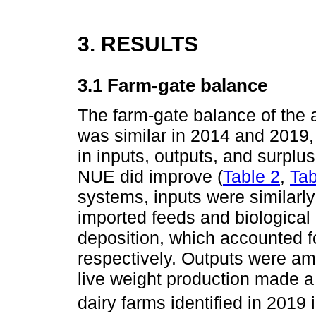
3. RESULTS
3.1 Farm-gate balance
The farm-gate balance of the
was similar in 2014 and 2019
in inputs, outputs, and surpl
NUE did improve (
Table 2
,
Tab
systems, inputs were similarly 
imported feeds and biological
deposition, which accounted fo
respectively. Outputs were am
live weight production made a
dairy farms identified in 201