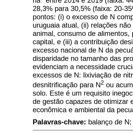
ha
entre 2014 e 2019 (faixa: 4
28,3% para 30,5% (faixa: 20-35
pontos: (i) o excesso de N comp
uruguaia atual, (ii) relações nã
animal, consumo de alimentos, p
capital, e (iii) a contribuição de
excesso nacional de N da pecuári
disparidade no tamanho das pr
evidenciam a necessidade crucia
excessos de N: lixiviação de nit
2
desnitrificação para N
ou acumu
solo. Este é um requisito inegoci
de gestão capazes de otimizar e
econômica e ambiental da pecuár
Palavras-chave:
balanço de N; 