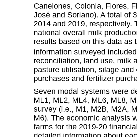
Canelones, Colonia, Flores, F
José and Soriano). A total of
2014 and 2019, respectively. 
national overall milk production
results based on this data as 
information surveyed included
reconciliation, land use, milk 
pasture utilisation, silage an
purchases and fertilizer purch
Seven modal systems were def
ML1, ML2, ML4, ML6, ML8, ML
survey (i.e., M1, M2B, M2A,
M6). The economic analysis w
farms for the 2019-20 financial
detailed information about ea