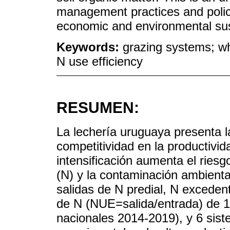
management practices and policie
economic and environmental sust
Keywords:
grazing systems; wh
N use efficiency
RESUMEN:
La lechería uruguaya presenta l
competitividad en la productivid
intensificación aumenta el riesg
(N) y la contaminación ambienta
salidas de N predial, N excedent
de N (NUE=salida/entrada) de 
nacionales 2014-2019), y 6 sist