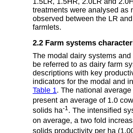
1.5LR, 1.5HR, 2.0LR and 2.0H
treatments were analysed as 
observed between the LR and 
farmlets.
2.2 Farm systems character
The modal dairy systems and s
be referred to as dairy farm 
descriptions with key produc
indicators for the modal and i
Table 1
. The national average
present an average of 1.0 co
-1
solids ha
. The intensified s
on average, a two fold increas
solids productivity per ha (1,0