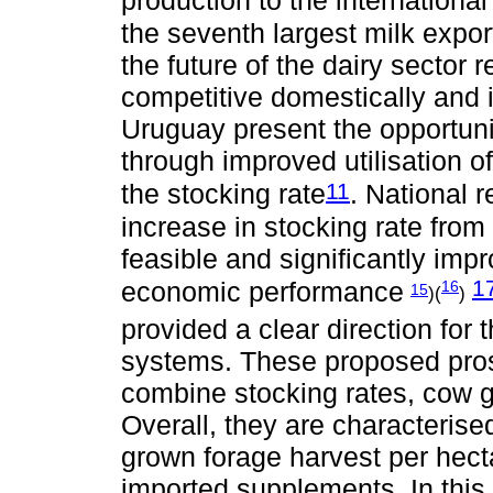
production to the international
the seventh largest milk expo
the future of the dairy sector re
competitive domestically and i
Uruguay present the opportuni
through improved utilisation 
11
the stocking rate
. National 
increase in stocking rate from 
feasible and significantly imp
1
economic performance
16
15
)(
)
provided a clear direction for 
systems. These proposed prosp
combine stocking rates, cow g
Overall, they are characteris
grown forage harvest per hecta
imported supplements. In this