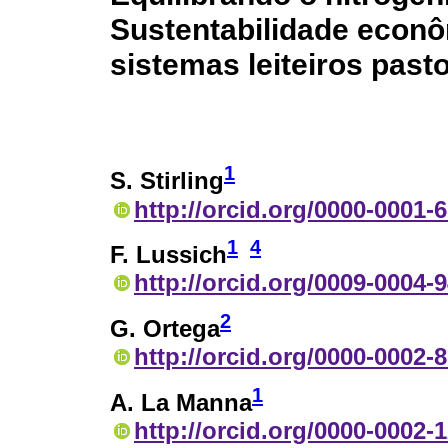
Sustentabilidade econô
sistemas leiteiros past
1
S. Stirling
http://orcid.org/0000-0001-
1
4
F. Lussich
http://orcid.org/0009-0004-
2
G. Ortega
http://orcid.org/0000-0002-
1
A. La Manna
http://orcid.org/0000-0002-