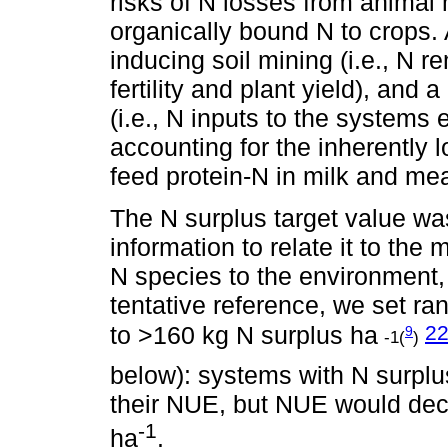
risks of N losses from animal 
organically bound N to crops.
inducing soil mining (i.e., N r
fertility and plant yield), an
(i.e., N inputs to the systems
accounting for the inherently 
feed protein-N in milk and mea
The N surplus target value wa
information to relate it to the
N species to the environment, 
tentative reference, we set r
2
to >160 kg N surplus ha
9
-1(
)
below): systems with N surpl
their NUE, but NUE would dec
-1
ha
.