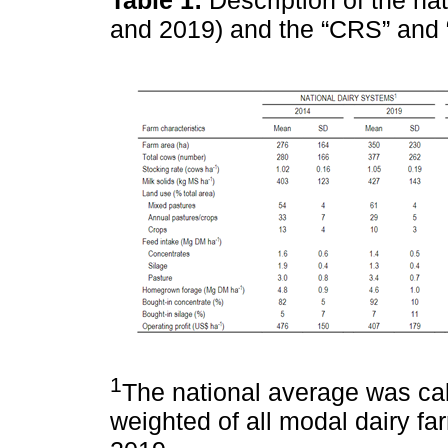
and 2019) and the “CRS” and 
1
The national average was cal
weighted of all modal dairy f