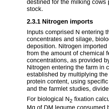
destined for the milking cows 
stock.
2.3.1 Nitrogen imports
Inputs comprised N entering th
concentrates and silage, biolo
deposition. Nitrogen imported i
from the amount of chemical f
concentrations, as provided b
Nitrogen entering the farm in
established by multiplying the
protein content, using specifi
and the farmlet studies, divid
For biological N
fixation calc
2
Mg of DM legume consumed b