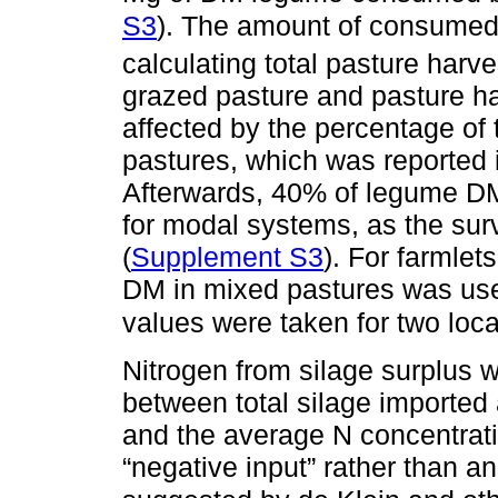
S3
). The amount of consume
calculating total pasture har
grazed pasture and pasture h
affected by the percentage of
pastures, which was reported 
Afterwards, 40% of legume D
for modal systems, as the surv
(
Supplement S3
). For farmle
DM in mixed pastures was use
values were taken for two loc
Nitrogen from silage surplus w
between total silage importe
and the average N concentrati
“negative input” rather than an