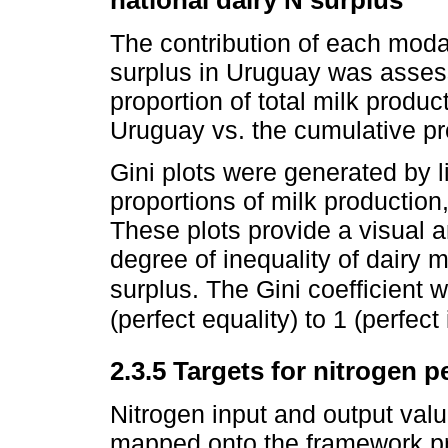
national dairy N surplus
The contribution of each modal
surplus in Uruguay was assess
proportion of total milk produc
Uruguay vs. the cumulative pro
Gini plots were generated by l
proportions of milk productio
These plots provide a visual a
degree of inequality of dairy 
surplus. The Gini coefficient 
(perfect equality) to 1 (perfect 
2.3.5 Targets for nitrogen 
Nitrogen input and output va
mapped onto the framework p