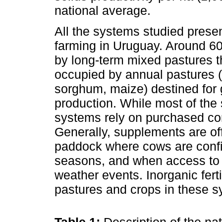
national average.
All the systems studied prese
farming in Uruguay. Around 60
by long-term mixed pastures th
occupied by annual pastures (i.
sorghum, maize) destined for 
production. While most of the 
systems rely on purchased co
Generally, supplements are off
paddock where cows are confi
seasons, and when access to 
weather events. Inorganic ferti
pastures and crops in these s
Table 1:
Description of the na