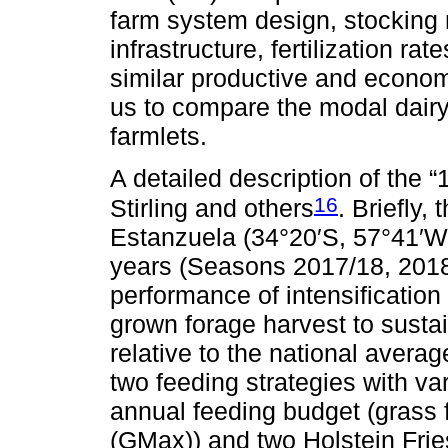
farm system design, stocking r
infrastructure, fertilization ra
similar productive and econom
us to compare the modal dair
farmlets.
A detailed description of the 
16
Stirling and others
. Briefly,
Estanzuela (34°20′S, 57°41′W,
years (Seasons 2017/18, 2018
performance of intensificatio
grown forage harvest to sustai
relative to the national averag
two feeding strategies with var
annual feeding budget (grass
(GMax)) and two Holstein Fri