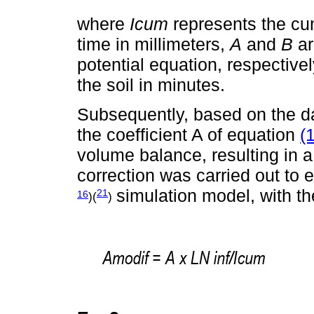
where
Icum
represents the cumu
time in millimeters,
A
and
B
ar
potential equation, respective
the soil in minutes.
Subsequently, based on the da
the coefficient A of equation
(1
volume balance, resulting in 
correction was carried out to
simulation model, with the
21
16
)(
)