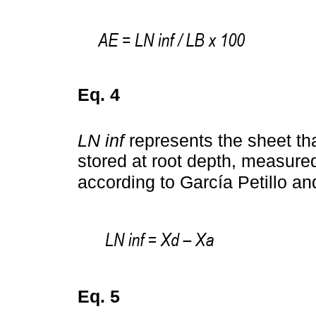
Eq. 4
LN inf
represents the sheet that
stored at root depth, measured
according to García Petillo an
Eq. 5