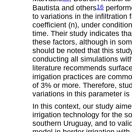
16
Bautista and others
performe
to variations in the infiltrati
coefficient (n), under conditio
time. Their study indicates th
these factors, although in some
should be noted that this study
conducting all simulations with
literature recommends surface 
irrigation practices are comm
of 3% or more. Therefore, stud
variations in this parameter is
In this context, our study aim
irrigation technology for the s
southern Uruguay, and to val
model in border irrigation with