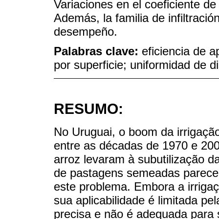
Variaciones en el coeficiente de 
Además, la familia de infiltració
desempeño.
Palabras clave:
eficiencia de a
por superficie; uniformidad de di
RESUMO:
No Uruguai, o boom da irrigação
entre as décadas de 1970 e 20
arroz levaram à subutilização da
de pastagens semeadas parece s
este problema. Embora a irrigaç
sua aplicabilidade é limitada p
precisa e não é adequada para s