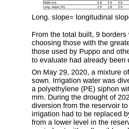
Width (m)
5.8
5.9
5.8
Long. slope (%)
2.9
2.8
2.9
Long. slope= longitudinal slo
From the total built, 9 borders
choosing those with the great
those used by Puppo and oth
to evaluate had already been 
On May 29, 2020, a mixture of
sown. Irrigation water was dive
a polyethylene (PE) siphon wi
mm. During the drought of 20
diversion from the reservoir t
irrigation had to be replaced
from a lower level in the rese