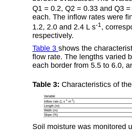
Q1 = 0.2, Q2 = 0.33 and Q3 = 
each. The inflow rates were fina
-1
1.2, 2.0 and 2.4 L s
, corres
respectively.
Table 3
shows the characterist
flow rate. The lengths varied 
each border from 5.5 to 6.0, a
Table 3:
Characteristics of th
Variable
-1
-1
Inflow rate (L s
m
)
Length (m)
Width (m)
Slope (%)
Soil moisture was monitored