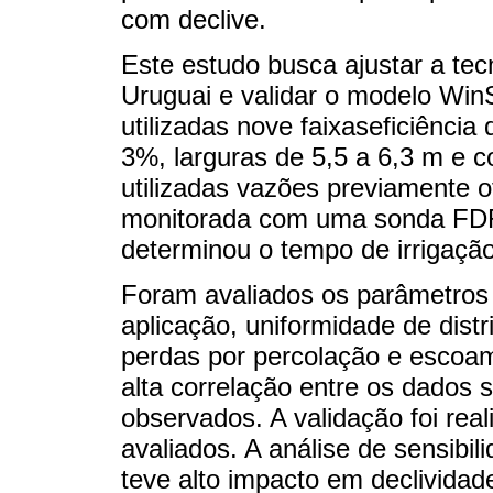
com declive.
Este estudo busca ajustar a tecn
Uruguai e validar o modelo Wi
utilizadas nove faixaseficiênci
3%, larguras de 5,5 a 6,3 m e 
utilizadas vazões previamente o
monitorada com uma sonda FDR
determinou o tempo de irrigaçã
Foram avaliados os parâmetros
aplicação, uniformidade de dist
perdas por percolação e escoam
alta correlação entre os dados
observados. A validação foi real
avaliados. A análise de sensib
teve alto impacto em declividade