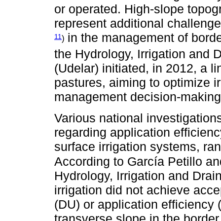
or operated. High-slope topogr
represent additional challenge
in the management of border 
11
)
the Hydrology, Irrigation and
(Udelar) initiated, in 2012, a l
pastures, aiming to optimize 
management decision-making
Various national investigation
regarding application efficienc
surface irrigation systems, ran
According to García Petillo an
Hydrology, Irrigation and Drain
irrigation did not achieve acce
(DU) or application efficiency 
transverse slope in the border