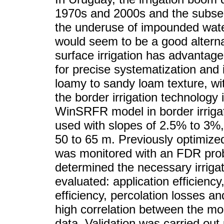
1970s and 2000s and the subsequ
the underuse of impounded water
would seem to be a good alternat
surface irrigation has advantages,
for precise systematization and it 
loamy to sandy loam texture, wit
the border irrigation technology
WinSRFR model in border irrigat
used with slopes of 2.5% to 3%,
50 to 65 m. Previously optimize
was monitored with an FDR pro
determined the necessary irrig
evaluated: application efficiency,
efficiency, percolation losses an
high correlation between the m
data. Validation was carried out