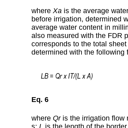
where
Xa
is the average water 
before irrigation, determined
average water content in millime
also measured with the FDR p
corresponds to the total sheet
determined with the following 
Eq. 6
where
Qr
is the irrigation flow 
s;
L
is the length of the borde