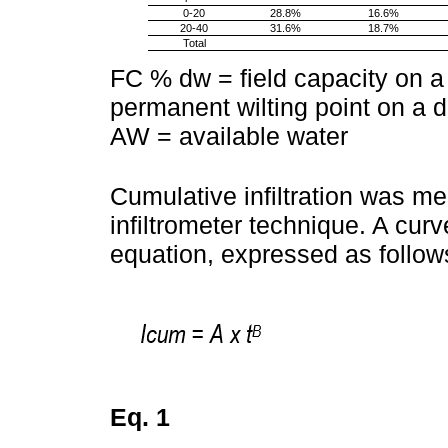
0-20
28.8%
16.6%
20-40
31.6%
18.7%
Total
FC % dw = field capacity on 
permanent wilting point on a d
AW = available water
Cumulative infiltration was m
infiltrometer technique. A cur
equation, expressed as follow
Eq. 1