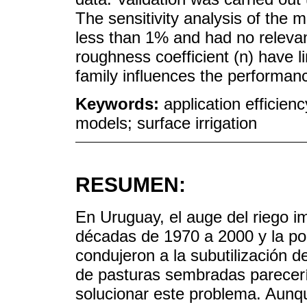
The sensitivity analysis of the
less than 1% and had no relevan
roughness coefficient (n) have li
family influences the performan
Keywords:
application efficienc
models; surface irrigation
RESUMEN:
En Uruguay, el auge del riego im
décadas de 1970 a 2000 y la pos
condujeron a la subutilización d
de pasturas sembradas parecerí
solucionar este problema. Aunque