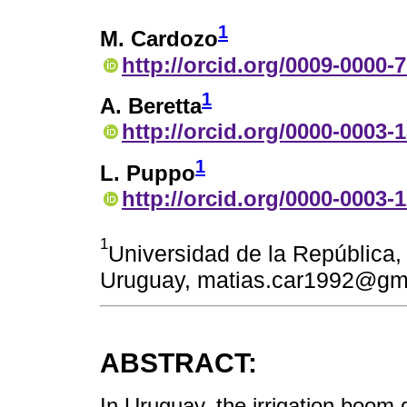
1
M. Cardozo
http://orcid.org/0009-0000-
1
A. Beretta
http://orcid.org/0000-0003-
1
L. Puppo
http://orcid.org/0000-0003-
1
Universidad de la República
Uruguay, matias.car1992@gm
ABSTRACT:
In Uruguay, the irrigation boom 