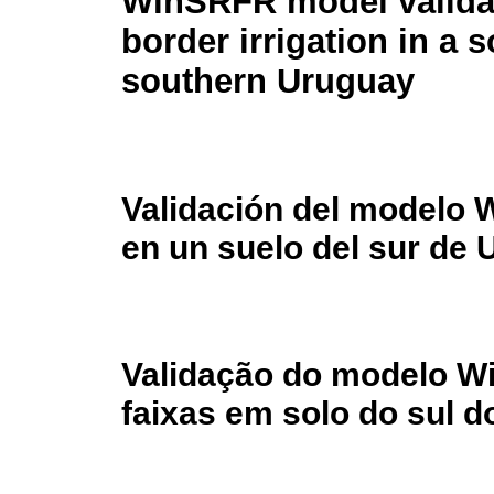
WinSRFR model validat
border irrigation in a so
southern Uruguay
Validación del modelo 
en un suelo del sur de
Validação do modelo Wi
faixas em solo do sul d