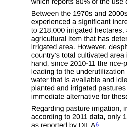
which reports 80% of the use of
Between the 1970s and 2000s, 
experienced a significant incr
to 218,000 irrigated hectares, 
agricultural item that has dete
irrigated area. However, despi
country's total cultivated area 
hand, since 2010-11 the rice-
leading to the underutilization
water that is available and idl
planted and irrigated pastures
immediate alternative for thes
Regarding pasture irrigation, 
according to 2011 data, only 1
6
as reported by DIEA
.