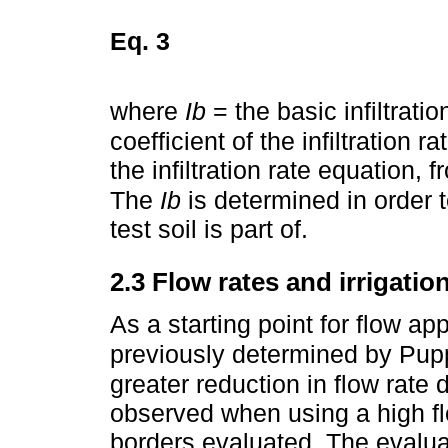
Eq. 3
where
Ib
= the basic infiltratio
coefficient of the infiltration 
the infiltration rate equation
The
Ib
is determined in order to
test soil is part of.
2.3 Flow rates and irrigatio
As a starting point for flow ap
previously determined by Pup
greater reduction in flow rate
observed when using a high fl
borders evaluated. The evaluat