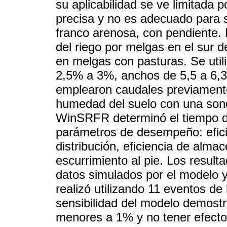
su aplicabilidad se ve limitada 
precisa y no es adecuado para su
franco arenosa, con pendiente. 
del riego por melgas en el sur
en melgas con pasturas. Se uti
2,5% a 3%, anchos de 5,5 a 6,3
emplearon caudales previamente
humedad del suelo con una sond
WinSRFR determinó el tiempo de
parámetros de desempeño: efici
distribución, eficiencia de alma
escurrimiento al pie. Los resulta
datos simulados por el modelo y
realizó utilizando 11 eventos de
sensibilidad del modelo demostr
menores a 1% y no tener efecto