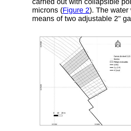
carried out with collapsible p
microns (
Figure 2
). The water
means of two adjustable 2" ga