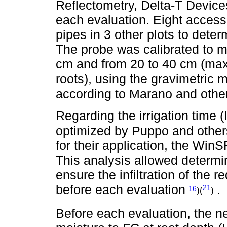
Reflectometry, Delta-T Devic
each evaluation. Eight access 
pipes in 3 other plots to dete
The probe was calibrated to m
cm and from 20 to 40 cm (ma
roots), using the gravimetric
according to Marano and othe
Regarding the irrigation time (
optimized by Puppo and other
for their application, the Wi
This analysis allowed determini
ensure the infiltration of the r
before each evaluation
.
21
16
)(
)
Before each evaluation, the ne