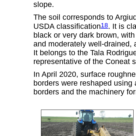
slope.
The soil corresponds to Argiud
18
USDA classification
. It is 
black or very dark brown, with l
and moderately well-drained, 
It belongs to the Tala Rodrigue
representative of the Coneat s
In April 2020, surface roughn
borders were reshaped using a
borders and the machinery fo