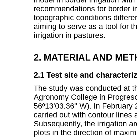
recommendations for border irr
topographic conditions differe
aiming to serve as a tool for
irrigation in pastures.
2. MATERIAL AND ME
2.1 Test site and characteri
The study was conducted at t
Agronomy College in Progreso
56º13'03.36'' W). In February
carried out with contour lines a
Subsequently, the irrigation a
plots in the direction of max