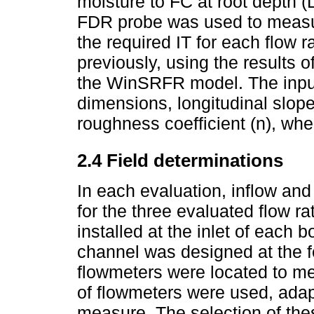
moisture to FC at root depth (
FDR probe was used to measure
the required IT for each flow 
previously, using the results 
the WinSRFR model. The input
dimensions, longitudinal slope,
roughness coefficient (n), wh
2.4 Field determinations
In each evaluation, inflow an
for the three evaluated flow r
installed at the inlet of each 
channel was designed at the 
flowmeters were located to me
of flowmeters were used, adapt
measure. The selection of the