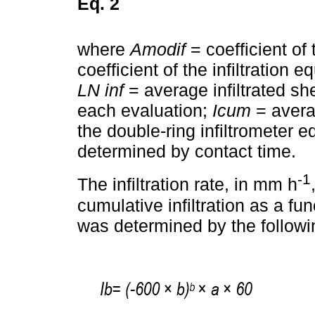
Eq. 2
where
Amodif
= coefficient of 
coefficient of the infiltration e
LN inf
= average infiltrated sh
each evaluation;
Icum
= averag
the double-ring infiltrometer e
determined by contact time.
-1
The infiltration rate, in mm h
cumulative infiltration as a func
was determined by the followi