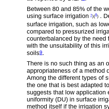
Between 80 and 85% of the worl
using surface irrigation
. D
8
7
)(
)
surface irrigation, such as lo
compared to pressurized irriga
counterbalanced by the need f
with the unsuitability of this i
9
soils
.
There is no such thing as an op
appropriateness of a method d
Among the different types of sur
the one that is best adapted to
suggests that low application e
uniformity (DU) in surface irri
method itself if the irrigatio