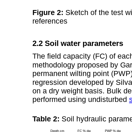
Figure 2:
Sketch of the test w
references
2.2 Soil water parameters
The field capacity (FC) of ea
methodology proposed by Garc
permanent wilting point (PWP
regression developed by Silva
on a dry weight basis. Bulk 
performed using undisturbed
Table 2:
Soil hydraulic param
Depth cm
FC % dw
PWP % dw