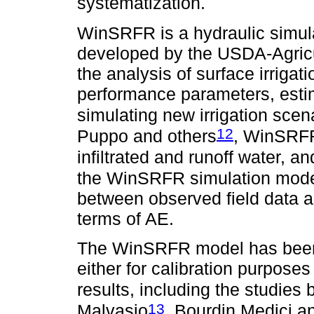
systematization.
WinSRFR is a hydraulic simula
developed by the USDA-Agricu
the analysis of surface irriga
performance parameters, estima
simulating new irrigation scen
12
Puppo and others
, WinSRFR
infiltrated and runoff water, a
the WinSRFR simulation model
between observed field data a
terms of AE.
The WinSRFR model has been w
either for calibration purposes 
results, including the studies
13
Malvasio
, Bourdin Medici a