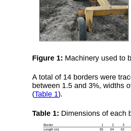
Figure 1:
Machinery used to b
A total of 14 borders were trac
between 1.5 and 3%, widths of
(
Table 1
).
Table 1:
Dimensions of each 
Border
1
2
3
Length (m)
65
64
63