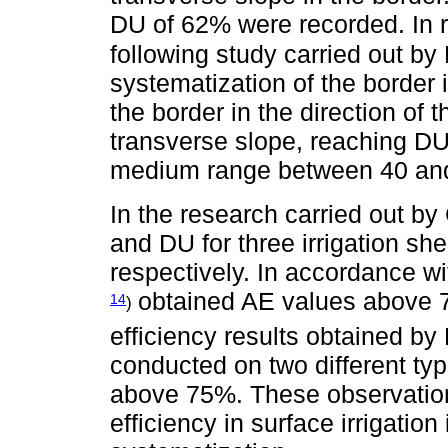
DU of 62% were recorded. In r
following study carried out b
systematization of the border ir
the border in the direction of
transverse slope, reaching D
medium range between 40 an
In the research carried out by
and DU for three irrigation s
respectively. In accordance wi
obtained AE values above 7
14
)
efficiency results obtained by
conducted on two different typ
above 75%. These observations
efficiency in surface irrigation