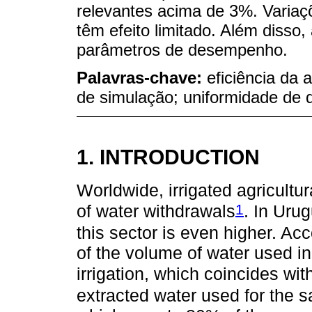
relevantes acima de 3%. Variaçõ
têm efeito limitado. Além disso, a
parâmetros de desempenho.
Palavras-chave:
eficiência da 
de simulação; uniformidade de d
1. INTRODUCTION
Worldwide, irrigated agricultu
1
of water withdrawals
. In Uru
this sector is even higher. A
of the volume of water used in
irrigation, which coincides wit
extracted water used for th