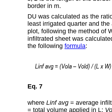
border in m.
DU was calculated as the ratio
least irrigated quarter and the 
plot, following the method of
infiltrated sheet was calculat
the following
formula
:
Eq. 7
where
Linf avg
= average infil
= total volume applied in L;
Vo