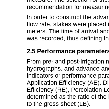
recommendation for measuring
In order to construct the adv
flow rate, stakes were placed 
meters. The time of arrival an
was recorded, thus defining th
2.5 Performance parameter
From pre- and post-irrigation 
hydrographs, and advance and 
indicators or performance par
Application Efficiency (AE), D
Efficiency (RE), Percolation 
determined as the ratio of the i
to the gross sheet (LB).