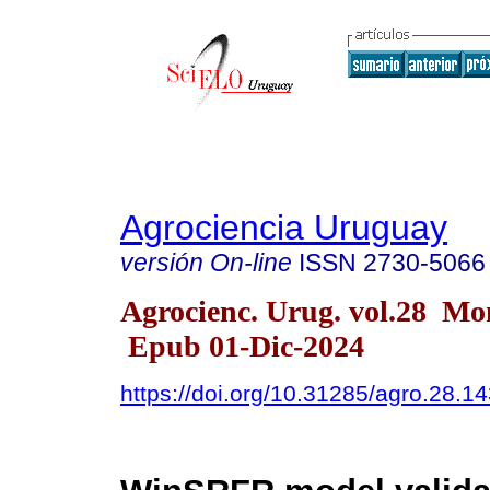
Agrociencia Uruguay
versión On-line
ISSN
2730-5066
Agrocienc. Urug. vol.28 Mo
Epub 01-Dic-2024
https://doi.org/10.31285/agro.28.1