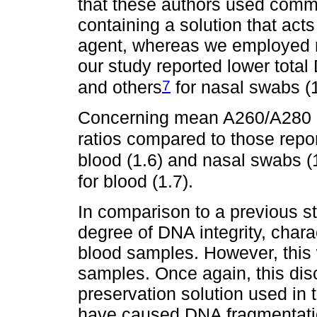
that these authors used comm
containing a solution that acts
agent, whereas we employed r
our study reported lower tota
7
and others
for nasal swabs (
Concerning mean A260/A280 rat
ratios compared to those repo
blood (1.6) and nasal swabs (1
for blood (1.7).
In comparison to a previous s
degree of DNA integrity, chara
blood samples. However, this
samples. Once again, this disc
preservation solution used i
have caused DNA fragmentati