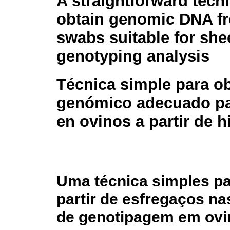
A straightforward tech
obtain genomic DNA f
swabs suitable for sh
genotyping analysis
Técnica simple para o
genómico adecuado par
en ovinos a partir de 
Uma técnica simples p
partir de esfregaços n
de genotipagem em ovi