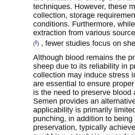
techniques. However, these ma
collection, storage requireme
conditions. Furthermore, whi
extraction from various sourc
, fewer studies focus on sh
8
(
)
Although blood remains the p
sheep due to its reliability in
collection may induce stress i
are essential to ensure prope
is the need to preserve blood 
Semen provides an alternative
applicability is primarily limi
punching, in addition to being
preservation, typically achieve