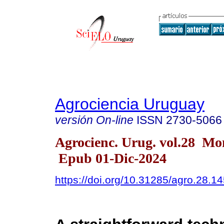
Agrociencia Uruguay
versión On-line
ISSN
2730-5066
Agrocienc. Urug. vol.28 Mo
Epub 01-Dic-2024
https://doi.org/10.31285/agro.28.1