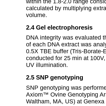
within the 1.8-2.0 range consi
calculated by multiplying ext
volume.
2.4 Gel electrophoresis
DNA integrity was evaluated t
of each DNA extract was anal
0.5X TBE buffer (Tris-Borate-
conducted for 25 min at 100V,
UV illumination.
2.5 SNP genotyping
SNP genotyping was performe
Axiom™ Ovine Genotyping Arra
Waltham, MA, US) at Genexa 