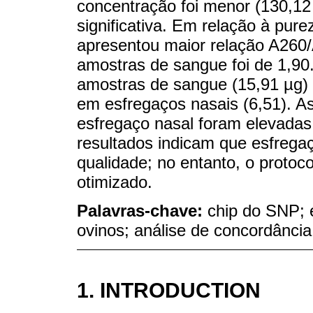
concentração foi menor (130,12 
significativa. Em relação à pur
apresentou maior relação A260/
amostras de sangue foi de 1,90
amostras de sangue (15,91 µg) f
em esfregaços nasais (6,51). A
esfregaço nasal foram elevadas
resultados indicam que esfreg
qualidade; no entanto, o protoc
otimizado.
Palavras-chave:
chip do SNP; 
ovinos; análise de concordância
1. INTRODUCTION