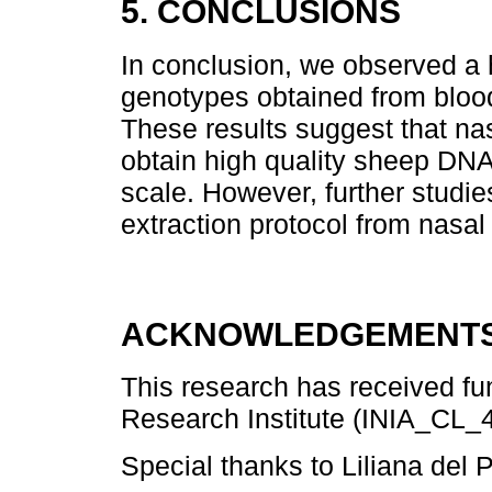
5. CONCLUSIONS
In conclusion, we observed a
genotypes obtained from blood
These results suggest that nas
obtain high quality sheep DNA
scale. However, further studi
extraction protocol from nasa
ACKNOWLEDGEMENTS
This research has received fun
Research Institute (INIA_CL_4
Special thanks to Liliana del 