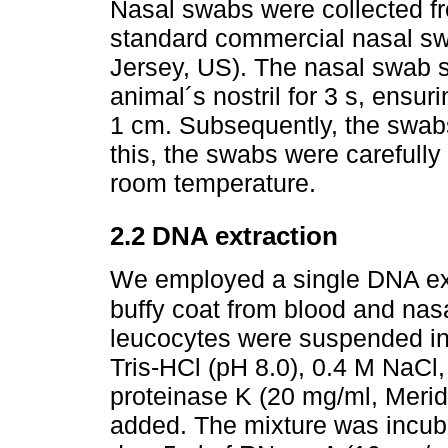
Nasal swabs were collected f
standard commercial nasal s
Jersey, US). The nasal swab 
animal´s nostril for 3 s, ensur
1 cm. Subsequently, the swabs
this, the swabs were carefully
room temperature.
2.2 DNA extraction
We employed a single DNA ext
buffy coat from blood and nasa
leucocytes were suspended in 
Tris-HCl (pH 8.0), 0.4 M NaC
proteinase K (20 mg/ml, Merid
added. The mixture was incuba