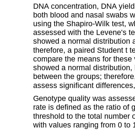
DNA concentration, DNA yield
both blood and nasal swabs we
using the Shapiro-Wilk test, w
assessed with the Levene's t
showed a normal distribution 
therefore, a paired Student t 
compare the means for these 
showed a normal distribution,
between the groups; therefore
assess significant differences
Genotype quality was assessed
rate is defined as the ratio of
threshold to the total number 
with values ranging from 0 to 