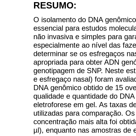
RESUMO:
O isolamento do DNA genômico 
essencial para estudos molecula
não invasiva e simples para gara
especialmente ao nível das faze
determinar se os esfregaços na
apropriada para obter ADN gen
genotipagem de SNP. Neste estu
e esfregaço nasal) foram avali
DNA genômico obtido de 15 ove
qualidade e quantidade do DNA f
eletroforese em gel. As taxas d
utilizadas para comparação. Os
concentração mais alta foi obti
µl), enquanto nas amostras de 