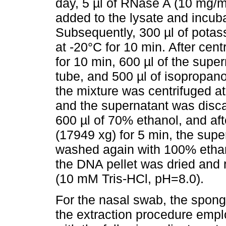
day, 5 µl of RNase A (10 mg/
added to the lysate and incuba
Subsequently, 300 µl of potas
at -20°C for 10 min. After cen
for 10 min, 600 µl of the super
tube, and 500 µl of isopropano
the mixture was centrifuged 
and the supernatant was disc
600 µl of 70% ethanol, and af
(17949 xg) for 5 min, the sup
washed again with 100% ethanol
the DNA pellet was dried and r
(10 mM Tris-HCl, pH=8.0).
For the nasal swab, the spong
the extraction procedure emplo