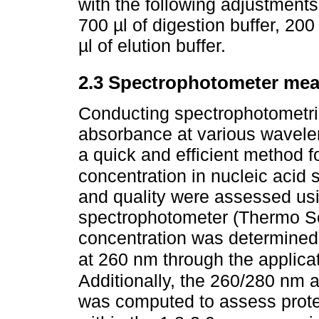
with the following adjustments 
700 µl of digestion buffer, 20
µl of elution buffer.
2.3 Spectrophotometer me
Conducting spectrophotometric
absorbance at various wavele
a quick and efficient method fo
concentration in nucleic acid
and quality were assessed u
spectrophotometer (Thermo Sc
concentration was determined 
at 260 nm through the applica
Additionally, the 260/280 nm 
was computed to assess protei