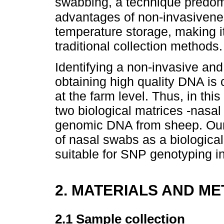
swabbing, a technique predo
advantages of non-invasivene
temperature storage, making i
traditional collection methods.
Identifying a non-invasive and
obtaining high quality DNA is 
at the farm level. Thus, in t
two biological matrices -nasal
genomic DNA from sheep. Our g
of nasal swabs as a biological
suitable for SNP genotyping i
2. MATERIALS AND M
2.1 Sample collection