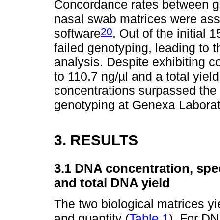
Concordance rates between g
nasal swab matrices were as
20
software
. Out of the initia
failed genotyping, leading to 
analysis. Despite exhibiting c
to 110.7 ng/µl and a total yie
concentrations surpassed th
genotyping at Genexa Laborat
3. RESULTS
3.1 DNA concentration, sp
and total DNA yield
The two biological matrices y
and quantity (
Table 1
). For DN