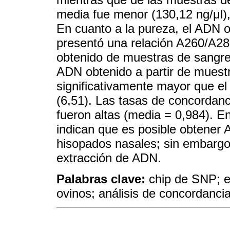
media fue menor (130,12 ng/μl), p
En cuanto a la pureza, el ADN o
presentó una relación A260/A28
obtenido de muestras de sangre 
ADN obtenido a partir de muest
significativamente mayor que el
(6,51). Las tasas de concordan
fueron altas (media = 0,984). E
indican que es posible obtener 
hisopados nasales; sin embargo,
extracción de ADN.
Palabras clave:
chip de SNP; e
ovinos; análisis de concordanci