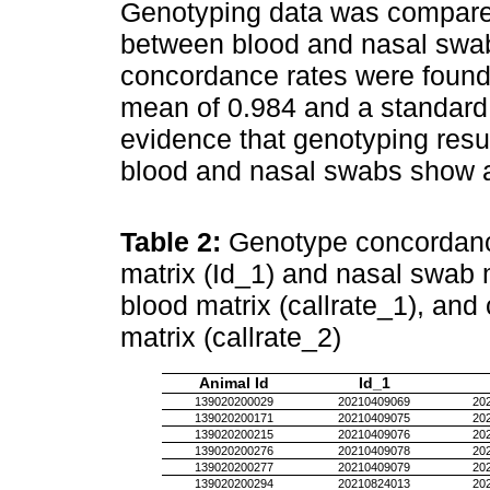
Genotyping data was compare
between blood and nasal swab
concordance rates were found,
mean of 0.984 and a standard 
evidence that genotyping resu
blood and nasal swabs show a s
Table 2:
Genotype concordance
matrix (Id_1) and nasal swab m
blood matrix (callrate_1), and
matrix (callrate_2)
Animal Id
Id_1
139020200029
20210409069
20
139020200171
20210409075
20
139020200215
20210409076
20
139020200276
20210409078
20
139020200277
20210409079
20
139020200294
20210824013
20