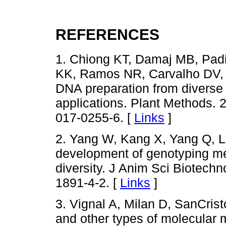
REFERENCES
1. Chiong KT, Damaj MB, Padi
KK, Ramos NR, Carvalho DV, 
DNA preparation from diverse 
applications. Plant Methods. 
017-0255-6. [
Links
]
2. Yang W, Kang X, Yang Q, L
development of genotyping me
diversity. J Anim Sci Biotechn
1891-4-2. [
Links
]
3. Vignal A, Milan D, SanCris
and other types of molecular 