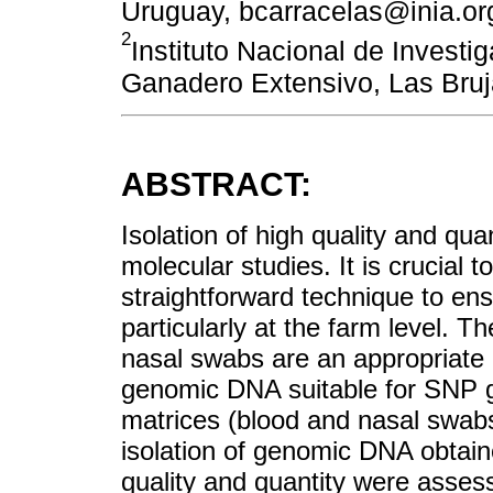
Uruguay, bcarracelas@inia.or
2
Instituto Nacional de Investi
Ganadero Extensivo, Las Bru
ABSTRACT:
Isolation of high quality and qu
molecular studies. It is crucial 
straightforward technique to ens
particularly at the farm level. T
nasal swabs are an appropriate b
genomic DNA suitable for SNP ge
matrices (blood and nasal swab
isolation of genomic DNA obtai
quality and quantity were asse