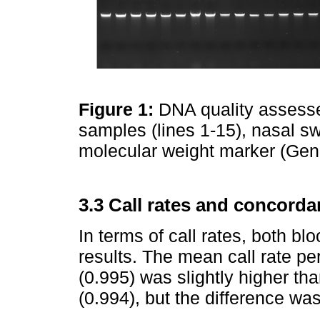
Figure 1:
DNA quality assesse
samples (lines 1-15), nasal s
molecular weight marker (Gen
3.3 Call rates and concorda
In terms of call rates, both b
results. The mean call rate pe
(0.995) was slightly higher t
(0.994), but the difference was