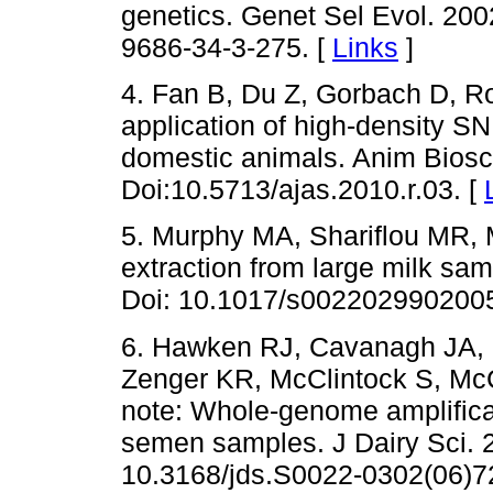
genetics. Genet Sel Evol. 200
9686-34-3-275. [
Links
]
4. Fan B, Du Z, Gorbach D, R
application of high-density SN
domestic animals. Anim Biosci
Doi:10.5713/ajas.2010.r.03. [
5. Murphy MA, Shariflou MR, 
extraction from large milk sam
Doi: 10.1017/s002202990200
6. Hawken RJ, Cavanagh JA, 
Zenger KR, McClintock S, Mc
note: Whole-genome amplificat
semen samples. J Dairy Sci. 
10.3168/jds.S0022-0302(06)7