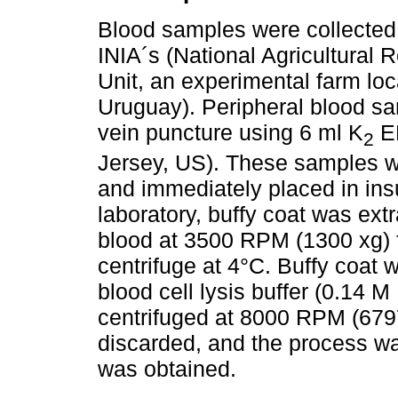
Blood samples were collected 
INIA´s (National Agricultural 
Unit, an experimental farm lo
Uruguay). Peripheral blood sa
vein puncture using 6 ml K
ED
2
Jersey, US). These samples we
and immediately placed in ins
laboratory, buffy coat was ext
blood at 3500 RPM (1300 xg) 
centrifuge at 4°C. Buffy coat 
blood cell lysis buffer (0.14
centrifuged at 8000 RPM (6797
discarded, and the process wa
was obtained.