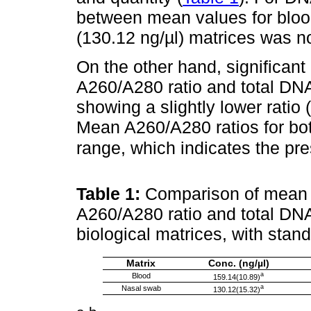
between mean values for bloo
(130.12 ng/µl) matrices was no
On the other hand, significant
A260/A280 ratio and total DNA 
showing a slightly lower ratio 
Mean A260/A280 ratios for bot
range, which indicates the p
Table 1:
Comparison of mean 
A260/A280 ratio and total DNA 
biological matrices, with stan
Matrix
Conc. (ng/µl)
a
Blood
159.14(10.89)
a
Nasal swab
130.12(15.32)