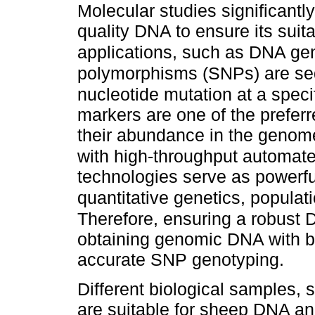
Molecular studies significantl
quality DNA to ensure its suit
applications, such as DNA ge
polymorphisms (SNPs) are seq
nucleotide mutation at a speci
markers are one of the prefer
their abundance in the genome,
with high-throughput automate
technologies serve as powerful
quantitative genetics, populat
Therefore, ensuring a robust D
obtaining genomic DNA with bot
accurate SNP genotyping.
Different biological samples,
are suitable for sheep DNA an