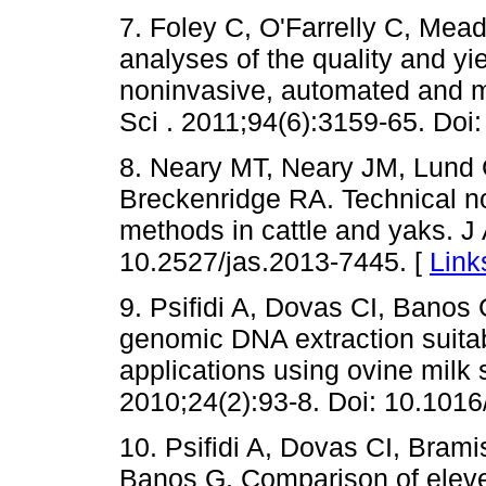
7. Foley C, O'Farrelly C, Mea
analyses of the quality and y
noninvasive, automated and m
Sci . 2011;94(6):3159-65. Doi
8. Neary MT, Neary JM, Lund 
Breckenridge RA. Technical n
methods in cattle and yaks. J
10.2527/jas.2013-7445. [
Link
9. Psifidi A, Dovas CI, Banos
genomic DNA extraction suita
applications using ovine milk
2010;24(2):93-8. Doi: 10.1016
10. Psifidi A, Dovas CI, Bram
Banos G. Comparison of elev