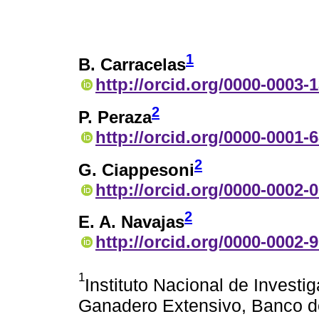
1
B. Carracelas
http://orcid.org/0000-0003-
2
P. Peraza
http://orcid.org/0000-0001-
2
G. Ciappesoni
http://orcid.org/0000-0002-
2
E. A. Navajas
http://orcid.org/0000-0002-
1
Instituto Nacional de Investi
Ganadero Extensivo, Banco d