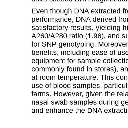
Even though DNA extracted fro
performance, DNA derived fr
satisfactory results, yielding 
A260/A280 ratio (1.96), and suf
for SNP genotyping. Moreover,
benefits, including ease of us
equipment for sample collecti
commonly found in stores), a
at room temperature. This con
use of blood samples, particul
farms. However, given the relat
nasal swab samples during gen
and enhance the DNA extracti