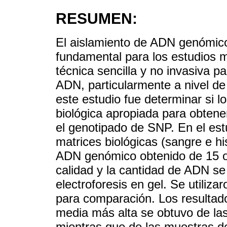
RESUMEN:
El aislamiento de ADN genómico 
fundamental para los estudios m
técnica sencilla y no invasiva pa
ADN, particularmente a nivel de 
este estudio fue determinar si 
biológica apropiada para obten
el genotipado de SNP. En el es
matrices biológicas (sangre e h
ADN genómico obtenido de 15 ov
calidad y la cantidad de ADN se
electroforesis en gel. Se utiliz
para comparación. Los resultad
media más alta se obtuvo de las
mientras que de las muestras d