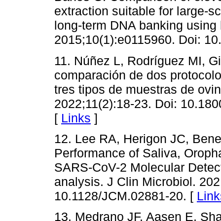
extraction suitable for large
long-term DNA banking using
2015;10(1):e0115960. Doi: 10
11. Núñez L, Rodríguez MI, G
comparación de dos protocolo
tres tipos de muestras de ov
2022;11(2):18-23. Doi: 10.18
[
Links
]
12. Lee RA, Herigon JC, Bene
Performance of Saliva, Oroph
SARS-CoV-2 Molecular Detect
analysis. J Clin Microbiol. 20
10.1128/JCM.02881-20. [
Link
13. Medrano JF, Aasen E, Sha