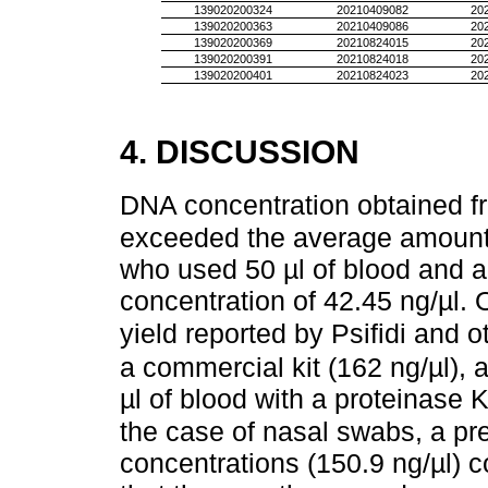
139020200324
20210409082
20
139020200363
20210409086
20
139020200369
20210824015
20
139020200391
20210824018
20
139020200401
20210824023
20
4. DISCUSSION
DNA concentration obtained f
exceeded the average amount
who used 50 µl of blood and a 
concentration of 42.45 ng/µl. 
yield reported by Psifidi and o
a commercial kit (162 ng/µl), 
µl of blood with a proteinase K
the case of nasal swabs, a pr
concentrations (150.9 ng/µl) c