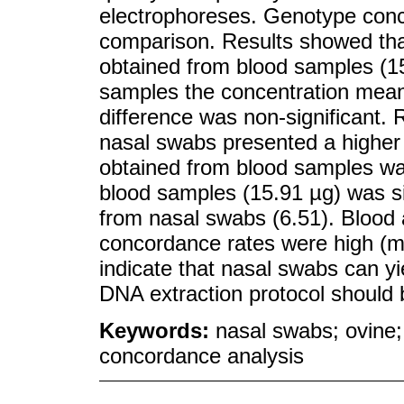
electrophoreses. Genotype conc
comparison. Results showed tha
obtained from blood samples (15
samples the concentration mean 
difference was non-significant.
nasal swabs presented a higher 
obtained from blood samples wa
blood samples (15.91 µg) was si
from nasal swabs (6.51). Blood
concordance rates were high (me
indicate that nasal swabs can y
DNA extraction protocol should 
Keywords:
nasal swabs; ovine;
concordance analysis