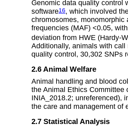
Genomic data quality contro
16
software
, which involved th
chromosomes, monomorphic an
frequencies (MAF) <0.05, with 
deviation from HWE (Hardy-We
Additionally, animals with ca
quality control, 30,302 SNPs r
2.6 Animal Welfare
Animal handling and blood co
the Animal Ethics Committee 
INIA_2018.2; unreferenced), 
the care and management of 
2.7 Statistical Analysis