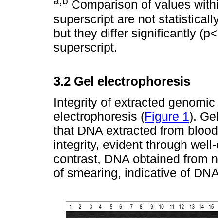
a
,b
Comparison of values with
superscript are not statistical
but they differ significantly (p
superscript.
3.2 Gel electrophoresis
Integrity of extracted genom
electrophoresis (
Figure 1
). Ge
that DNA extracted from blood
integrity, evident through wel
contrast, DNA obtained from 
of smearing, indicative of DN